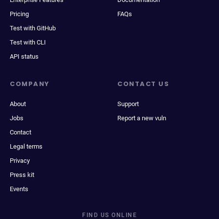
Pricing
FAQs
Test with GitHub
Test with CLI
API status
COMPANY
CONTACT US
About
Support
Jobs
Report a new vuln
Contact
Legal terms
Privacy
Press kit
Events
FIND US ONLINE