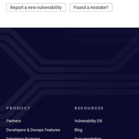
Report a new vulnerability
Found a mistake?
PRODUCT
RESOURCES
Partners
Vulnerability DB
Developers & Devops Features
Blog
Enterprise Features
Documentation