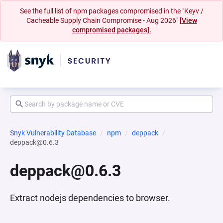
See the full list of npm packages compromised in the "Keyv /
Cacheable Supply Chain Compromise - Aug 2026"
[View
compromised packages].
Snyk Vulnerability Database
npm
deppack
deppack@0.6.3
deppack@0.6.3
Extract nodejs dependencies to browser.