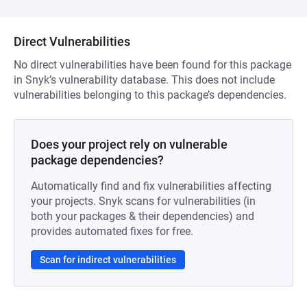
Direct Vulnerabilities
No direct vulnerabilities have been found for this package
in Snyk’s vulnerability database. This does not include
vulnerabilities belonging to this package’s dependencies.
Does your project rely on vulnerable
package dependencies?
Automatically find and fix vulnerabilities affecting
your projects. Snyk scans for vulnerabilities (in
both your packages & their dependencies) and
provides automated fixes for free.
Scan for indirect vulnerabilities