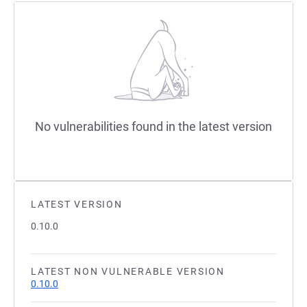
No vulnerabilities found in the latest version
LATEST VERSION
0.10.0
LATEST NON VULNERABLE VERSION
0.10.0