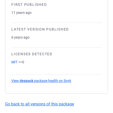
FIRST PUBLISHED
11 years ago
LATEST VERSION PUBLISHED
6 years ago
LICENSES DETECTED
MIT
>=0
View
deppack
package health on Snyk
(opens in a new tab)
Go back to all versions of this package