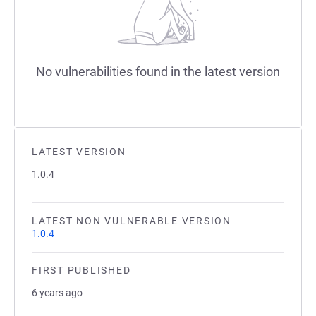
No vulnerabilities found in the latest version
LATEST VERSION
1.0.4
LATEST NON VULNERABLE VERSION
1.0.4
FIRST PUBLISHED
6 years ago