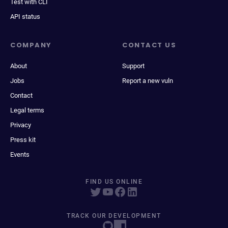
Test with CLI
API status
COMPANY
CONTACT US
About
Support
Jobs
Report a new vuln
Contact
Legal terms
Privacy
Press kit
Events
FIND US ONLINE
TRACK OUR DEVELOPMENT