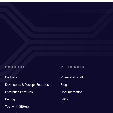
PRODUCT
RESOURCES
Partners
Vulnerability DB
Developers & Devops Features
Blog
Enterprise Features
Documentation
Pricing
FAQs
Test with GitHub