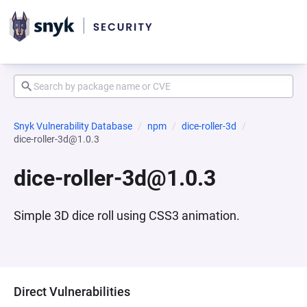
Snyk Vulnerability Database
npm
dice-roller-3d
dice-roller-3d@1.0.3
dice-roller-3d@1.0.3
Simple 3D dice roll using CSS3 animation.
Direct Vulnerabilities