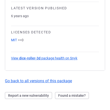
LATEST VERSION PUBLISHED
6 years ago
LICENSES DETECTED
MIT
>=0
View
dice-roller-3d
package health on Snyk
(opens in a new tab)
Go back to all versions of this package
Report a new vulnerability
Found a mistake?