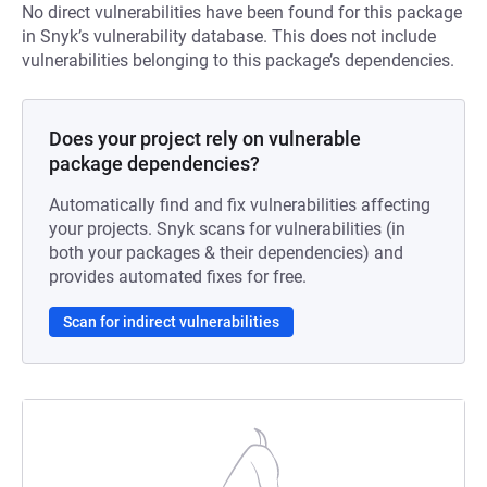
No direct vulnerabilities have been found for this package
in Snyk’s vulnerability database. This does not include
vulnerabilities belonging to this package’s dependencies.
Does your project rely on vulnerable
package dependencies?
Automatically find and fix vulnerabilities affecting
your projects. Snyk scans for vulnerabilities (in
both your packages & their dependencies) and
provides automated fixes for free.
Scan for indirect vulnerabilities