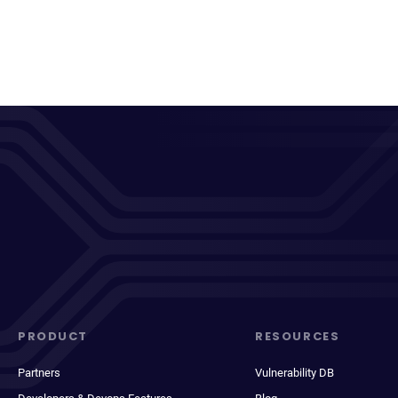
PRODUCT
RESOURCES
Partners
Vulnerability DB