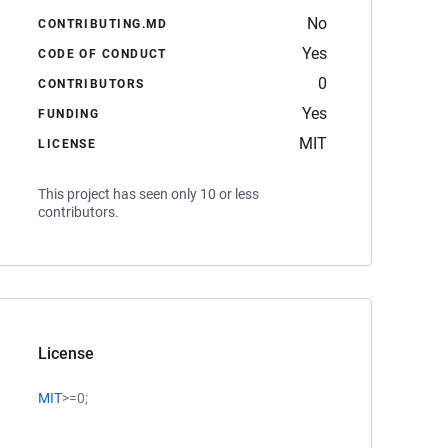
No
CONTRIBUTING.MD
Yes
CODE OF CONDUCT
0
CONTRIBUTORS
Yes
FUNDING
MIT
LICENSE
This project has seen only 10 or less
contributors.
License
MIT
>=0;