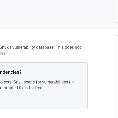
 Snyk’s vulnerability database. This does not
ies.
endencies?
ojects. Snyk scans for vulnerabilities (in
tomated fixes for free.