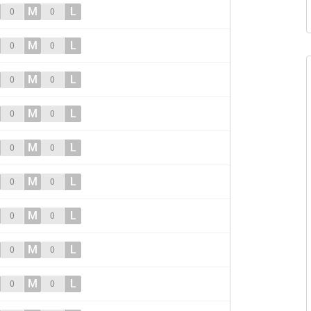
M
L
0
0
M
L
0
0
M
L
0
0
M
L
0
0
M
L
0
0
M
L
0
0
M
L
0
0
M
L
0
0
M
L
0
0