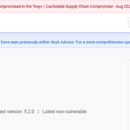
 compromised in the "Keyv / Cacheable Supply Chain Compromise - Aug 20
 have seen previously within Snyk Advisor. For a more comprehensive upd
est version: 5.2.0
Latest non-vulnerable