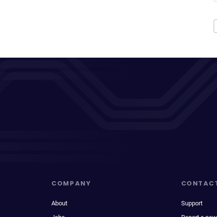
COMPANY
CONTAC
About
Support