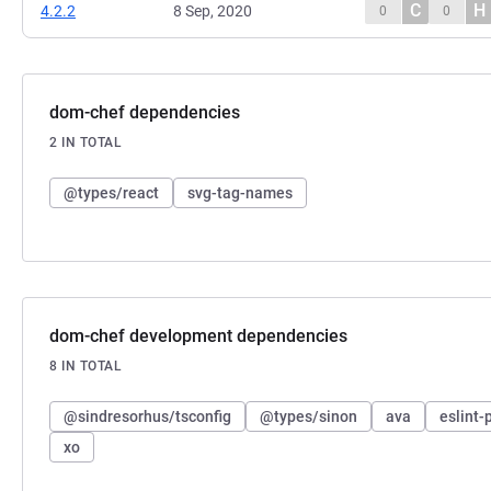
C
H
4.2.2
8 Sep, 2020
0
0
dom-chef dependencies
2 IN TOTAL
@types/react
svg-tag-names
dom-chef development dependencies
8 IN TOTAL
@sindresorhus/tsconfig
@types/sinon
ava
eslint-
xo