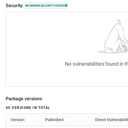
Security
NO KNOWN SECURITY ISSUES
No vulnerabilities found in t
Package versions
40 VERSIONS IN TOTAL
Version
Published
Direct Vulnerabili