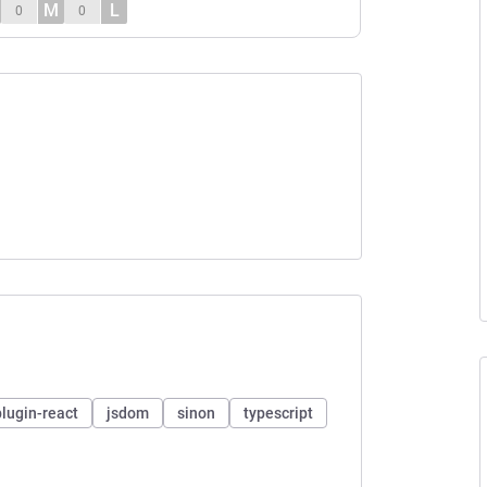
M
L
0
0
plugin-react
jsdom
sinon
typescript