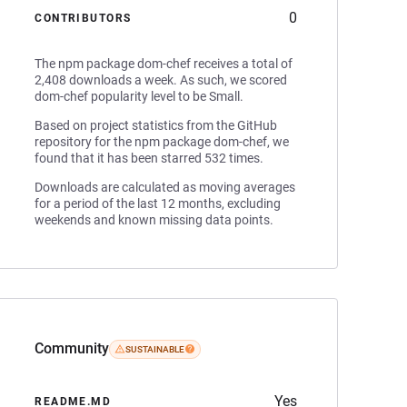
0
CONTRIBUTORS
The npm package dom-chef receives a total of
2,408 downloads a week. As such, we scored
dom-chef popularity level to be Small.
Based on project statistics from the GitHub
repository for the npm package dom-chef, we
found that it has been starred 532 times.
Downloads are calculated as moving averages
for a period of the last 12 months, excluding
weekends and known missing data points.
Community
SUSTAINABLE
Yes
README.MD