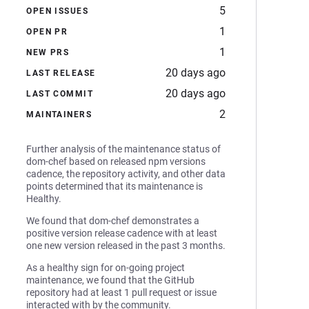
5
OPEN ISSUES
1
OPEN PR
1
NEW PRS
20 days ago
LAST RELEASE
20 days ago
LAST COMMIT
2
MAINTAINERS
Further analysis of the maintenance status of
dom-chef based on released npm versions
cadence, the repository activity, and other data
points determined that its maintenance is
Healthy.
We found that dom-chef demonstrates a
positive version release cadence with at least
one new version released in the past 3 months.
As a healthy sign for on-going project
maintenance, we found that the GitHub
repository had at least 1 pull request or issue
interacted with by the community.