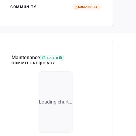
COMMUNITY
SUSTAINABLE
Maintenance
HEALTHY
COMMIT FREQUENCY
Loading chart...