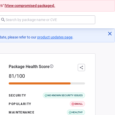
26"
[View compromised packages].
ate, please refer to our
product updates page
(opens in a new tab)
.
Package Health Score
81/100
SECURITY
NO KNOWN SECURITY ISSUES
POPULARITY
SMALL
MAINTENANCE
HEALTHY