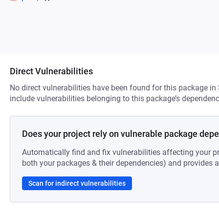
Direct Vulnerabilities
No direct vulnerabilities have been found for this package in
include vulnerabilities belonging to this package’s dependenc
Does your project rely on vulnerable package dep
Automatically find and fix vulnerabilities affecting your pr
both your packages & their dependencies) and provides au
Scan for indirect vulnerabilities