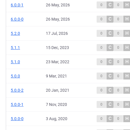
C
H
6.0.0-1
26 May, 2026
0
0
C
H
6.0.0-0
26 May, 2026
0
0
C
H
5.2.0
17 Jul, 2026
0
0
C
H
5.1.1
15 Dec, 2023
0
0
C
H
5.1.0
23 Mar, 2022
0
0
C
H
5.0.0
9 Mar, 2021
0
0
C
H
5.0.0-2
20 Jan, 2021
0
0
C
H
5.0.0-1
7 Nov, 2020
0
0
C
H
5.0.0-0
3 Aug, 2020
0
0