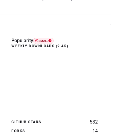
Popularity
SMALL
WEEKLY DOWNLOADS (2.4K)
532
GITHUB STARS
14
FORKS