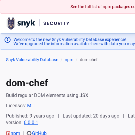
See the full list of npm packages
Welcome to the new Snyk Vulnerability Database experience!
We've upgraded the information available here with data you may
Snyk Vulnerability Database
npm
dom-chef
dom-chef
Build regular DOM elements using JSX
Licenses:
MIT
Published: 9 years ago
Last updated: 20 days ago
Lat
version:
6.0.0-1
npm
GitHub