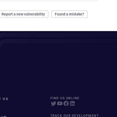
Report a new vulnerability
Found a mistake?
T US
FIND US ONLINE
TRACK OUR DEVELOPMENT