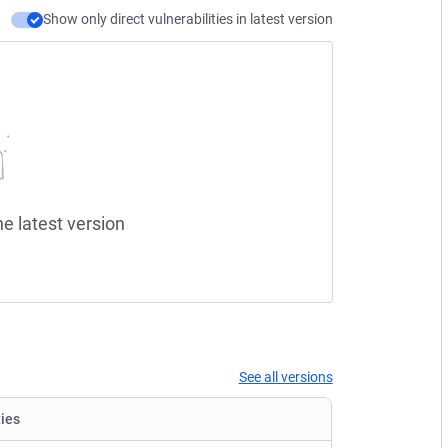
Show only direct vulnerabilities in latest version
he latest version
See all versions
ties