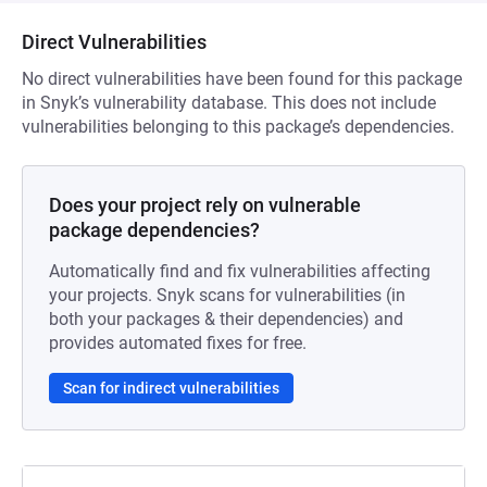
Direct Vulnerabilities
No direct vulnerabilities have been found for this package
in Snyk’s vulnerability database. This does not include
vulnerabilities belonging to this package’s dependencies.
Does your project rely on vulnerable
package dependencies?
Automatically find and fix vulnerabilities affecting
your projects. Snyk scans for vulnerabilities (in
both your packages & their dependencies) and
provides automated fixes for free.
Scan for indirect vulnerabilities