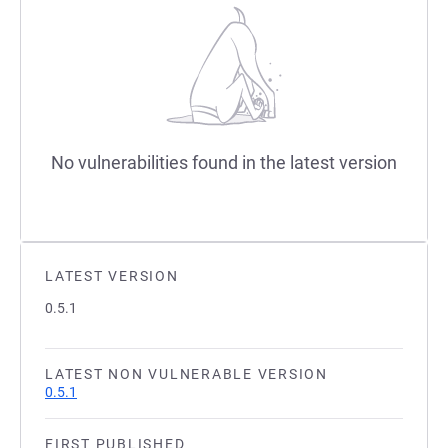
No vulnerabilities found in the latest version
LATEST VERSION
0.5.1
LATEST NON VULNERABLE VERSION
0.5.1
FIRST PUBLISHED