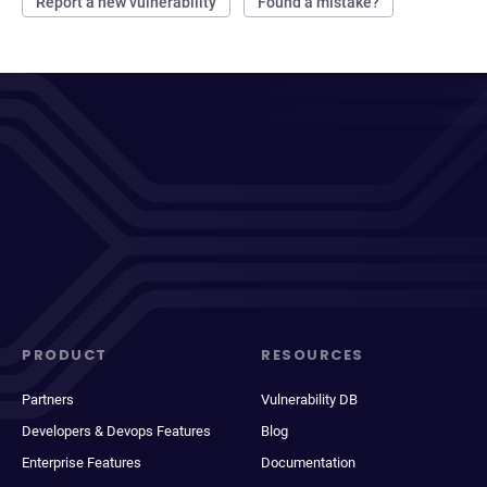
Report a new vulnerability
Found a mistake?
PRODUCT
RESOURCES
Partners
Vulnerability DB
Developers & Devops Features
Blog
Enterprise Features
Documentation