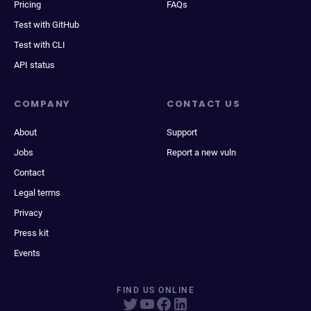
Pricing
FAQs
Test with GitHub
Test with CLI
API status
COMPANY
CONTACT US
About
Support
Jobs
Report a new vuln
Contact
Legal terms
Privacy
Press kit
Events
FIND US ONLINE