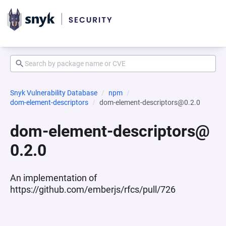
Snyk Vulnerability Database
npm
dom-element-descriptors
dom-element-descriptors@0.2.0
dom-element-descriptors@
0.2.0
An implementation of
https://github.com/emberjs/rfcs/pull/726