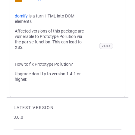
domify
is a turn HTML into DOM
elements
Affected versions of this package are
vulnerable to Prototype Pollution via
the
parse
function. This can lead to
<1.4.1
XSS.
How to fix Prototype Pollution?
Upgrade
domify
to version 1.4.1 or
higher.
LATEST VERSION
3.0.0