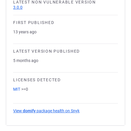
LATEST NON VULNERABLE VERSION
3.0.0
FIRST PUBLISHED
13 years ago
LATEST VERSION PUBLISHED
5 months ago
LICENSES DETECTED
MIT
>=0
View
domify
package health on Snyk
(opens in a new tab)