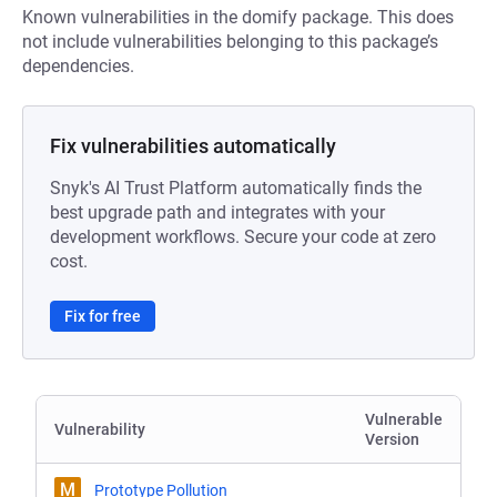
Known vulnerabilities in the domify package. This does
not include vulnerabilities belonging to this package’s
dependencies.
Fix vulnerabilities automatically
Snyk's AI Trust Platform automatically finds the
best upgrade path and integrates with your
development workflows. Secure your code at zero
cost.
Fix for free
Vulnerable
Vulnerability
Version
M
Prototype Pollution