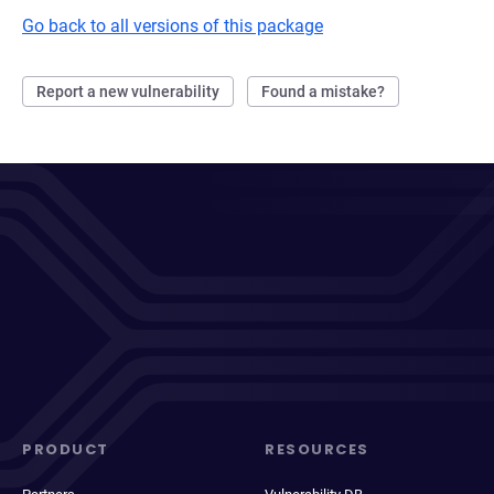
Go back to all versions of this package
Report a new vulnerability
Found a mistake?
PRODUCT
RESOURCES