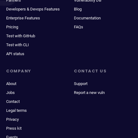
Partners
Vulnerability DB
Developers & Devops Features
Blog
Enterprise Features
Documentation
Pricing
FAQs
Test with GitHub
Test with CLI
API status
COMPANY
CONTACT US
About
Support
Jobs
Report a new vuln
Contact
Legal terms
Privacy
Press kit
Events