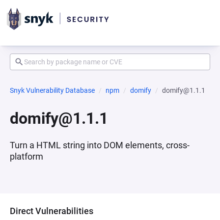
Snyk Vulnerability Database
npm
domify
domify@1.1.1
domify@1.1.1
Turn a HTML string into DOM elements, cross-
platform
Direct Vulnerabilities