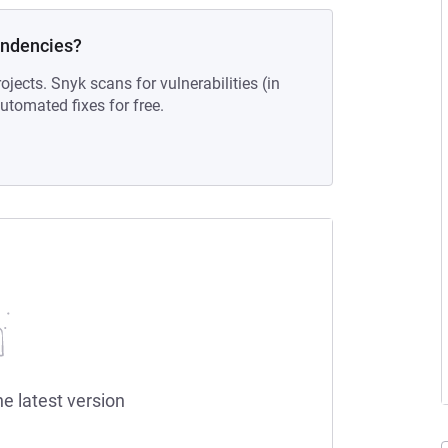
endencies?
ojects. Snyk scans for vulnerabilities (in
tomated fixes for free.
he latest version