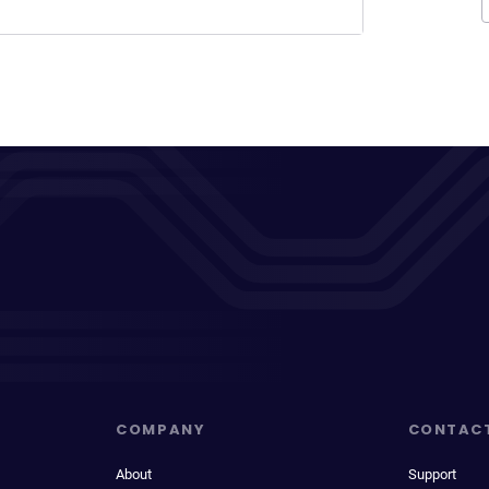
COMPANY
CONTAC
About
Support