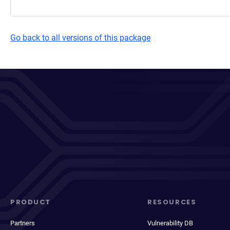
Go back to all versions of this package
PRODUCT
RESOURCES
Partners
Vulnerability DB