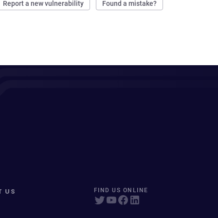
Report a new vulnerability
Found a mistake?
T US
FIND US ONLINE