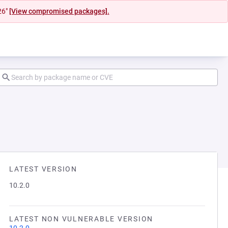
26"
[View compromised packages].
LATEST VERSION
10.2.0
LATEST NON VULNERABLE VERSION