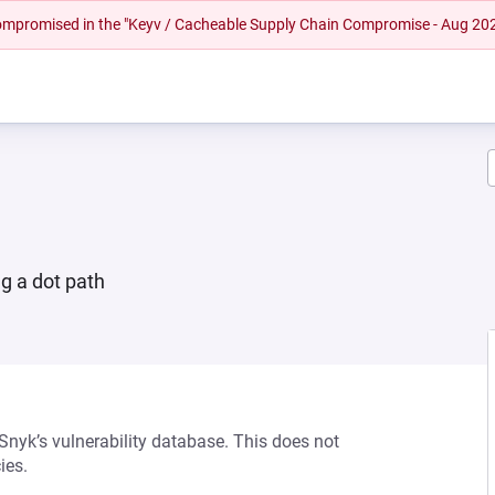
 compromised in the "Keyv / Cacheable Supply Chain Compromise - Aug 20
ng a dot path
 Snyk’s vulnerability database. This does not
ies.