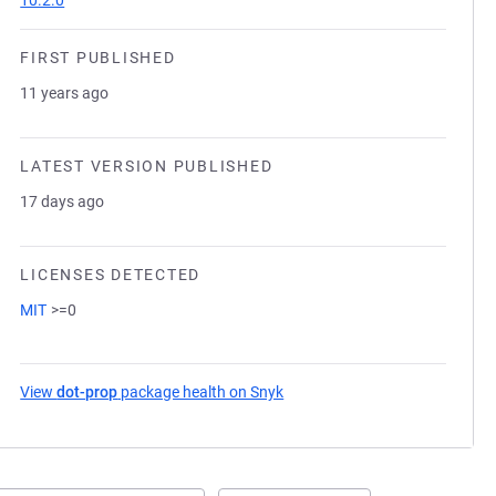
10.2.0
FIRST PUBLISHED
11 years ago
LATEST VERSION PUBLISHED
17 days ago
LICENSES DETECTED
MIT
>=0
View
dot-prop
package health on Snyk
(opens in a new tab)