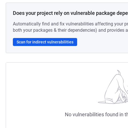
Does your project rely on vulnerable package dep
Automatically find and fix vulnerabilities affecting your pr
both your packages & their dependencies) and provides au
Scan for indirect vulnerabilities
No vulnerabilities found in t