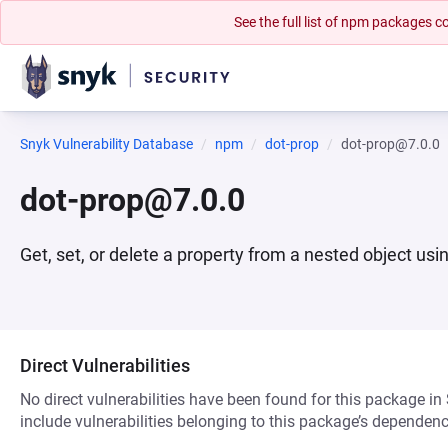
See the full list of npm packages
Snyk Vulnerability Database
npm
dot-prop
dot-prop@7.0.0
dot-prop@7.0.0
Get, set, or delete a property from a nested object usi
Direct Vulnerabilities
No direct vulnerabilities have been found for this package in
include vulnerabilities belonging to this package’s dependenc