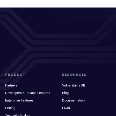
PRODUCT
RESOURCES
Partners
Vulnerability DB
Developers & Devops Features
Blog
Enterprise Features
Documentation
Pricing
FAQs
Test with GitHub