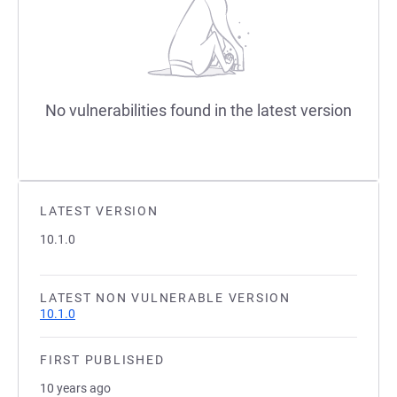
No vulnerabilities found in the latest version
LATEST VERSION
10.1.0
LATEST NON VULNERABLE VERSION
10.1.0
FIRST PUBLISHED
10 years ago