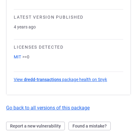
LATEST VERSION PUBLISHED
4 years ago
LICENSES DETECTED
MIT
>=0
View
dredd-transactions
package health on Snyk
(opens in a new
Go back to all versions of this package
Report a new vulnerability
Found a mistake?