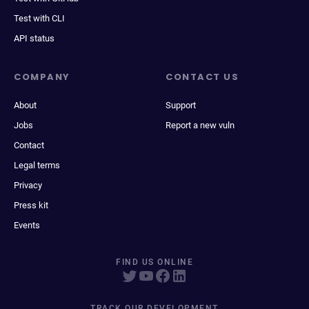
Test with CLI
API status
COMPANY
CONTACT US
About
Support
Jobs
Report a new vuln
Contact
Legal terms
Privacy
Press kit
Events
FIND US ONLINE
TRACK OUR DEVELOPMENT