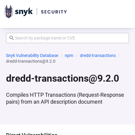
Snyk Vulnerability Database
npm
dredd-transactions
dredd-transactions@9.2.0
dredd-transactions@9.2.0
Compiles HTTP Transactions (Request-Response
pairs) from an API description document