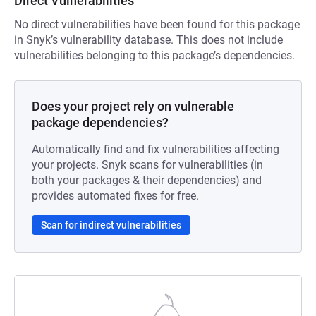
Direct Vulnerabilities
No direct vulnerabilities have been found for this package
in Snyk’s vulnerability database. This does not include
vulnerabilities belonging to this package’s dependencies.
Does your project rely on vulnerable
package dependencies?
Automatically find and fix vulnerabilities affecting
your projects. Snyk scans for vulnerabilities (in
both your packages & their dependencies) and
provides automated fixes for free.
Scan for indirect vulnerabilities