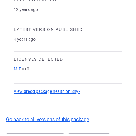
12 years ago
LATEST VERSION PUBLISHED
4 years ago
LICENSES DETECTED
MIT
>=0
View
dredd
package health on Snyk
(opens in a new tab)
Go back to all versions of this package