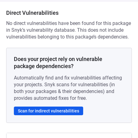
Direct Vulnerabilities
No direct vulnerabilities have been found for this package
in Snyk’s vulnerability database. This does not include
vulnerabilities belonging to this package’s dependencies.
Does your project rely on vulnerable
package dependencies?
Automatically find and fix vulnerabilities affecting
your projects. Snyk scans for vulnerabilities (in
both your packages & their dependencies) and
provides automated fixes for free.
Scan for indirect vulnerabilities