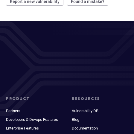
Report a new vulnerability
Found a mistake?
PRODUCT
RESOURCES
Partners
Vulnerability DB
Developers & Devops Features
Blog
Enterprise Features
Documentation