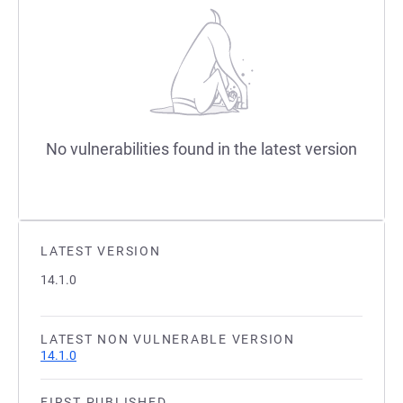
No vulnerabilities found in the latest version
LATEST VERSION
14.1.0
LATEST NON VULNERABLE VERSION
14.1.0
FIRST PUBLISHED