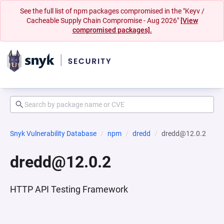
See the full list of npm packages compromised in the "Keyv /
Cacheable Supply Chain Compromise - Aug 2026"
[View
compromised packages].
Snyk Vulnerability Database
npm
dredd
dredd@12.0.2
dredd@12.0.2
HTTP API Testing Framework