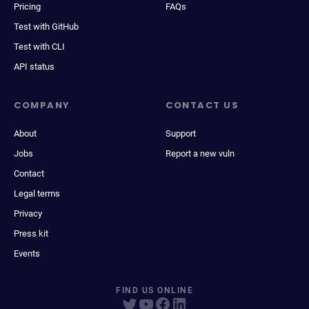
Pricing
FAQs
Test with GitHub
Test with CLI
API status
COMPANY
CONTACT US
About
Support
Jobs
Report a new vuln
Contact
Legal terms
Privacy
Press kit
Events
FIND US ONLINE