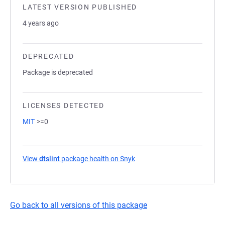
LATEST VERSION PUBLISHED
4 years ago
DEPRECATED
Package is deprecated
LICENSES DETECTED
MIT
>=0
View
dtslint
package health on Snyk
(opens in a new tab)
Go back to all versions of this package