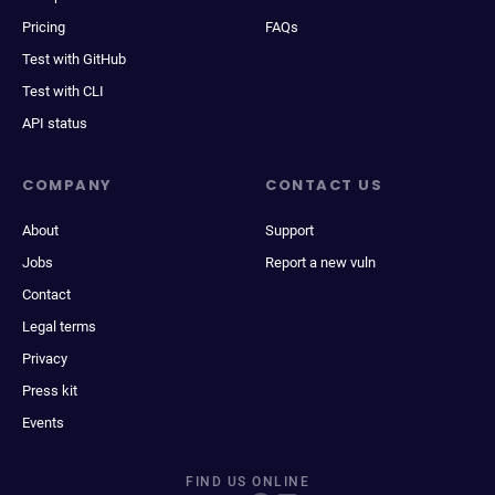
Pricing
FAQs
Test with GitHub
Test with CLI
API status
COMPANY
CONTACT US
About
Support
Jobs
Report a new vuln
Contact
Legal terms
Privacy
Press kit
Events
FIND US ONLINE