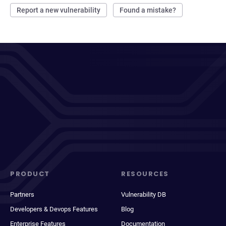
Report a new vulnerability
Found a mistake?
PRODUCT
RESOURCES
Partners
Vulnerability DB
Developers & Devops Features
Blog
Enterprise Features
Documentation