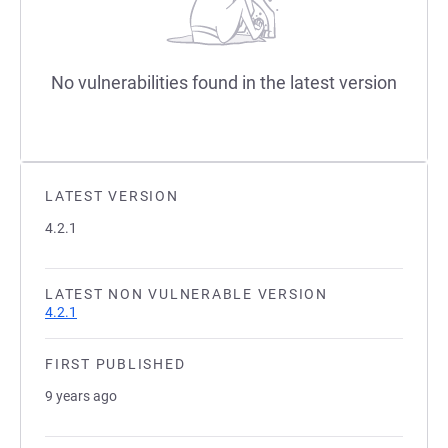
No vulnerabilities found in the latest version
LATEST VERSION
4.2.1
LATEST NON VULNERABLE VERSION
4.2.1
FIRST PUBLISHED
9 years ago