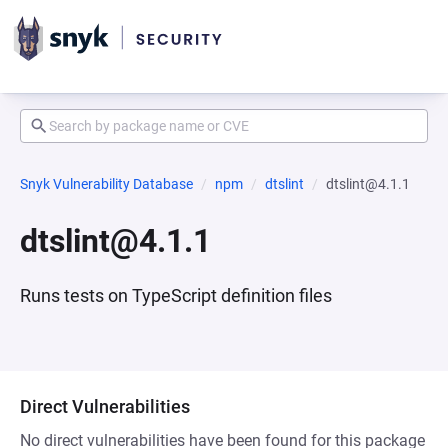
Snyk Vulnerability Database
npm
dtslint
dtslint@4.1.1
dtslint@4.1.1
Runs tests on TypeScript definition files
Direct Vulnerabilities
No direct vulnerabilities have been found for this package