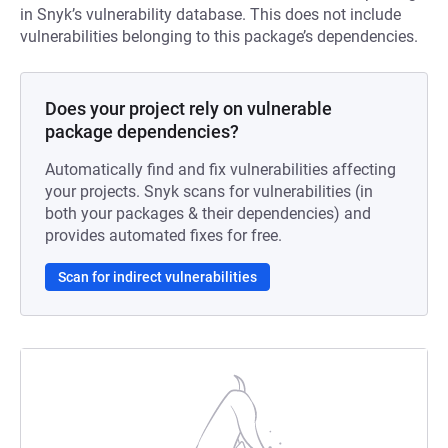
in Snyk’s vulnerability database. This does not include
vulnerabilities belonging to this package’s dependencies.
Does your project rely on vulnerable
package dependencies?
Automatically find and fix vulnerabilities affecting
your projects. Snyk scans for vulnerabilities (in
both your packages & their dependencies) and
provides automated fixes for free.
Scan for indirect vulnerabilities