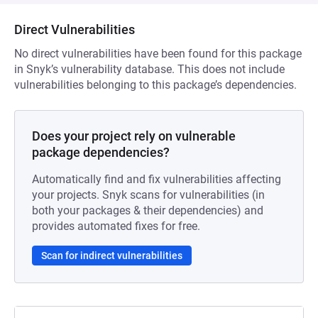
Direct Vulnerabilities
No direct vulnerabilities have been found for this package
in Snyk’s vulnerability database. This does not include
vulnerabilities belonging to this package’s dependencies.
Does your project rely on vulnerable
package dependencies?
Automatically find and fix vulnerabilities affecting
your projects. Snyk scans for vulnerabilities (in
both your packages & their dependencies) and
provides automated fixes for free.
Scan for indirect vulnerabilities