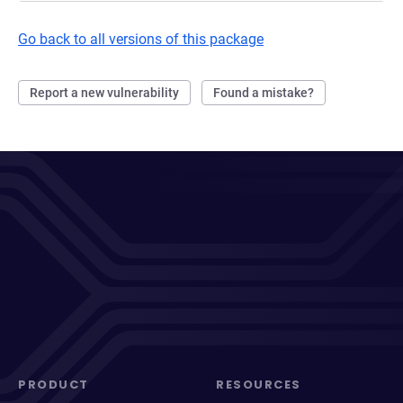
Go back to all versions of this package
Report a new vulnerability
Found a mistake?
PRODUCT
RESOURCES