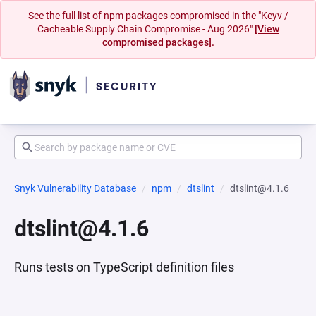
See the full list of npm packages compromised in the "Keyv /
Cacheable Supply Chain Compromise - Aug 2026"
[View
compromised packages].
Snyk Vulnerability Database
npm
dtslint
dtslint@4.1.6
dtslint@4.1.6
Runs tests on TypeScript definition files