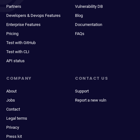
Partners
Vulnerability DB
Developers & Devops Features
Blog
Enterprise Features
Documentation
Pricing
FAQs
Test with GitHub
Test with CLI
API status
COMPANY
CONTACT US
About
Support
Jobs
Report a new vuln
Contact
Legal terms
Privacy
Press kit