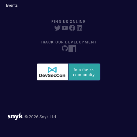
Events
FIND US ONLINE
TRACK OUR DEVELOPMENT
© 2026 Snyk Ltd.