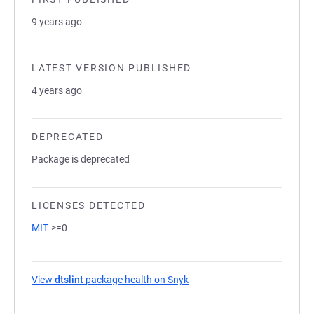
9 years ago
LATEST VERSION PUBLISHED
4 years ago
DEPRECATED
Package is deprecated
LICENSES DETECTED
MIT
>=0
View
dtslint
package health on Snyk
(opens in a new tab)