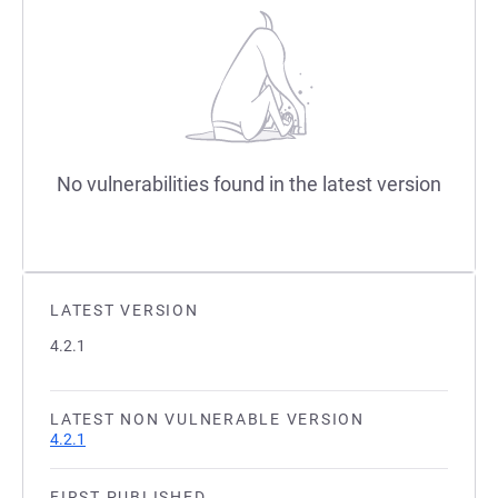
No vulnerabilities found in the latest version
LATEST VERSION
4.2.1
LATEST NON VULNERABLE VERSION
4.2.1
FIRST PUBLISHED