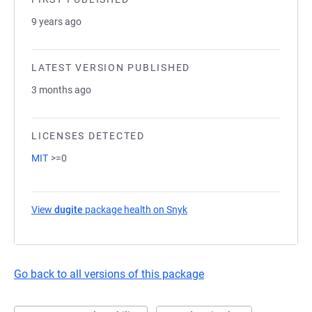
9 years ago
LATEST VERSION PUBLISHED
3 months ago
LICENSES DETECTED
MIT
>=0
View
dugite
package health on Snyk
(opens in a new tab)
Go back to all versions of this package