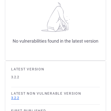
No vulnerabilities found in the latest version
LATEST VERSION
3.2.2
LATEST NON VULNERABLE VERSION
3.2.2
FIRST PUBLISHED