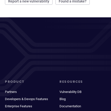
Report a new vulnerability
Found a mistake?
PRODUCT
RESOURCES
Partners
Vulnerability DB
Developers & Devops Features
Blog
Enterprise Features
Documentation