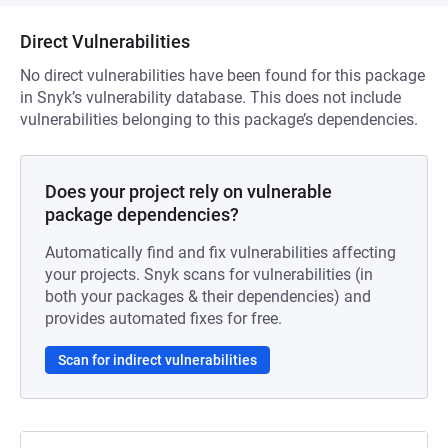
Direct Vulnerabilities
No direct vulnerabilities have been found for this package
in Snyk’s vulnerability database. This does not include
vulnerabilities belonging to this package’s dependencies.
Does your project rely on vulnerable
package dependencies?
Automatically find and fix vulnerabilities affecting
your projects. Snyk scans for vulnerabilities (in
both your packages & their dependencies) and
provides automated fixes for free.
Scan for indirect vulnerabilities