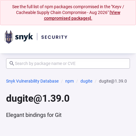
See the full list of npm packages compromised in the "Keyv /
Cacheable Supply Chain Compromise - Aug 2026"
[View
compromised packages].
Snyk Vulnerability Database
npm
dugite
dugite@1.39.0
dugite@1.39.0
Elegant bindings for Git