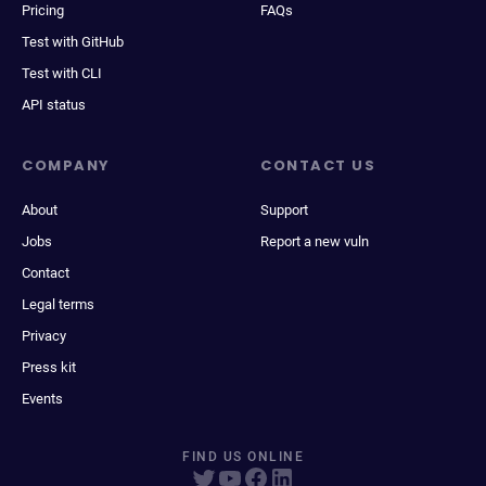
Pricing
FAQs
Test with GitHub
Test with CLI
API status
COMPANY
CONTACT US
About
Support
Jobs
Report a new vuln
Contact
Legal terms
Privacy
Press kit
Events
FIND US ONLINE