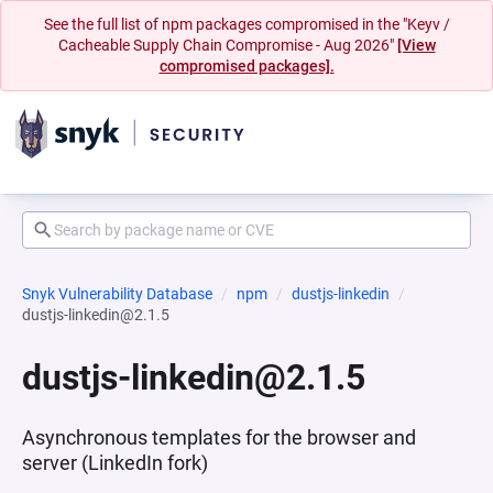
See the full list of npm packages compromised in the "Keyv /
Cacheable Supply Chain Compromise - Aug 2026"
[View
compromised packages].
Snyk Vulnerability Database
npm
dustjs-linkedin
dustjs-linkedin@2.1.5
dustjs-linkedin@2.1.5
Asynchronous templates for the browser and
server (LinkedIn fork)