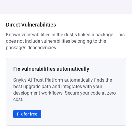
Direct Vulnerabilities
Known vulnerabilities in the dustjs-linkedin package. This
does not include vulnerabilities belonging to this
package’s dependencies.
Fix vulnerabilities automatically
Snyk's AI Trust Platform automatically finds the
best upgrade path and integrates with your
development workflows. Secure your code at zero
cost.
Fix for free