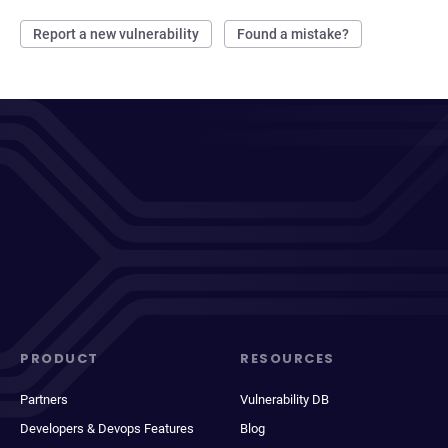
Report a new vulnerability
Found a mistake?
PRODUCT
RESOURCES
Partners
Vulnerability DB
Developers & Devops Features
Blog