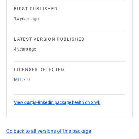
FIRST PUBLISHED
14 years ago
LATEST VERSION PUBLISHED
4 years ago
LICENSES DETECTED
MIT
>=0
View
dustjs-linkedin
package health on Snyk
(opens in a new tab
Go back to all versions of this package