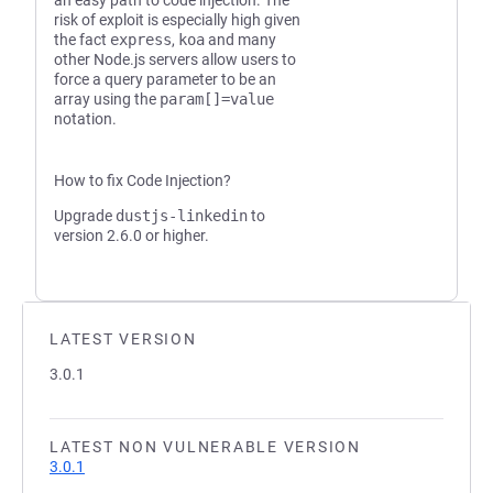
an easy path to code injection. The
risk of exploit is especially high given
the fact
express
,
koa
and many
other Node.js servers allow users to
force a query parameter to be an
array using the
param[]=value
notation.
How to fix Code Injection?
Upgrade
dustjs-linkedin
to
version 2.6.0 or higher.
LATEST VERSION
3.0.1
LATEST NON VULNERABLE VERSION
3.0.1