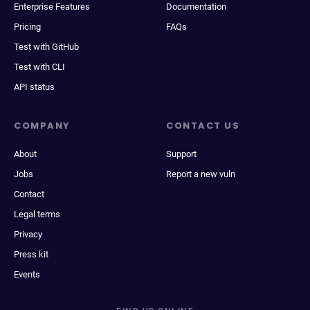
Enterprise Features
Documentation
Pricing
FAQs
Test with GitHub
Test with CLI
API status
COMPANY
CONTACT US
About
Support
Jobs
Report a new vuln
Contact
Legal terms
Privacy
Press kit
Events