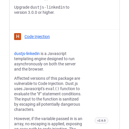
Upgrade
dustjs-linkedin
to
version 3.0.0 or higher.
H
Code Injection
dustjs-linkedin
is a Javascript
templating engine designed to run
asynchronously on both the server
and the browser.
Affected versions of this package are
vulnerable to Code Injection. Dust.js
uses Javascript's
eval()
function to
evaluate the "if" statement conditions.
The input to the function is sanitized
by escaping all potentially dangerous
characters.
However, if the variable passed in is an
<2.6.0
array, no escaping is applied, exposing