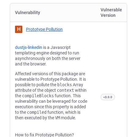
Vulnerable
Vulnerability
Version
H
Prototype Pollution
dustjs-linkedin
is a Javascript
templating engine designed to run
asynchronously on both the server
and the browser.
Affected versions of this package are
vulnerable to Prototype Pollution. It is
possible to pollute the
blocks
Array
attribute of the object
context
within
the
compileBlocks
function. This
<3.0.0
vulnerability can be leveraged for code
execution since this property is added
to the
compiled
function, which is
then executed by the
VM
module.
How to fix Prototype Pollution?