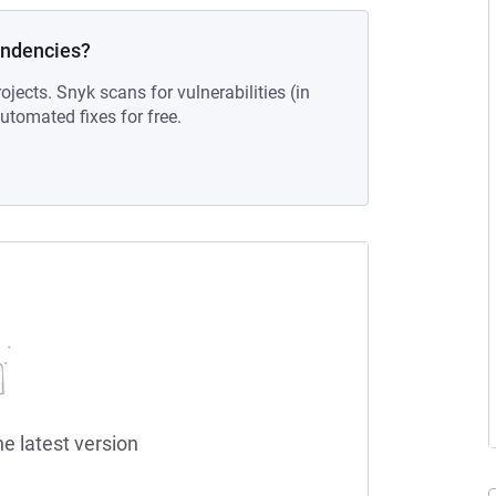
endencies?
ojects. Snyk scans for vulnerabilities (in
tomated fixes for free.
he latest version