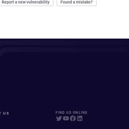
Report a new vulnerability
Found a mistake?
T US
FIND US ONLINE