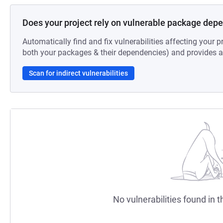
Does your project rely on vulnerable package dep
Automatically find and fix vulnerabilities affecting your pr
both your packages & their dependencies) and provides au
Scan for indirect vulnerabilities
No vulnerabilities found in t