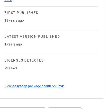
2.3.0
FIRST PUBLISHED
13 years ago
LATEST VERSION PUBLISHED
1 years ago
LICENSES DETECTED
MIT
>=0
View
easysoap
package health on Snyk
(opens in a new tab)