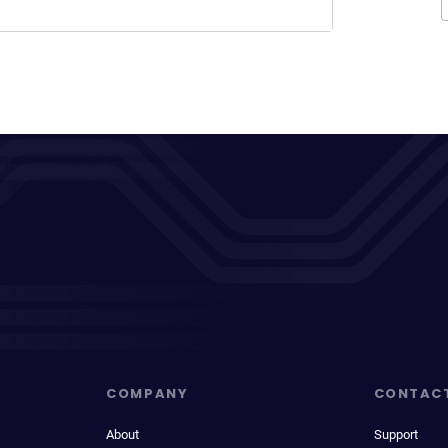
COMPANY
CONTAC
About
Support