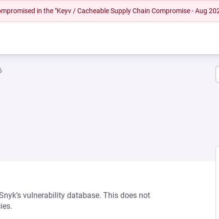
 compromised in the "Keyv / Cacheable Supply Chain Compromise - Aug 20
6
 Snyk’s vulnerability database. This does not
ies.