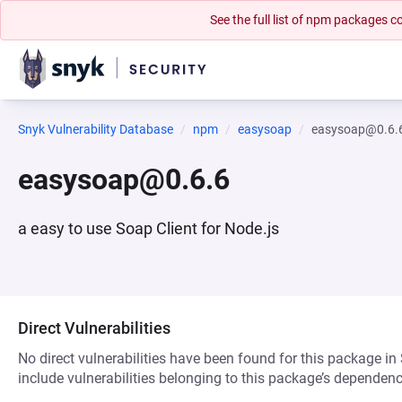
See the full list of npm packages
Snyk Vulnerability Database
npm
easysoap
easysoap@0.6.
easysoap@0.6.6
a easy to use Soap Client for Node.js
Direct Vulnerabilities
No direct vulnerabilities have been found for this package in
include vulnerabilities belonging to this package’s dependenc