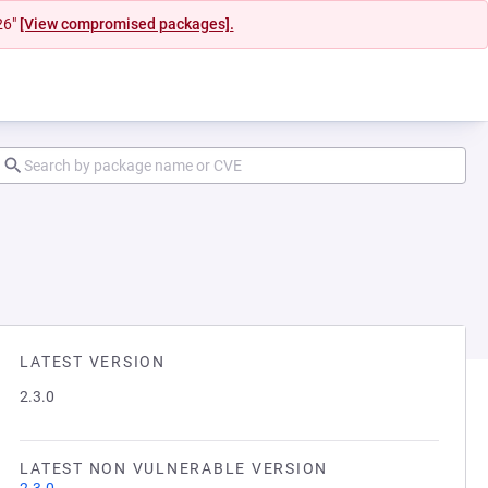
26"
[View compromised packages].
LATEST VERSION
2.3.0
LATEST NON VULNERABLE VERSION