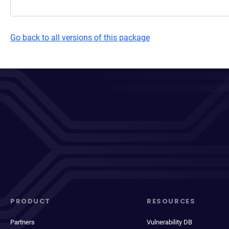
Go back to all versions of this package
PRODUCT
RESOURCES
Partners
Vulnerability DB