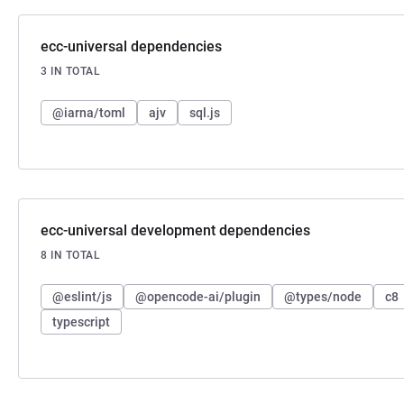
ecc-universal dependencies
3 IN TOTAL
@iarna/toml
ajv
sql.js
ecc-universal development dependencies
8 IN TOTAL
@eslint/js
@opencode-ai/plugin
@types/node
c8
typescript