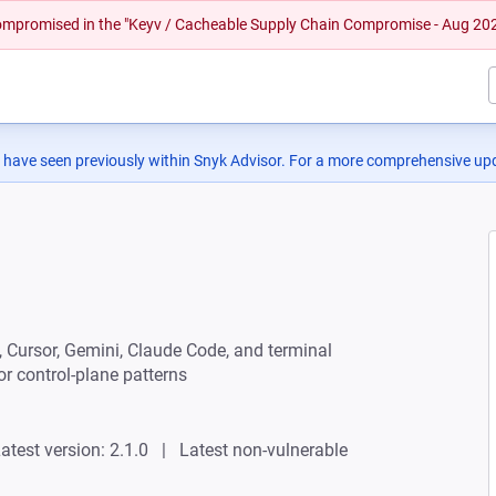
 compromised in the "Keyv / Cacheable Supply Chain Compromise - Aug 20
 have seen previously within Snyk Advisor. For a more comprehensive upd
 Cursor, Gemini, Claude Code, and terminal
or control-plane patterns
atest version: 2.1.0
Latest non-vulnerable