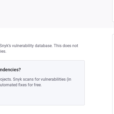
 Snyk’s vulnerability database. This does not
ies.
endencies?
ojects. Snyk scans for vulnerabilities (in
tomated fixes for free.