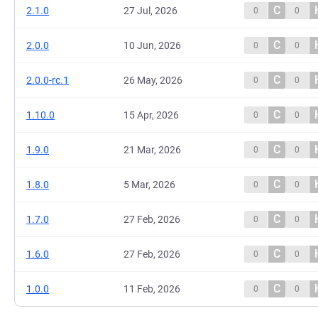
C
2.1.0
27 Jul, 2026
0
0
C
2.0.0
10 Jun, 2026
0
0
C
2.0.0-rc.1
26 May, 2026
0
0
C
1.10.0
15 Apr, 2026
0
0
C
1.9.0
21 Mar, 2026
0
0
C
1.8.0
5 Mar, 2026
0
0
C
1.7.0
27 Feb, 2026
0
0
C
1.6.0
27 Feb, 2026
0
0
C
1.0.0
11 Feb, 2026
0
0