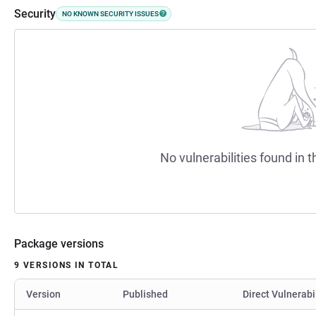
Security
NO KNOWN SECURITY ISSUES
No vulnerabilities found in t
Package versions
9 VERSIONS IN TOTAL
Version
Published
Direct Vulnerabi