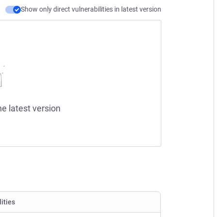
Show only direct vulnerabilities in latest version
he latest version
lities