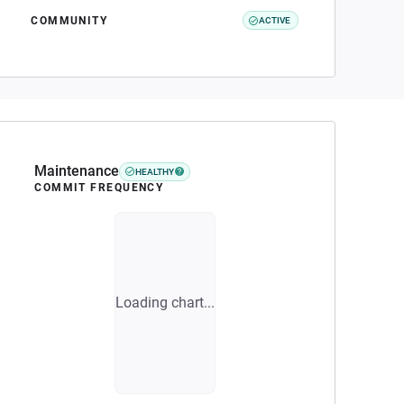
COMMUNITY
ACTIVE
Maintenance
HEALTHY
COMMIT FREQUENCY
Loading chart...