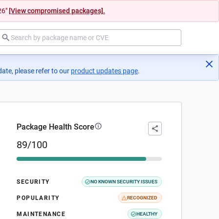
26"
[View compromised packages].
ate, please refer to our
product updates page
(opens in a new tab)
.
Package Health Score
89/100
SECURITY
NO KNOWN SECURITY ISSUES
POPULARITY
RECOGNIZED
MAINTENANCE
HEALTHY