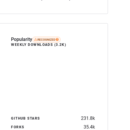
Popularity
RECOGNIZED
WEEKLY DOWNLOADS (3.2K)
231.8k
GITHUB STARS
35.4k
FORKS