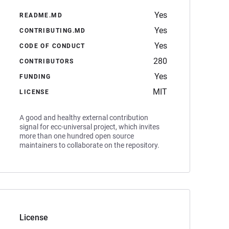
Yes
README.MD
Yes
CONTRIBUTING.MD
Yes
CODE OF CONDUCT
280
CONTRIBUTORS
Yes
FUNDING
MIT
LICENSE
A good and healthy external contribution
signal for ecc-universal project, which invites
more than one hundred open source
maintainers to collaborate on the repository.
License