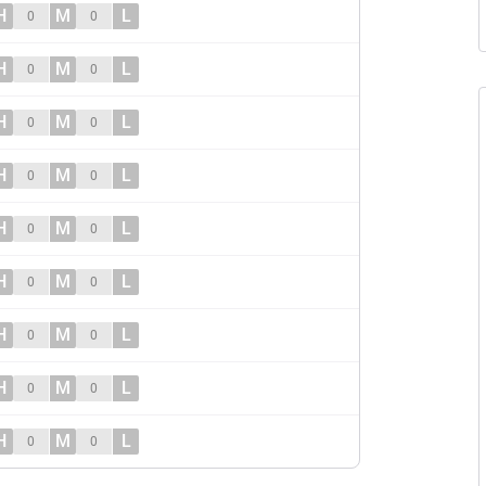
H
M
L
0
0
H
M
L
0
0
H
M
L
0
0
H
M
L
0
0
H
M
L
0
0
H
M
L
0
0
H
M
L
0
0
H
M
L
0
0
H
M
L
0
0