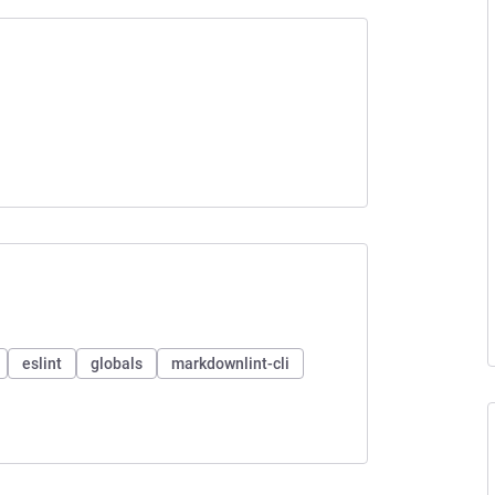
eslint
globals
markdownlint-cli