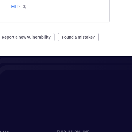
MIT
>=0;
Report a new vulnerability
Found a mistake?