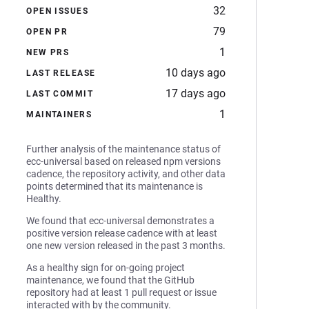
32
OPEN ISSUES
79
OPEN PR
1
NEW PRS
10 days ago
LAST RELEASE
17 days ago
LAST COMMIT
1
MAINTAINERS
Further analysis of the maintenance status of
ecc-universal based on released npm versions
cadence, the repository activity, and other data
points determined that its maintenance is
Healthy.
We found that ecc-universal demonstrates a
positive version release cadence with at least
one new version released in the past 3 months.
As a healthy sign for on-going project
maintenance, we found that the GitHub
repository had at least 1 pull request or issue
interacted with by the community.