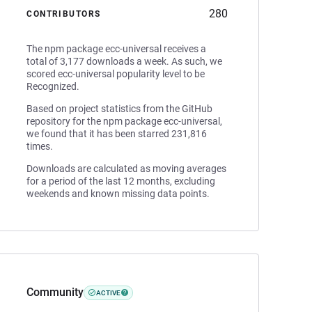
280
CONTRIBUTORS
The npm package ecc-universal receives a
total of 3,177 downloads a week. As such, we
scored ecc-universal popularity level to be
Recognized.
Based on project statistics from the GitHub
repository for the npm package ecc-universal,
we found that it has been starred 231,816
times.
Downloads are calculated as moving averages
for a period of the last 12 months, excluding
weekends and known missing data points.
Community
ACTIVE