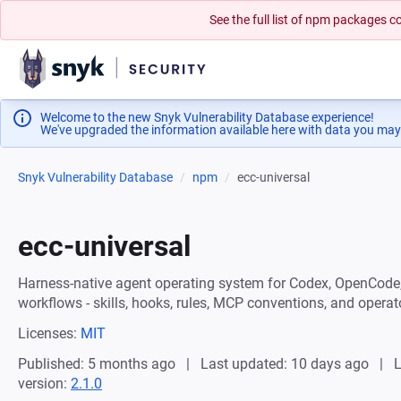
See the full list of npm packages
Welcome to the new Snyk Vulnerability Database experience!
We've upgraded the information available here with data you may
Snyk Vulnerability Database
npm
ecc-universal
ecc-universal
Harness-native agent operating system for Codex, OpenCode,
workflows - skills, hooks, rules, MCP conventions, and operat
Licenses:
MIT
Published: 5 months ago
Last updated: 10 days ago
L
version:
2.1.0