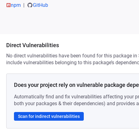
npm
GitHub
Direct Vulnerabilities
No direct vulnerabilities have been found for this package in
include vulnerabilities belonging to this package’s dependenc
Does your project rely on vulnerable package dep
Automatically find and fix vulnerabilities affecting your pr
both your packages & their dependencies) and provides au
Scan for indirect vulnerabilities