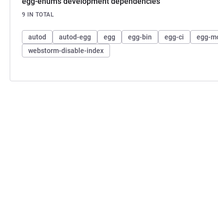
egg-enums development dependencies
9 IN TOTAL
autod
autod-egg
egg
egg-bin
egg-ci
egg-m
webstorm-disable-index