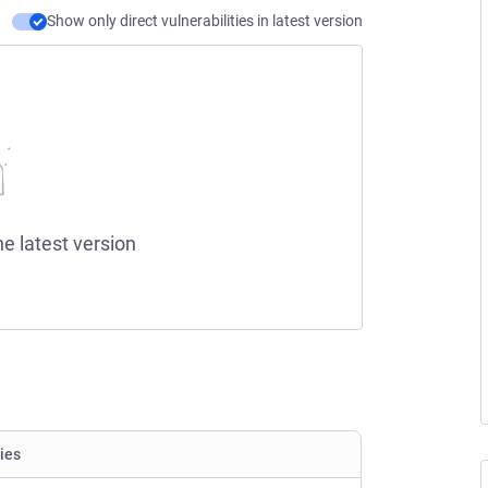
Show only direct vulnerabilities in latest version
he latest version
ties