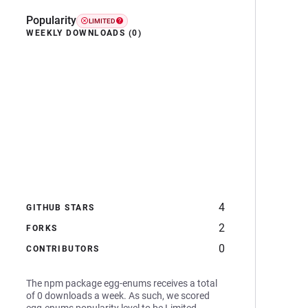
Popularity
LIMITED
WEEKLY DOWNLOADS (0)
4
GITHUB STARS
2
FORKS
0
CONTRIBUTORS
The npm package egg-enums receives a total
of 0 downloads a week. As such, we scored