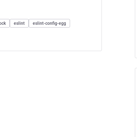
ock
eslint
eslint-config-egg