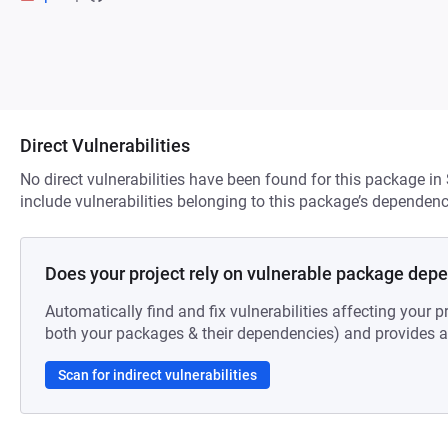
Direct Vulnerabilities
No direct vulnerabilities have been found for this package in
include vulnerabilities belonging to this package’s dependenc
Does your project rely on vulnerable package dep
Automatically find and fix vulnerabilities affecting your pr
both your packages & their dependencies) and provides au
Scan for indirect vulnerabilities