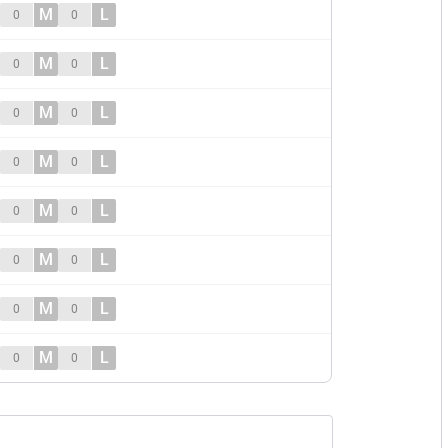
M
L
0
0
M
L
0
0
M
L
0
0
M
L
0
0
M
L
0
0
M
L
0
0
M
L
0
0
M
L
0
0