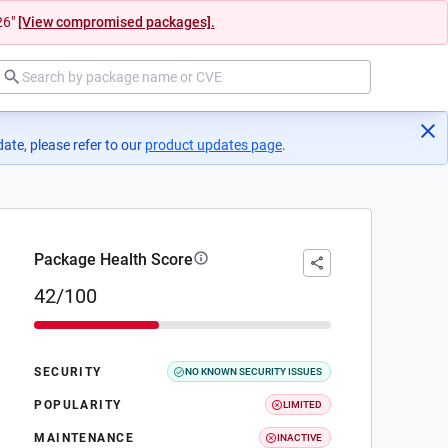
26"
[View compromised packages].
ate, please refer to our
product updates page
(opens in a new tab)
.
Package Health Score
42/100
SECURITY
NO KNOWN SECURITY ISSUES
POPULARITY
LIMITED
MAINTENANCE
INACTIVE