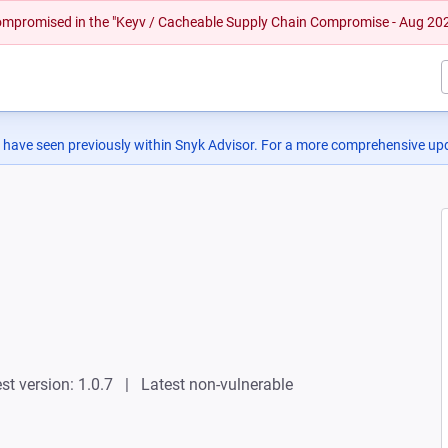
 compromised in the "Keyv / Cacheable Supply Chain Compromise - Aug 20
 have seen previously within Snyk Advisor. For a more comprehensive upd
st version: 1.0.7
Latest non-vulnerable