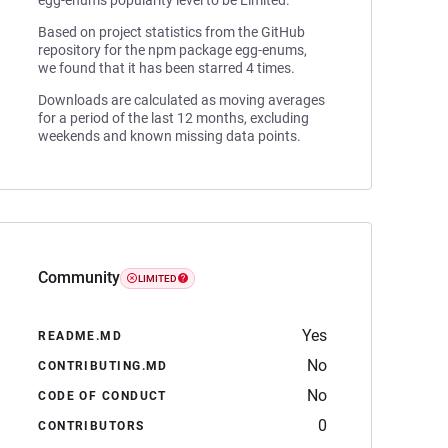
egg-enums popularity level to be Limited.
Based on project statistics from the GitHub
repository for the npm package egg-enums,
we found that it has been starred 4 times.
Downloads are calculated as moving averages
for a period of the last 12 months, excluding
weekends and known missing data points.
Community
LIMITED
Yes
README.MD
No
CONTRIBUTING.MD
No
CODE OF CONDUCT
0
CONTRIBUTORS