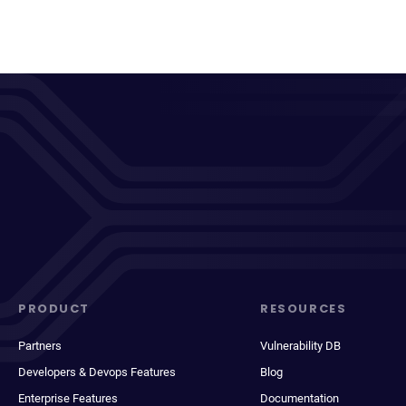
PRODUCT
RESOURCES
Partners
Vulnerability DB
Developers & Devops Features
Blog
Enterprise Features
Documentation