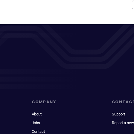
COMPANY
CONTAC
About
Support
Jobs
Report a new
Contact