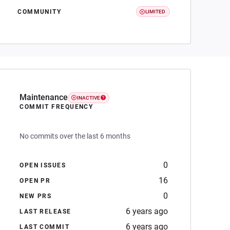
COMMUNITY
LIMITED
Maintenance
INACTIVE
COMMIT FREQUENCY
No commits over the last 6 months
0
OPEN ISSUES
16
OPEN PR
0
NEW PRS
6 years ago
LAST RELEASE
6 years ago
LAST COMMIT