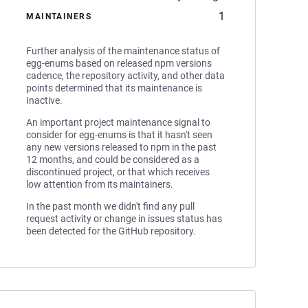
1
MAINTAINERS
Further analysis of the maintenance status of
egg-enums based on released npm versions
cadence, the repository activity, and other data
points determined that its maintenance is
Inactive.
An important project maintenance signal to
consider for egg-enums is that it hasn't seen
any new versions released to npm in the past
12 months, and could be considered as a
discontinued project, or that which receives
low attention from its maintainers.
In the past month we didn't find any pull
request activity or change in issues status has
been detected for the GitHub repository.