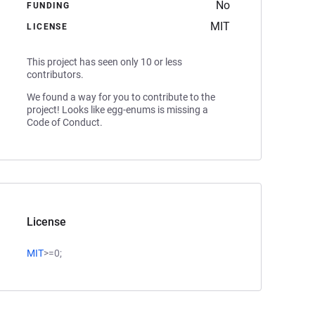
No
FUNDING
MIT
LICENSE
This project has seen only 10 or less
contributors.
We found a way for you to contribute to the
project! Looks like egg-enums is missing a
Code of Conduct.
License
MIT
>=0;