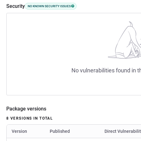
Security
NO KNOWN SECURITY ISSUES
No vulnerabilities found in t
Package versions
8 VERSIONS IN TOTAL
Version
Published
Direct Vulnerabili