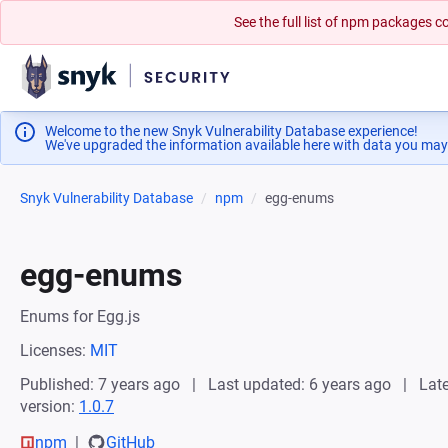
See the full list of npm packages
Welcome to the new Snyk Vulnerability Database experience!
We've upgraded the information available here with data you may
Snyk Vulnerability Database
npm
egg-enums
egg-enums
Enums for Egg.js
Licenses:
MIT
Published: 7 years ago
Last updated: 6 years ago
Late
version:
1.0.7
npm
GitHub