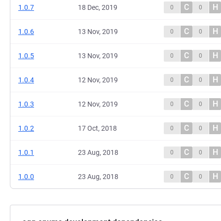
C
H
1.0.7
18 Dec, 2019
0
0
C
H
1.0.6
13 Nov, 2019
0
0
C
H
1.0.5
13 Nov, 2019
0
0
C
H
1.0.4
12 Nov, 2019
0
0
C
H
1.0.3
12 Nov, 2019
0
0
C
H
1.0.2
17 Oct, 2018
0
0
C
H
1.0.1
23 Aug, 2018
0
0
C
H
1.0.0
23 Aug, 2018
0
0