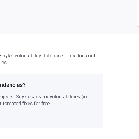
 Snyk’s vulnerability database. This does not
ies.
endencies?
ojects. Snyk scans for vulnerabilities (in
tomated fixes for free.