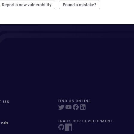
Report a new vulnerability
Found a mistake?
T US
FIND US ONLINE
TRACK OUR DEVELOPMENT
 vuln