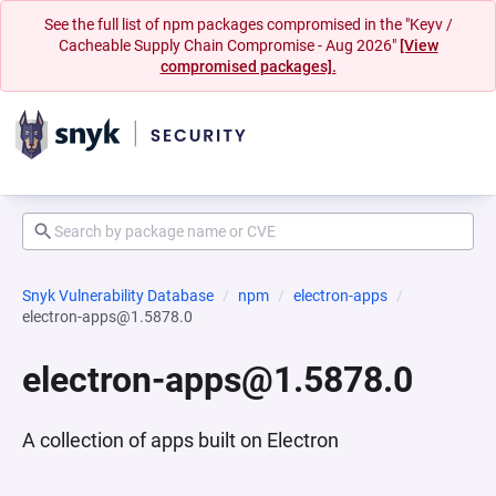
See the full list of npm packages compromised in the "Keyv /
Cacheable Supply Chain Compromise - Aug 2026"
[View
compromised packages].
Snyk Vulnerability Database
npm
electron-apps
electron-apps@1.5878.0
electron-apps@1.5878.0
A collection of apps built on Electron