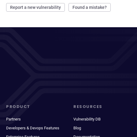
Report a new vulnerability
Found a mistake?
PRODUCT
RESOURCES
Partners
Vulnerability DB
Developers & Devops Features
Blog
Enterprise Features
Documentation