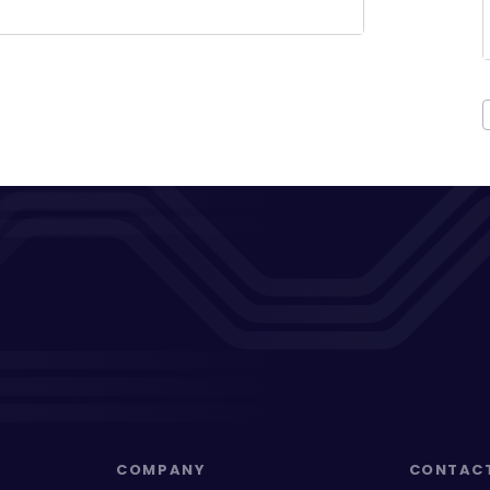
COMPANY
CONTAC