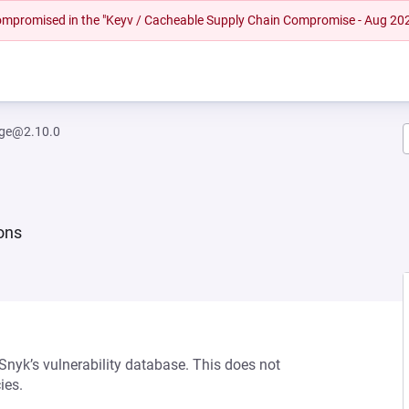
 compromised in the "Keyv / Cacheable Supply Chain Compromise - Aug 20
rge@2.10.0
ions
 Snyk’s vulnerability database. This does not
ies.