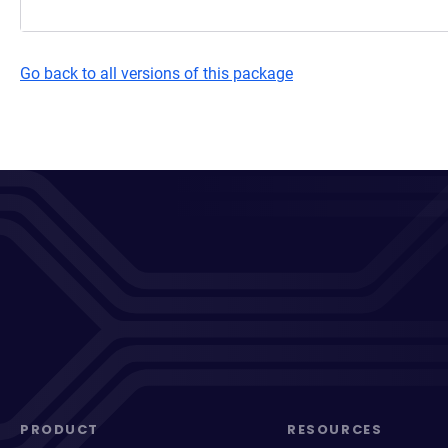
Go back to all versions of this package
PRODUCT
RESOURCES