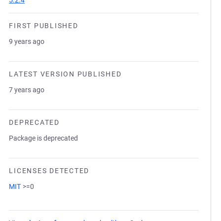
5.2.4
FIRST PUBLISHED
9 years ago
LATEST VERSION PUBLISHED
7 years ago
DEPRECATED
Package is deprecated
LICENSES DETECTED
MIT
>=0