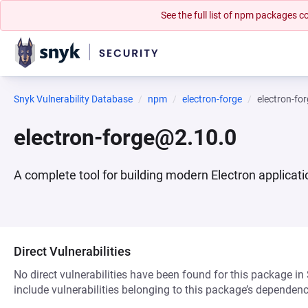
See the full list of npm packages
Snyk Vulnerability Database
npm
electron-forge
electron-fo
electron-forge@2.10.0
A complete tool for building modern Electron applicat
Direct Vulnerabilities
No direct vulnerabilities have been found for this package in
include vulnerabilities belonging to this package’s dependenc