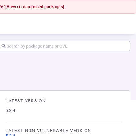
26"
[View compromised packages].
LATEST VERSION
5.2.4
LATEST NON VULNERABLE VERSION