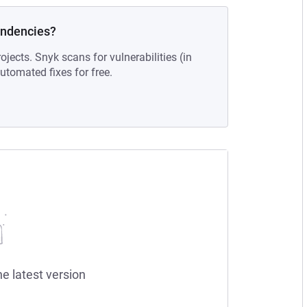
endencies?
ojects. Snyk scans for vulnerabilities (in
tomated fixes for free.
he latest version