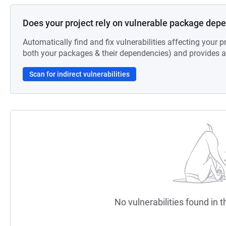
Does your project rely on vulnerable package dep
Automatically find and fix vulnerabilities affecting your pr
both your packages & their dependencies) and provides au
Scan for indirect vulnerabilities
No vulnerabilities found in t