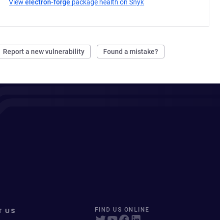
View
electron-forge
package health on Snyk
(opens in a new tab)
Report a new vulnerability
Found a mistake?
T US
FIND US ONLINE