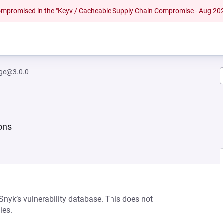
 compromised in the "Keyv / Cacheable Supply Chain Compromise - Aug 20
rge@3.0.0
ions
 Snyk’s vulnerability database. This does not
ies.