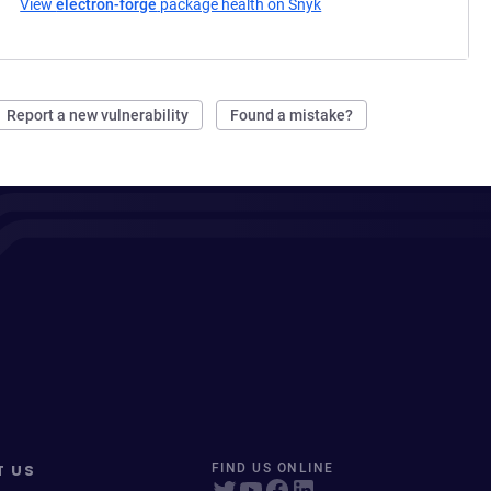
View
electron-forge
package health on Snyk
(opens in a new tab)
Report a new vulnerability
Found a mistake?
T US
FIND US ONLINE