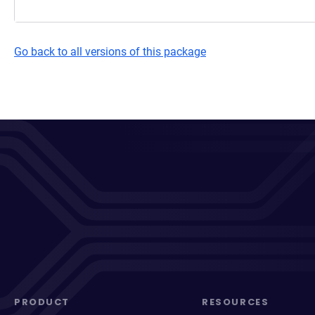
Go back to all versions of this package
PRODUCT
RESOURCES