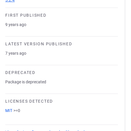
5.2.4
FIRST PUBLISHED
9 years ago
LATEST VERSION PUBLISHED
7 years ago
DEPRECATED
Package is deprecated
LICENSES DETECTED
MIT
>=0