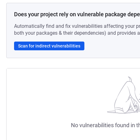
Does your project rely on vulnerable package dep
Automatically find and fix vulnerabilities affecting your pr
both your packages & their dependencies) and provides au
Scan for indirect vulnerabilities
No vulnerabilities found in t