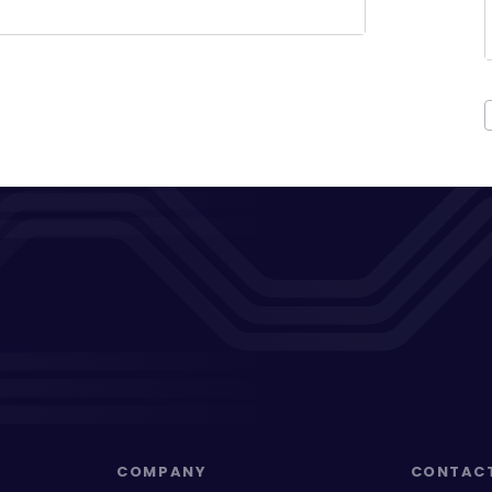
COMPANY
CONTAC