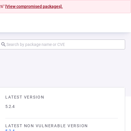
26"
[View compromised packages].
LATEST VERSION
5.2.4
LATEST NON VULNERABLE VERSION