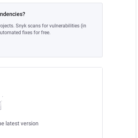
endencies?
ojects. Snyk scans for vulnerabilities (in
tomated fixes for free.
he latest version