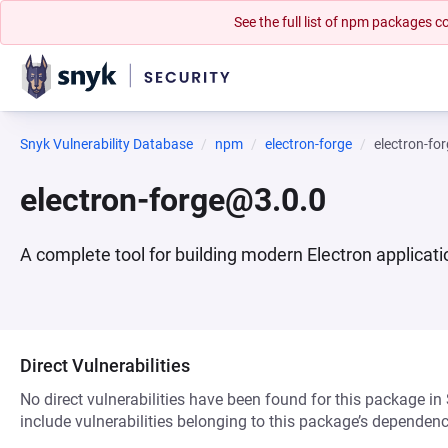
See the full list of npm packages
Snyk Vulnerability Database
npm
electron-forge
electron-fo
electron-forge@3.0.0
A complete tool for building modern Electron applicat
Direct Vulnerabilities
No direct vulnerabilities have been found for this package in
include vulnerabilities belonging to this package’s dependenc