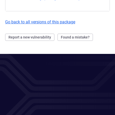
Go back to all versions of this package
Report a new vulnerability
Found a mistake?