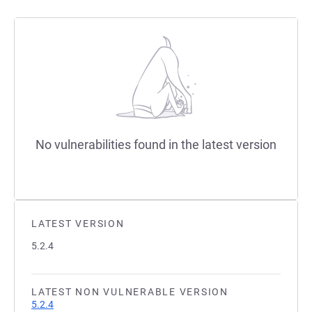
No vulnerabilities found in the latest version
LATEST VERSION
5.2.4
LATEST NON VULNERABLE VERSION
5.2.4