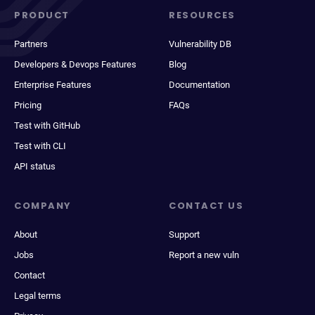
PRODUCT
RESOURCES
Partners
Vulnerability DB
Developers & Devops Features
Blog
Enterprise Features
Documentation
Pricing
FAQs
Test with GitHub
Test with CLI
API status
COMPANY
CONTACT US
About
Support
Jobs
Report a new vuln
Contact
Legal terms