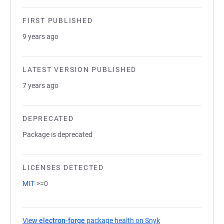
FIRST PUBLISHED
9 years ago
LATEST VERSION PUBLISHED
7 years ago
DEPRECATED
Package is deprecated
LICENSES DETECTED
MIT
>=0
View
electron-forge
package health on Snyk
(opens in a new tab