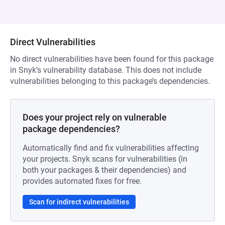
Direct Vulnerabilities
No direct vulnerabilities have been found for this package
in Snyk’s vulnerability database. This does not include
vulnerabilities belonging to this package’s dependencies.
Does your project rely on vulnerable
package dependencies?
Automatically find and fix vulnerabilities affecting
your projects. Snyk scans for vulnerabilities (in
both your packages & their dependencies) and
provides automated fixes for free.
Scan for indirect vulnerabilities