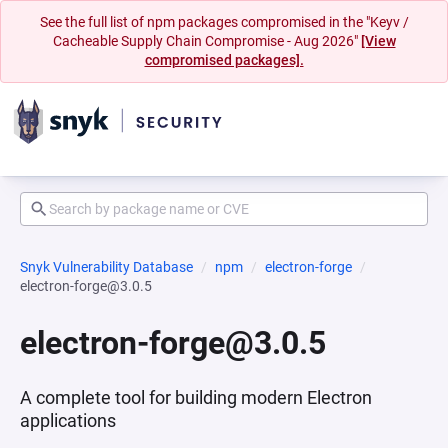
See the full list of npm packages compromised in the "Keyv /
Cacheable Supply Chain Compromise - Aug 2026"
[View
compromised packages].
Snyk Vulnerability Database
npm
electron-forge
electron-forge@3.0.5
electron-forge@3.0.5
A complete tool for building modern Electron
applications