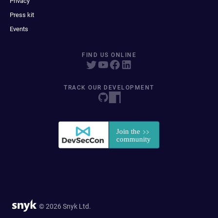
Privacy
Press kit
Events
FIND US ONLINE
TRACK OUR DEVELOPMENT
© 2026 Snyk Ltd.