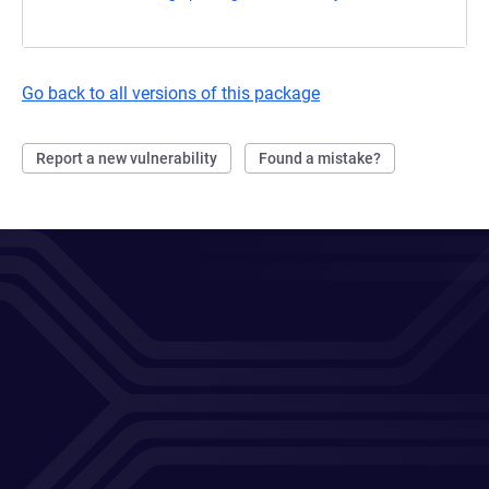
Go back to all versions of this package
Report a new vulnerability
Found a mistake?