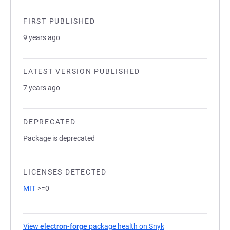
FIRST PUBLISHED
9 years ago
LATEST VERSION PUBLISHED
7 years ago
DEPRECATED
Package is deprecated
LICENSES DETECTED
MIT
>=0
View
electron-forge
package health on Snyk
(opens in a new tab