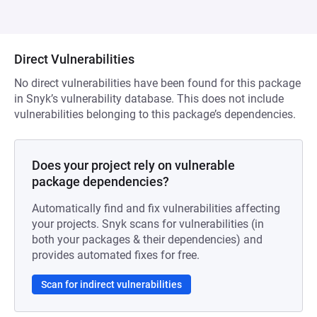
Direct Vulnerabilities
No direct vulnerabilities have been found for this package
in Snyk’s vulnerability database. This does not include
vulnerabilities belonging to this package’s dependencies.
Does your project rely on vulnerable
package dependencies?
Automatically find and fix vulnerabilities affecting
your projects. Snyk scans for vulnerabilities (in
both your packages & their dependencies) and
provides automated fixes for free.
Scan for indirect vulnerabilities