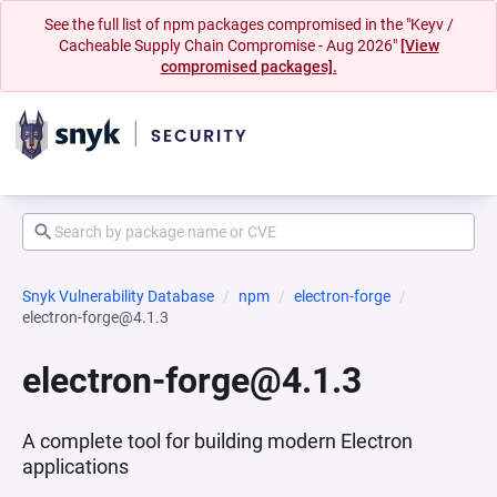
See the full list of npm packages compromised in the "Keyv /
Cacheable Supply Chain Compromise - Aug 2026"
[View
compromised packages].
Snyk Vulnerability Database
npm
electron-forge
electron-forge@4.1.3
electron-forge@4.1.3
A complete tool for building modern Electron
applications