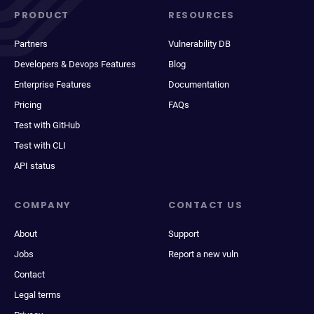
PRODUCT
RESOURCES
Partners
Vulnerability DB
Developers & Devops Features
Blog
Enterprise Features
Documentation
Pricing
FAQs
Test with GitHub
Test with CLI
API status
COMPANY
CONTACT US
About
Support
Jobs
Report a new vuln
Contact
Legal terms