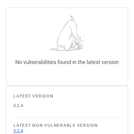
No vulnerabilities found in the latest version
LATEST VERSION
5.2.4
LATEST NON VULNERABLE VERSION
5.2.4