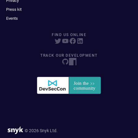
Privacy
Press kit
Events
FIND US ONLINE
TRACK OUR DEVELOPMENT
© 2026 Snyk Ltd.