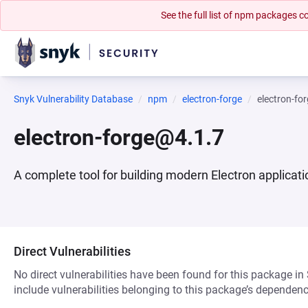
See the full list of npm packages
Snyk Vulnerability Database
npm
electron-forge
electron-fo
electron-forge@4.1.7
A complete tool for building modern Electron applicat
Direct Vulnerabilities
No direct vulnerabilities have been found for this package in
include vulnerabilities belonging to this package’s dependenc