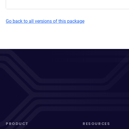
Go back to all versions of this package
PRODUCT
RESOURCES