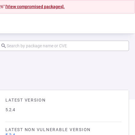
26"
[View compromised packages].
LATEST VERSION
5.2.4
LATEST NON VULNERABLE VERSION