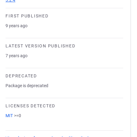
5.2.4
FIRST PUBLISHED
9 years ago
LATEST VERSION PUBLISHED
7 years ago
DEPRECATED
Package is deprecated
LICENSES DETECTED
MIT
>=0