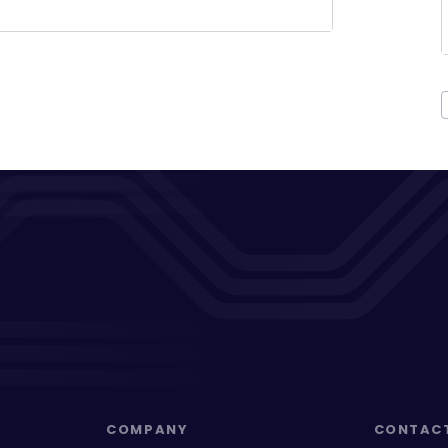
COMPANY
CONTAC