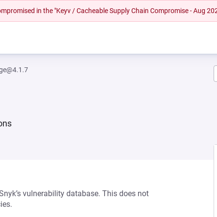
 compromised in the "Keyv / Cacheable Supply Chain Compromise - Aug 20
rge@4.1.7
ions
 Snyk’s vulnerability database. This does not
ies.