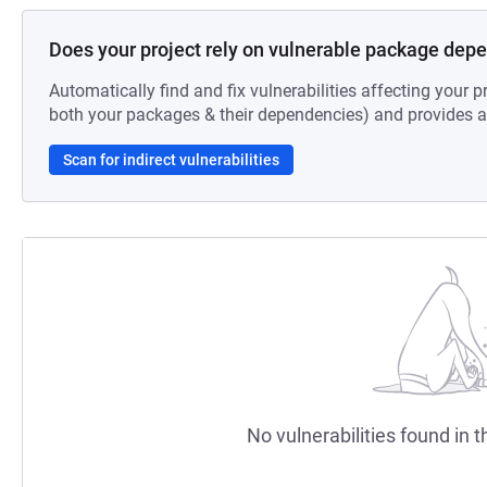
Does your project rely on vulnerable package dep
Automatically find and fix vulnerabilities affecting your pr
both your packages & their dependencies) and provides au
Scan for indirect vulnerabilities
No vulnerabilities found in t