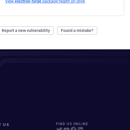
View
electron-forge
package health on Snyk
(opens in a new tab)
Report a new vulnerability
Found a mistake?
T US
FIND US ONLINE