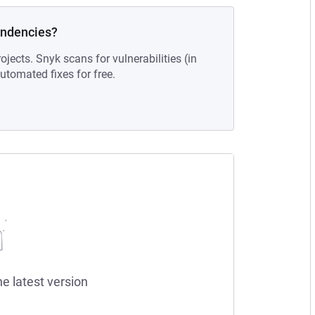
endencies?
ojects. Snyk scans for vulnerabilities (in
tomated fixes for free.
he latest version