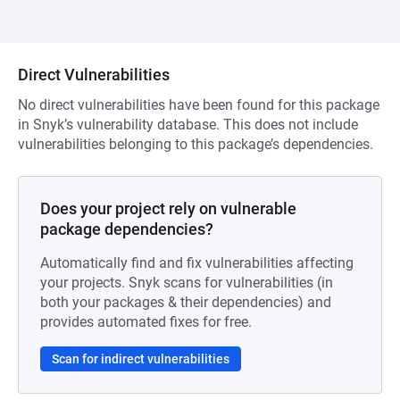
Direct Vulnerabilities
No direct vulnerabilities have been found for this package
in Snyk’s vulnerability database. This does not include
vulnerabilities belonging to this package’s dependencies.
Does your project rely on vulnerable
package dependencies?
Automatically find and fix vulnerabilities affecting
your projects. Snyk scans for vulnerabilities (in
both your packages & their dependencies) and
provides automated fixes for free.
Scan for indirect vulnerabilities