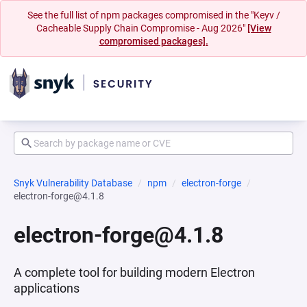
See the full list of npm packages compromised in the "Keyv /
Cacheable Supply Chain Compromise - Aug 2026"
[View
compromised packages].
Snyk Vulnerability Database
npm
electron-forge
electron-forge@4.1.8
electron-forge@4.1.8
A complete tool for building modern Electron
applications