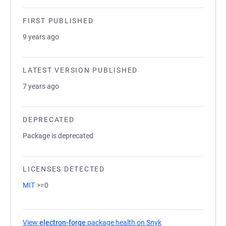
FIRST PUBLISHED
9 years ago
LATEST VERSION PUBLISHED
7 years ago
DEPRECATED
Package is deprecated
LICENSES DETECTED
MIT
>=0
View
electron-forge
package health on Snyk
(opens in a new tab