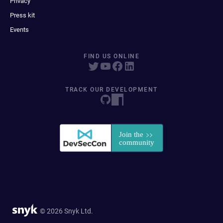
Privacy
Press kit
Events
FIND US ONLINE
TRACK OUR DEVELOPMENT
© 2026 Snyk Ltd.