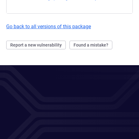
Go back to all versions of this package
Report a new vulnerability
Found a mistake?