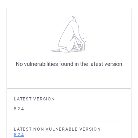
No vulnerabilities found in the latest version
LATEST VERSION
5.2.4
LATEST NON VULNERABLE VERSION
5.2.4