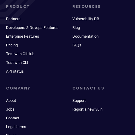
PRODUCT
RESOURCES
Partners
Vulnerability DB
Developers & Devops Features
Blog
Enterprise Features
Documentation
Pricing
FAQs
Test with GitHub
Test with CLI
API status
COMPANY
CONTACT US
About
Support
Jobs
Report a new vuln
Contact
Legal terms