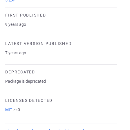
5.2.4
FIRST PUBLISHED
9 years ago
LATEST VERSION PUBLISHED
7 years ago
DEPRECATED
Package is deprecated
LICENSES DETECTED
MIT
>=0