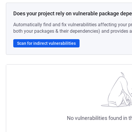
Does your project rely on vulnerable package dep
Automatically find and fix vulnerabilities affecting your pr
both your packages & their dependencies) and provides au
Scan for indirect vulnerabilities
No vulnerabilities found in t