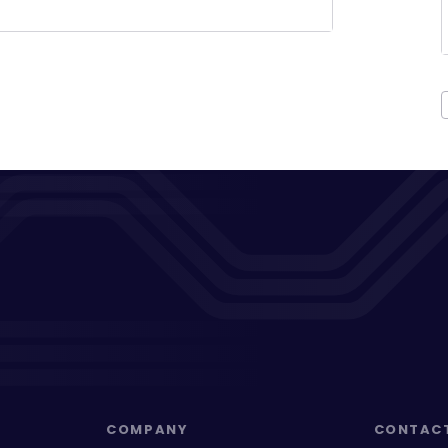
COMPANY
CONTAC