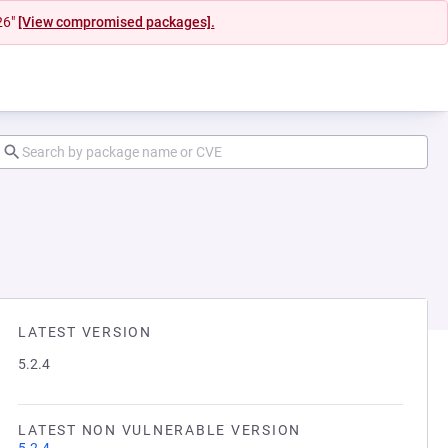
26"
[View compromised packages].
LATEST VERSION
5.2.4
LATEST NON VULNERABLE VERSION