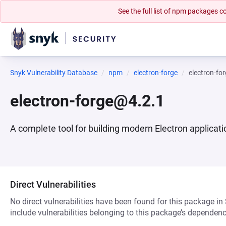
See the full list of npm packages
Snyk Vulnerability Database
npm
electron-forge
electron-fo
electron-forge@4.2.1
A complete tool for building modern Electron applicat
Direct Vulnerabilities
No direct vulnerabilities have been found for this package in
include vulnerabilities belonging to this package’s dependenc