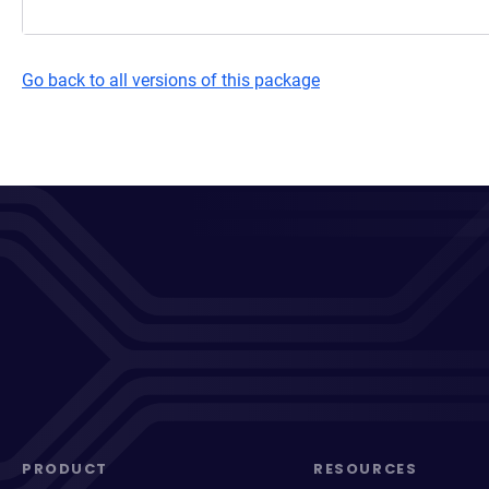
Go back to all versions of this package
PRODUCT
RESOURCES