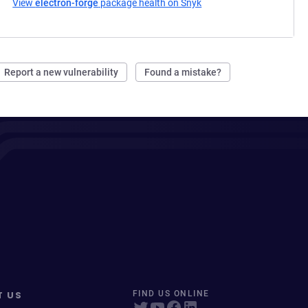
View
electron-forge
package health on Snyk
(opens in a new tab)
Report a new vulnerability
Found a mistake?
T US
FIND US ONLINE