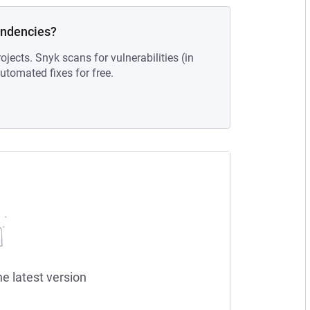
endencies?
ojects. Snyk scans for vulnerabilities (in
tomated fixes for free.
he latest version