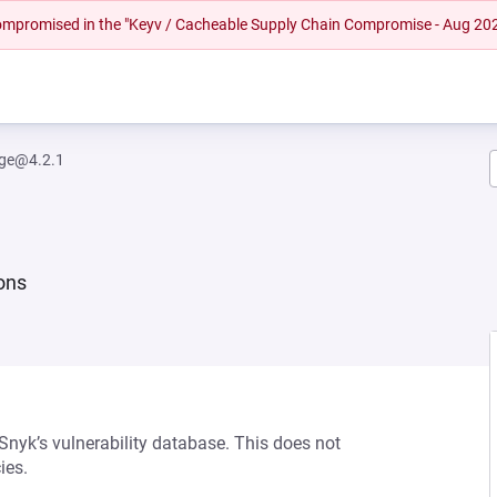
 compromised in the "Keyv / Cacheable Supply Chain Compromise - Aug 20
rge@4.2.1
ions
 Snyk’s vulnerability database. This does not
ies.