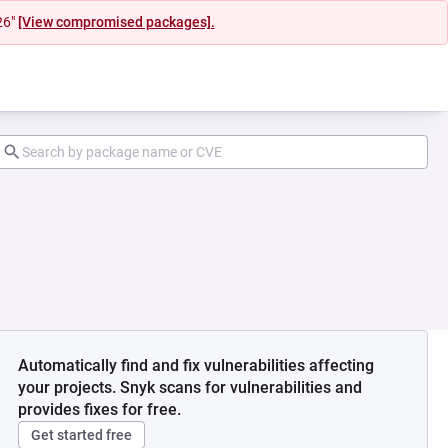
26"
[View compromised packages].
Automatically find and fix vulnerabilities affecting
your projects. Snyk scans for vulnerabilities and
provides fixes for free.
Get started free