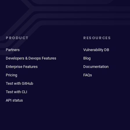
PRODUCT
RESOURCES
Partners
Vulnerability DB
Developers & Devops Features
Blog
Enterprise Features
Documentation
Pricing
FAQs
Test with GitHub
Test with CLI
API status