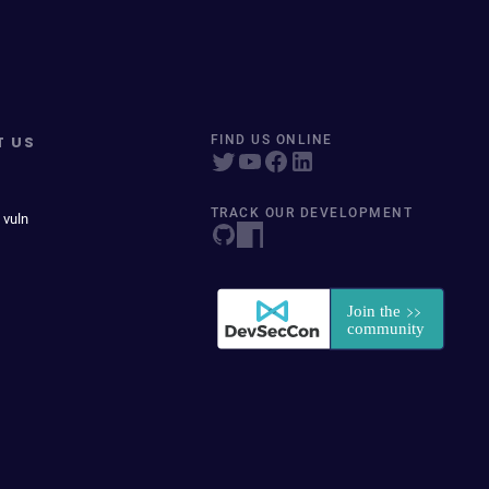
T US
FIND US ONLINE
TRACK OUR DEVELOPMENT
 vuln