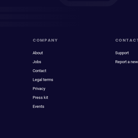
COMPANY
CONTAC
About
Support
Jobs
Report a new
Contact
Legal terms
Privacy
Press kit
Events