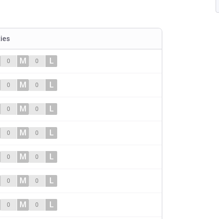
ties
M
L
0
0
M
L
0
0
M
L
0
0
M
L
0
0
M
L
0
0
M
L
0
0
M
L
0
0