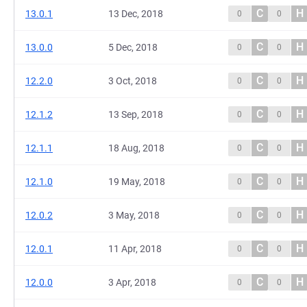
C
H
13.0.1
13 Dec, 2018
0
0
C
H
13.0.0
5 Dec, 2018
0
0
C
H
12.2.0
3 Oct, 2018
0
0
C
H
12.1.2
13 Sep, 2018
0
0
C
H
12.1.1
18 Aug, 2018
0
0
C
H
12.1.0
19 May, 2018
0
0
C
H
12.0.2
3 May, 2018
0
0
C
H
12.0.1
11 Apr, 2018
0
0
C
H
12.0.0
3 Apr, 2018
0
0