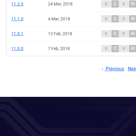
C
H
11.2.0
24 Mar, 2018
0
0
C
H
11.1.0
4 Mar, 2018
0
0
C
H
11.0.1
13 Feb, 2018
0
0
C
H
11.0.0
7 Feb, 2018
0
0
Previous
Nex