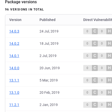
Package versions
96 VERSIONS IN TOTAL
Version
Published
Direct Vulnerabili
C
H
14.0.3
24 Jul, 2019
0
0
C
H
14.0.2
18 Jul, 2019
0
0
C
H
14.0.1
2 Jul, 2019
0
0
C
H
14.0.0
20 Jun, 2019
0
0
C
H
13.1.1
5 Mar, 2019
0
0
C
H
13.1.0
20 Feb, 2019
0
0
C
H
11.2.1
2 Jan, 2019
0
0