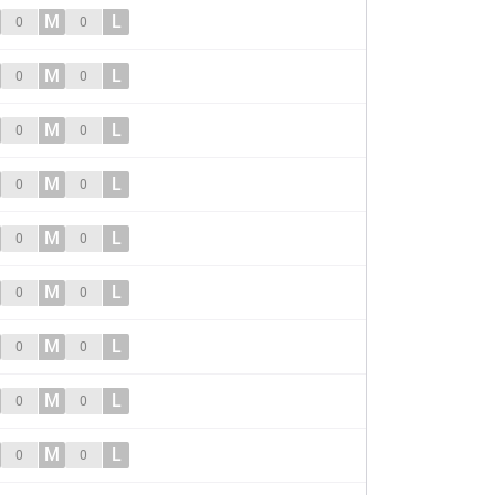
M
L
0
0
M
L
0
0
M
L
0
0
M
L
0
0
M
L
0
0
M
L
0
0
M
L
0
0
M
L
0
0
M
L
0
0