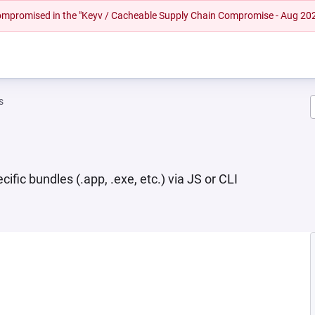
 compromised in the "Keyv / Cacheable Supply Chain Compromise - Aug 20
s
ic bundles (.app, .exe, etc.) via JS or CLI