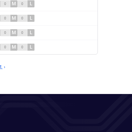
M
L
0
0
M
L
0
0
M
L
0
0
M
L
0
0
t