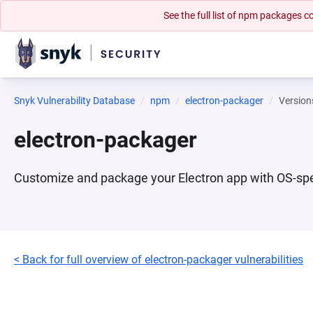
See the full list of npm packages
Snyk Vulnerability Database
npm
electron-packager
Version
electron-packager
Customize and package your Electron app with OS-specif
< Back for full overview of electron-packager vulnerabilities