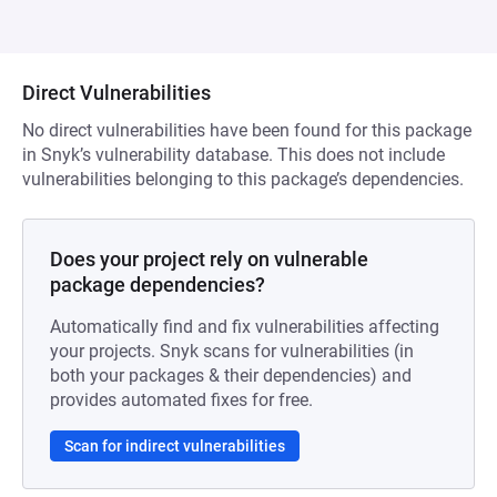
Direct Vulnerabilities
No direct vulnerabilities have been found for this package
in Snyk’s vulnerability database. This does not include
vulnerabilities belonging to this package’s dependencies.
Does your project rely on vulnerable
package dependencies?
Automatically find and fix vulnerabilities affecting
your projects. Snyk scans for vulnerabilities (in
both your packages & their dependencies) and
provides automated fixes for free.
Scan for indirect vulnerabilities