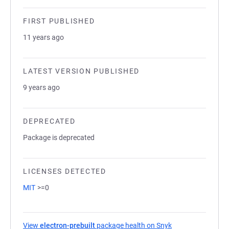
FIRST PUBLISHED
11 years ago
LATEST VERSION PUBLISHED
9 years ago
DEPRECATED
Package is deprecated
LICENSES DETECTED
MIT
>=0
View
electron-prebuilt
package health on Snyk
(opens in a new t