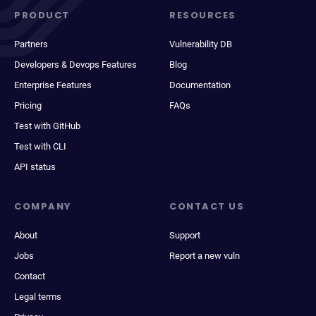
PRODUCT
RESOURCES
Partners
Vulnerability DB
Developers & Devops Features
Blog
Enterprise Features
Documentation
Pricing
FAQs
Test with GitHub
Test with CLI
API status
COMPANY
CONTACT US
About
Support
Jobs
Report a new vuln
Contact
Legal terms