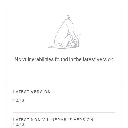
No vulnerabilities found in the latest version
LATEST VERSION
1.4.13
LATEST NON VULNERABLE VERSION
1.4.13