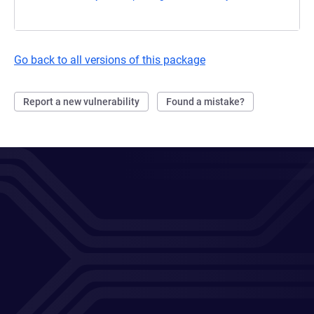
Go back to all versions of this package
Report a new vulnerability
Found a mistake?