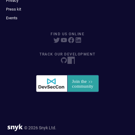
Privacy
Press kit
Events
FIND US ONLINE
TRACK OUR DEVELOPMENT
© 2026 Snyk Ltd.