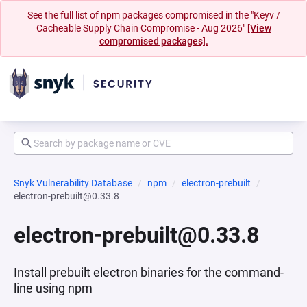
See the full list of npm packages compromised in the "Keyv /
Cacheable Supply Chain Compromise - Aug 2026"
[View
compromised packages].
Snyk Vulnerability Database
npm
electron-prebuilt
electron-prebuilt@0.33.8
electron-prebuilt@0.33.8
Install prebuilt electron binaries for the command-
line using npm