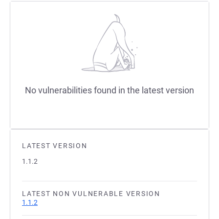
No vulnerabilities found in the latest version
LATEST VERSION
1.1.2
LATEST NON VULNERABLE VERSION
1.1.2