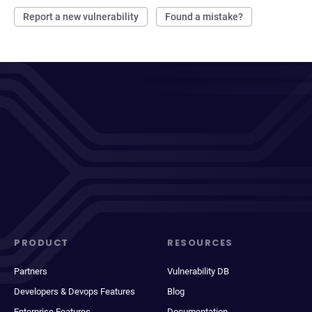
Report a new vulnerability
Found a mistake?
PRODUCT
RESOURCES
Partners
Vulnerability DB
Developers & Devops Features
Blog
Enterprise Features
Documentation