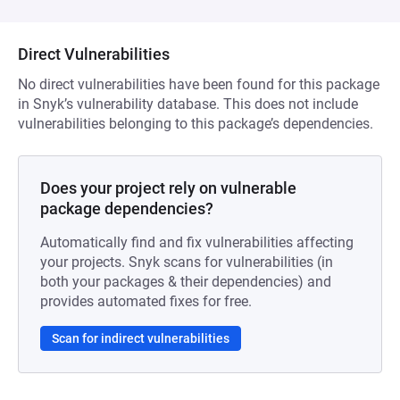
Direct Vulnerabilities
No direct vulnerabilities have been found for this package
in Snyk’s vulnerability database. This does not include
vulnerabilities belonging to this package’s dependencies.
Does your project rely on vulnerable
package dependencies?
Automatically find and fix vulnerabilities affecting
your projects. Snyk scans for vulnerabilities (in
both your packages & their dependencies) and
provides automated fixes for free.
Scan for indirect vulnerabilities