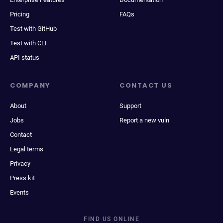
Pricing
FAQs
Test with GitHub
Test with CLI
API status
COMPANY
CONTACT US
About
Support
Jobs
Report a new vuln
Contact
Legal terms
Privacy
Press kit
Events
FIND US ONLINE