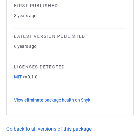
FIRST PUBLISHED
8 years ago
LATEST VERSION PUBLISHED
6 years ago
LICENSES DETECTED
MIT
>=0.1.0
View
eliminate
package health on Snyk
(opens in a new tab)
Go back to all versions of this package