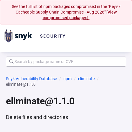
See the full list of npm packages compromised in the "Keyv /
Cacheable Supply Chain Compromise - Aug 2026"
[View
compromised packages].
Snyk Vulnerability Database
npm
eliminate
eliminate@1.1.0
eliminate@1.1.0
Delete files and directories