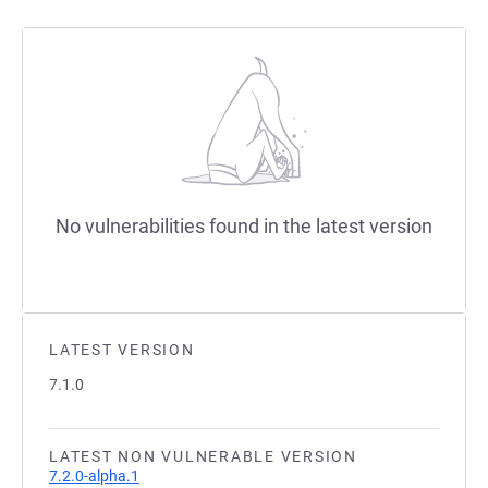
No vulnerabilities found in the latest version
LATEST VERSION
7.1.0
LATEST NON VULNERABLE VERSION
7.2.0-alpha.1