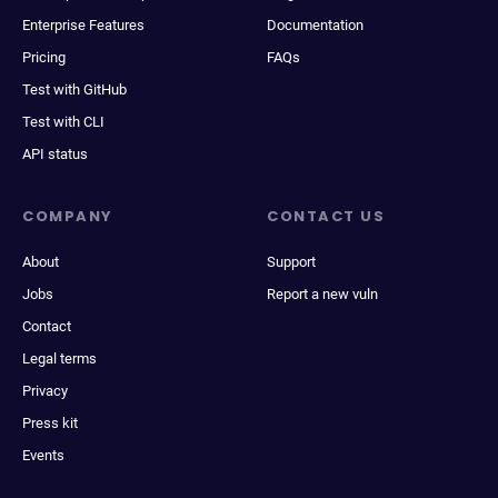
Enterprise Features
Documentation
Pricing
FAQs
Test with GitHub
Test with CLI
API status
COMPANY
CONTACT US
About
Support
Jobs
Report a new vuln
Contact
Legal terms
Privacy
Press kit
Events