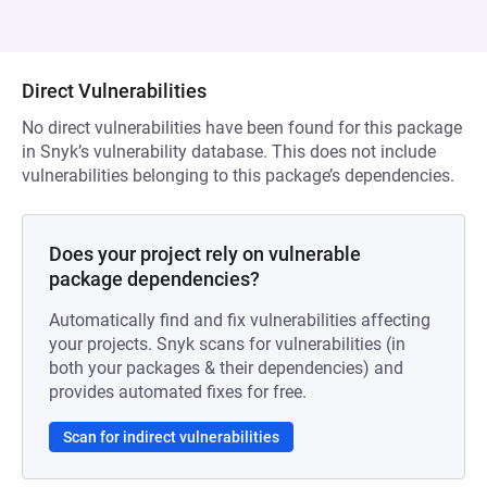
Direct Vulnerabilities
No direct vulnerabilities have been found for this package
in Snyk’s vulnerability database. This does not include
vulnerabilities belonging to this package’s dependencies.
Does your project rely on vulnerable
package dependencies?
Automatically find and fix vulnerabilities affecting
your projects. Snyk scans for vulnerabilities (in
both your packages & their dependencies) and
provides automated fixes for free.
Scan for indirect vulnerabilities