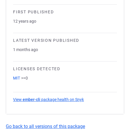
FIRST PUBLISHED
12 years ago
LATEST VERSION PUBLISHED
1 months ago
LICENSES DETECTED
MIT
>=0
View
ember-cli
package health on Snyk
(opens in a new tab)
Go back to all versions of this package