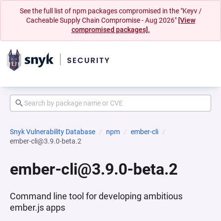
See the full list of npm packages compromised in the "Keyv /
Cacheable Supply Chain Compromise - Aug 2026"
[View
compromised packages].
Snyk Vulnerability Database
npm
ember-cli
ember-cli@3.9.0-beta.2
ember-cli@3.9.0-beta.2
Command line tool for developing ambitious
ember.js apps