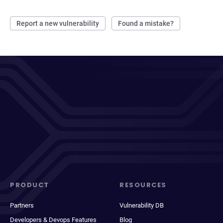
Report a new vulnerability
Found a mistake?
PRODUCT
RESOURCES
Partners
Vulnerability DB
Developers & Devops Features
Blog