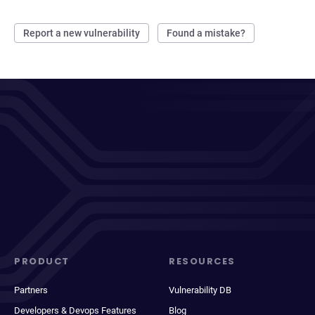
Report a new vulnerability
Found a mistake?
PRODUCT
RESOURCES
Partners
Vulnerability DB
Developers & Devops Features
Blog