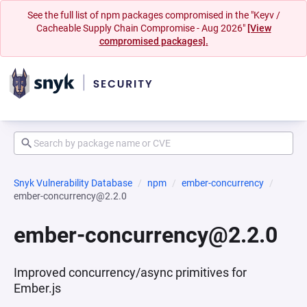
See the full list of npm packages compromised in the "Keyv /
Cacheable Supply Chain Compromise - Aug 2026"
[View
compromised packages].
Snyk Vulnerability Database
npm
ember-concurrency
ember-concurrency@2.2.0
ember-concurrency@2.2.0
Improved concurrency/async primitives for
Ember.js