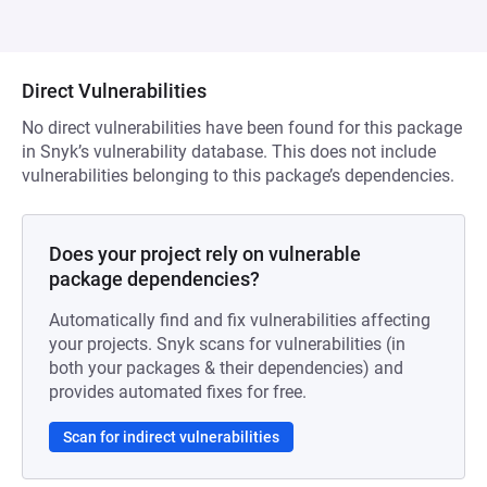
Direct Vulnerabilities
No direct vulnerabilities have been found for this package
in Snyk’s vulnerability database. This does not include
vulnerabilities belonging to this package’s dependencies.
Does your project rely on vulnerable
package dependencies?
Automatically find and fix vulnerabilities affecting
your projects. Snyk scans for vulnerabilities (in
both your packages & their dependencies) and
provides automated fixes for free.
Scan for indirect vulnerabilities