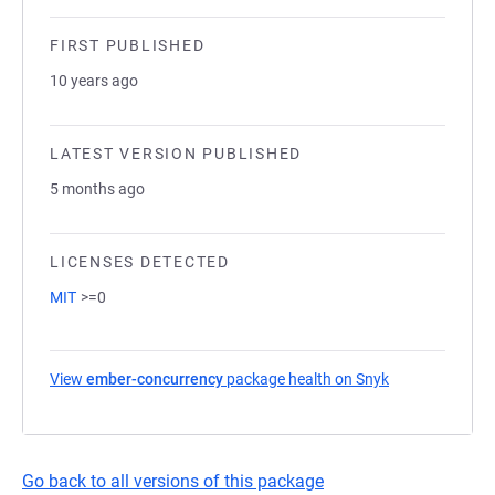
FIRST PUBLISHED
10 years ago
LATEST VERSION PUBLISHED
5 months ago
LICENSES DETECTED
MIT
>=0
View
ember-concurrency
package health on Snyk
(opens in a ne
Go back to all versions of this package