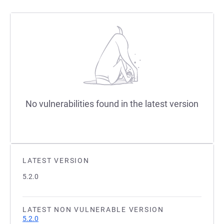
No vulnerabilities found in the latest version
LATEST VERSION
5.2.0
LATEST NON VULNERABLE VERSION
5.2.0