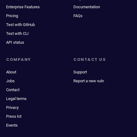
Enterprise Features
Documentation
Pricing
FAQs
Test with GitHub
Test with CLI
API status
COMPANY
CONTACT US
About
Support
Jobs
Report a new vuln
Contact
Legal terms
Privacy
Press kit
Events