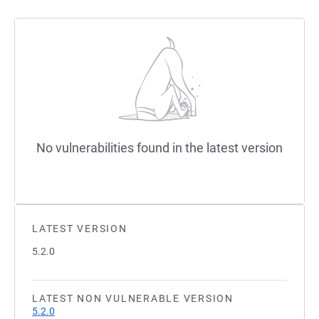
No vulnerabilities found in the latest version
LATEST VERSION
5.2.0
LATEST NON VULNERABLE VERSION
5.2.0