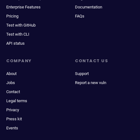
Enterprise Features
Documentation
Pricing
FAQs
Test with GitHub
Test with CLI
API status
COMPANY
CONTACT US
About
Support
Jobs
Report a new vuln
Contact
Legal terms
Privacy
Press kit
Events