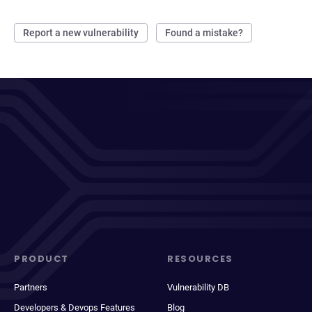
Report a new vulnerability
Found a mistake?
PRODUCT
RESOURCES
Partners
Vulnerability DB
Developers & Devops Features
Blog