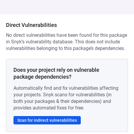
Direct Vulnerabilities
No direct vulnerabilities have been found for this package
in Snyk’s vulnerability database. This does not include
vulnerabilities belonging to this package’s dependencies.
Does your project rely on vulnerable
package dependencies?
Automatically find and fix vulnerabilities affecting
your projects. Snyk scans for vulnerabilities (in
both your packages & their dependencies) and
provides automated fixes for free.
Scan for indirect vulnerabilities