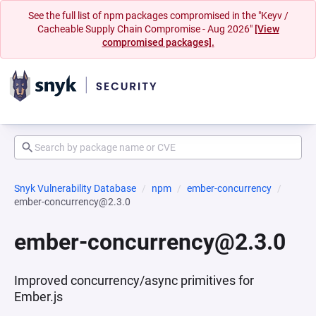
See the full list of npm packages compromised in the "Keyv /
Cacheable Supply Chain Compromise - Aug 2026"
[View
compromised packages].
Snyk Vulnerability Database
npm
ember-concurrency
ember-concurrency@2.3.0
ember-concurrency@2.3.0
Improved concurrency/async primitives for
Ember.js