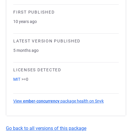
FIRST PUBLISHED
10 years ago
LATEST VERSION PUBLISHED
5 months ago
LICENSES DETECTED
MIT
>=0
View
ember-concurrency
package health on Snyk
(opens in a ne
Go back to all versions of this package