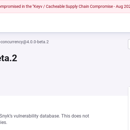
 compromised in the "Keyv / Cacheable Supply Chain Compromise - Aug 20
-concurrency@4.0.0-beta.2
ta.2
 Snyk’s vulnerability database. This does not
ies.