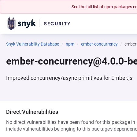
See the full list of npm packages
Snyk Vulnerability Database
npm
ember-concurrency
ember
ember-concurrency@4.0.0-be
Improved concurrency/async primitives for Ember.js
Direct Vulnerabilities
No direct vulnerabilities have been found for this package in
include vulnerabilities belonging to this package’s dependenc