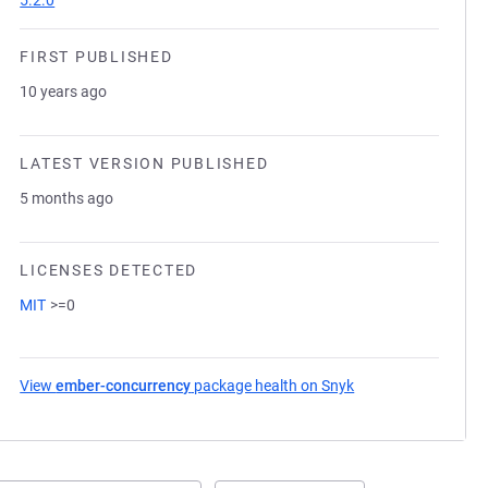
5.2.0
FIRST PUBLISHED
10 years ago
LATEST VERSION PUBLISHED
5 months ago
LICENSES DETECTED
MIT
>=0
View
ember-concurrency
package health on Snyk
(opens in a new tab