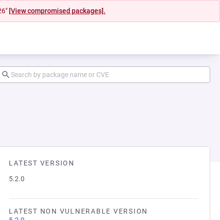
26"
[View compromised packages].
LATEST VERSION
5.2.0
LATEST NON VULNERABLE VERSION