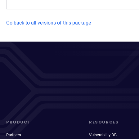
Go back to all versions of this package
PRODUCT
RESOURCES
Partners
Vulnerability DB