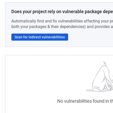
Does your project rely on vulnerable package dep
Automatically find and fix vulnerabilities affecting your pr
both your packages & their dependencies) and provides au
Scan for indirect vulnerabilities
No vulnerabilities found in t