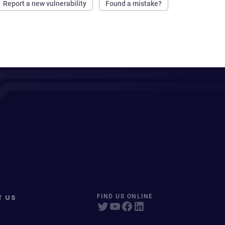
Report a new vulnerability
Found a mistake?
T US
FIND US ONLINE