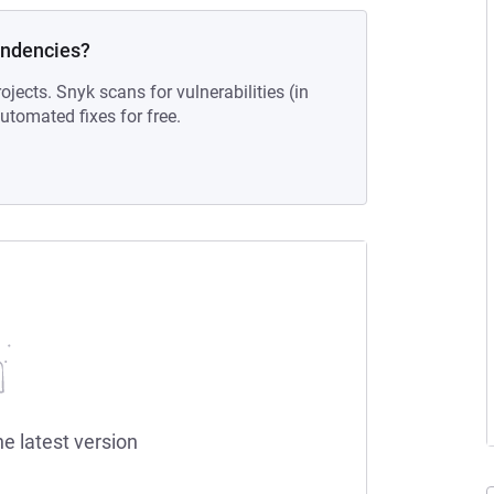
endencies?
ojects. Snyk scans for vulnerabilities (in
tomated fixes for free.
he latest version