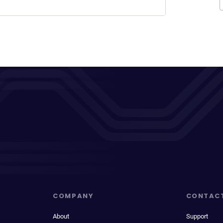
COMPANY
CONTAC
About
Support