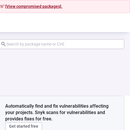
26"
[View compromised packages].
Automatically find and fix vulnerabilities affecting
your projects. Snyk scans for vulnerabilities and
provides fixes for free.
Get started free