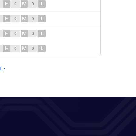
H
M
L
0
0
H
M
L
0
0
H
M
L
0
0
H
M
L
0
0
t