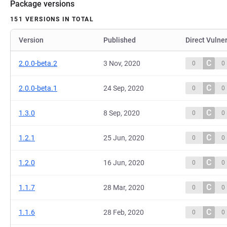
Package versions
151 VERSIONS IN TOTAL
Version
Published
Direct Vulner
C
2.0.0-beta.2
3 Nov, 2020
0
0
C
2.0.0-beta.1
24 Sep, 2020
0
0
C
1.3.0
8 Sep, 2020
0
0
C
1.2.1
25 Jun, 2020
0
0
C
1.2.0
16 Jun, 2020
0
0
C
1.1.7
28 Mar, 2020
0
0
C
1.1.6
28 Feb, 2020
0
0