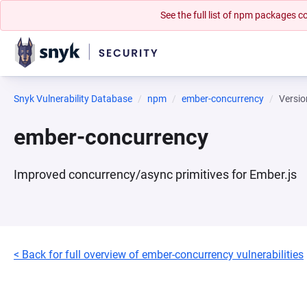
See the full list of npm packages
Snyk Vulnerability Database
npm
ember-concurrency
Versio
ember-concurrency
Improved concurrency/async primitives for Ember.js
< Back for full overview of ember-concurrency vulnerabilities