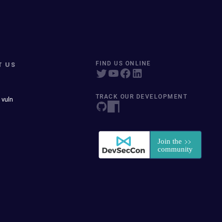
T US
FIND US ONLINE
TRACK OUR DEVELOPMENT
 vuln