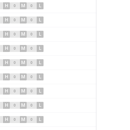
H
M
L
0
0
H
M
L
0
0
H
M
L
0
0
H
M
L
0
0
H
M
L
0
0
H
M
L
0
0
H
M
L
0
0
H
M
L
0
0
H
M
L
0
0