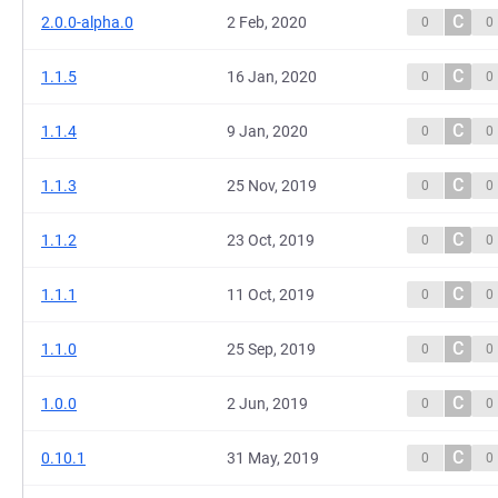
C
2.0.0-alpha.0
2 Feb, 2020
0
0
C
1.1.5
16 Jan, 2020
0
0
C
1.1.4
9 Jan, 2020
0
0
C
1.1.3
25 Nov, 2019
0
0
C
1.1.2
23 Oct, 2019
0
0
C
1.1.1
11 Oct, 2019
0
0
C
1.1.0
25 Sep, 2019
0
0
C
1.0.0
2 Jun, 2019
0
0
C
0.10.1
31 May, 2019
0
0