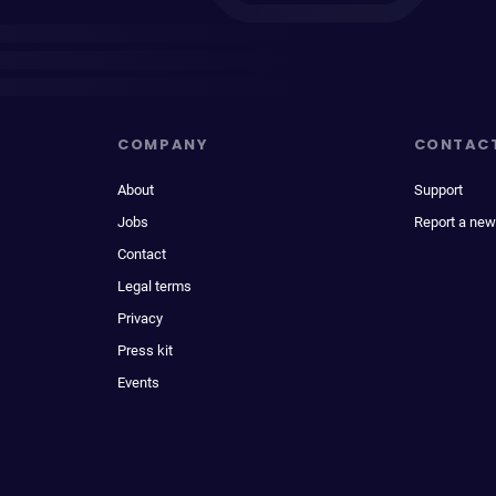
COMPANY
CONTAC
About
Support
Jobs
Report a new
Contact
Legal terms
Privacy
Press kit
Events