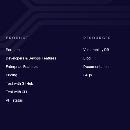
PRODUCT
RESOURCES
Partners
Vulnerability DB
Developers & Devops Features
Blog
Enterprise Features
Documentation
Pricing
FAQs
Test with GitHub
Test with CLI
API status