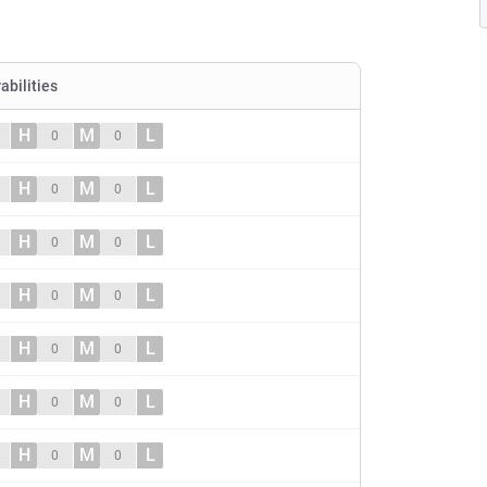
abilities
H
M
L
0
0
H
M
L
0
0
H
M
L
0
0
H
M
L
0
0
H
M
L
0
0
H
M
L
0
0
H
M
L
0
0