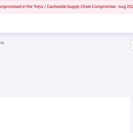
 compromised in the "Keyv / Cacheable Supply Chain Compromise - Aug 20
ns