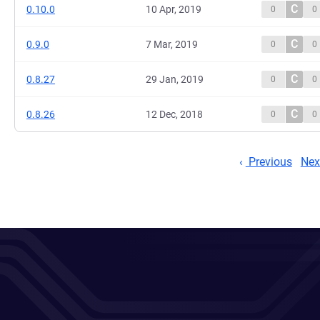
C
0.10.0
10 Apr, 2019
0
0
C
0.9.0
7 Mar, 2019
0
0
C
0.8.27
29 Jan, 2019
0
0
C
0.8.26
12 Dec, 2018
0
0
Previous
Nex