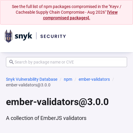
See the full list of npm packages compromised in the "Keyv /
Cacheable Supply Chain Compromise - Aug 2026"
[View
compromised packages].
Snyk Vulnerability Database
npm
ember-validators
ember-validators@3.0.0
ember-validators@3.0.0
A collection of EmberJS validators