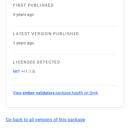
FIRST PUBLISHED
9 years ago
LATEST VERSION PUBLISHED
1 years ago
LICENSES DETECTED
MIT
>=1.1.0
View
ember-validators
package health on Snyk
(opens in a new t
Go back to all versions of this package