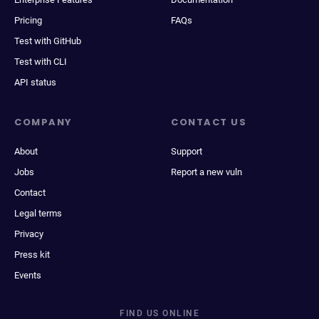
Pricing
FAQs
Test with GitHub
Test with CLI
API status
COMPANY
CONTACT US
About
Support
Jobs
Report a new vuln
Contact
Legal terms
Privacy
Press kit
Events
FIND US ONLINE