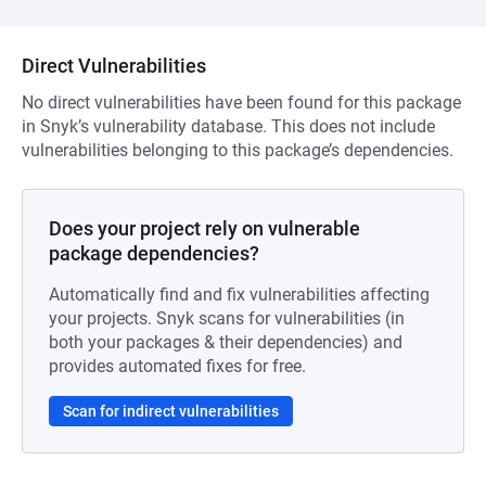
Direct Vulnerabilities
No direct vulnerabilities have been found for this package
in Snyk’s vulnerability database. This does not include
vulnerabilities belonging to this package’s dependencies.
Does your project rely on vulnerable
package dependencies?
Automatically find and fix vulnerabilities affecting
your projects. Snyk scans for vulnerabilities (in
both your packages & their dependencies) and
provides automated fixes for free.
Scan for indirect vulnerabilities