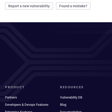
Report a new vulnerability
Found a mistake?
PRODUCT
RESOURCES
Partners
Vulnerability DB
Developers & Devops Features
Blog
Enterprise Features
Documentation