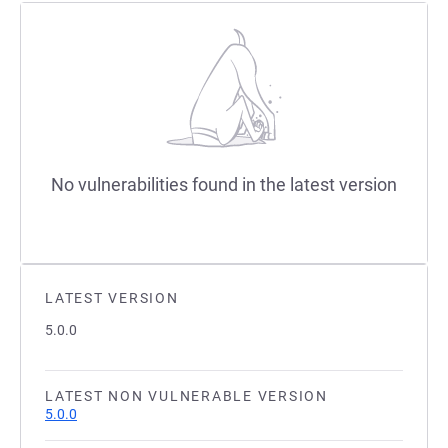
No vulnerabilities found in the latest version
LATEST VERSION
5.0.0
LATEST NON VULNERABLE VERSION
5.0.0