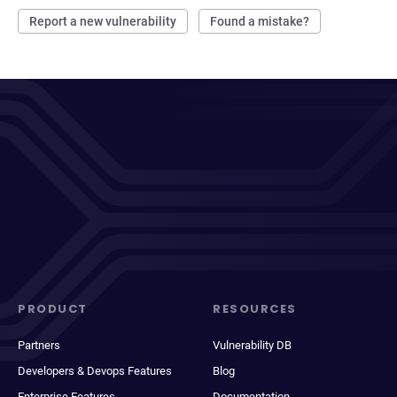
Report a new vulnerability
Found a mistake?
PRODUCT
RESOURCES
Partners
Vulnerability DB
Developers & Devops Features
Blog
Enterprise Features
Documentation