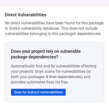
Direct Vulnerabilities
No direct vulnerabilities have been found for this package
in Snyk’s vulnerability database. This does not include
vulnerabilities belonging to this package’s dependencies.
Does your project rely on vulnerable
package dependencies?
Automatically find and fix vulnerabilities affecting
your projects. Snyk scans for vulnerabilities (in
both your packages & their dependencies) and
provides automated fixes for free.
Scan for indirect vulnerabilities