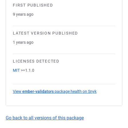
FIRST PUBLISHED
9 years ago
LATEST VERSION PUBLISHED
1 years ago
LICENSES DETECTED
MIT
>=1.1.0
View
ember-validators
package health on Snyk
(opens in a new t
Go back to all versions of this package