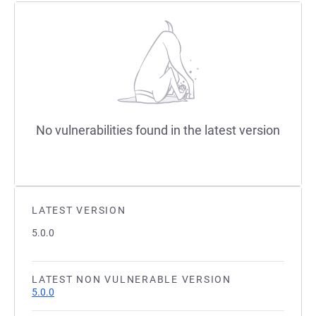
No vulnerabilities found in the latest version
LATEST VERSION
5.0.0
LATEST NON VULNERABLE VERSION
5.0.0