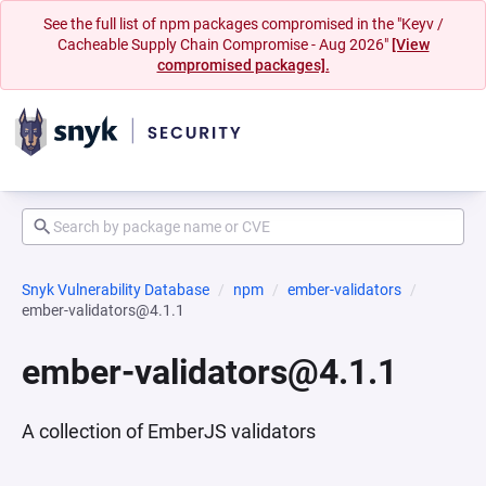
See the full list of npm packages compromised in the "Keyv /
Cacheable Supply Chain Compromise - Aug 2026"
[View
compromised packages].
Snyk Vulnerability Database
npm
ember-validators
ember-validators@4.1.1
ember-validators@4.1.1
A collection of EmberJS validators