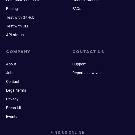
Pricing
FAQs
Test with GitHub
Test with CLI
API status
COMPANY
CONTACT US
About
Support
Jobs
Report a new vuln
Contact
Legal terms
Privacy
Press kit
Events
FIND US ONLINE