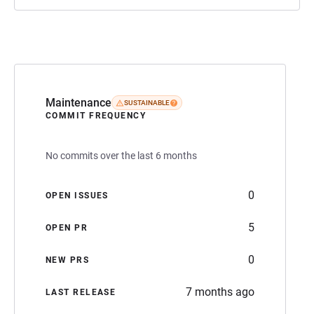
Maintenance
SUSTAINABLE
COMMIT FREQUENCY
No commits over the last 6 months
0
OPEN ISSUES
5
OPEN PR
0
NEW PRS
7 months ago
LAST RELEASE