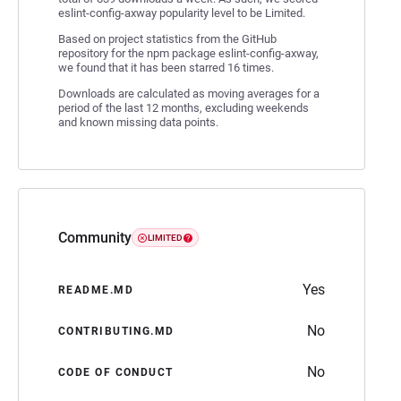
eslint-config-axway popularity level to be Limited.
Based on project statistics from the GitHub
repository for the npm package eslint-config-axway,
we found that it has been starred 16 times.
Downloads are calculated as moving averages for a
period of the last 12 months, excluding weekends
and known missing data points.
Community
LIMITED
Yes
README.MD
No
CONTRIBUTING.MD
No
CODE OF CONDUCT