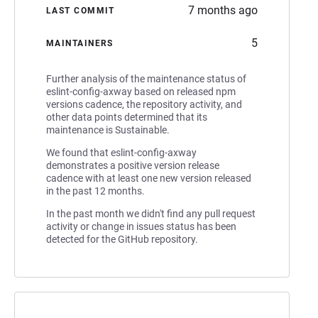
7 months ago
LAST COMMIT
5
MAINTAINERS
Further analysis of the maintenance status of
eslint-config-axway based on released npm
versions cadence, the repository activity, and
other data points determined that its
maintenance is Sustainable.
We found that eslint-config-axway
demonstrates a positive version release
cadence with at least one new version released
in the past 12 months.
In the past month we didn't find any pull request
activity or change in issues status has been
detected for the GitHub repository.