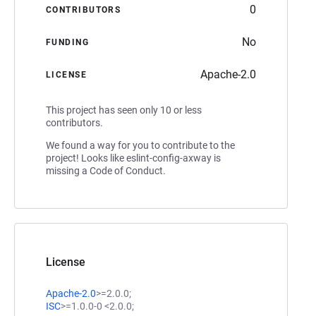
0
CONTRIBUTORS
No
FUNDING
Apache-2.0
LICENSE
This project has seen only 10 or less
contributors.
We found a way for you to contribute to the
project! Looks like eslint-config-axway is
missing a Code of Conduct.
License
Apache-2.0
>=2.0.0;
ISC
>=1.0.0-0 <2.0.0;