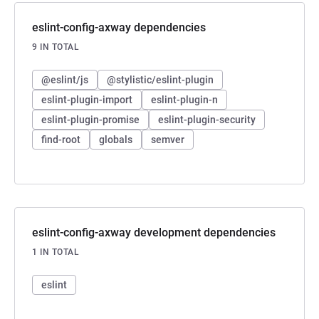
eslint-config-axway dependencies
9 IN TOTAL
@eslint/js
@stylistic/eslint-plugin
eslint-plugin-import
eslint-plugin-n
eslint-plugin-promise
eslint-plugin-security
find-root
globals
semver
eslint-config-axway development dependencies
1 IN TOTAL
eslint