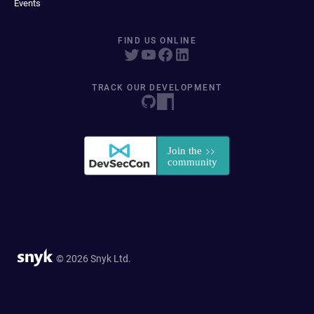
Events
FIND US ONLINE
TRACK OUR DEVELOPMENT
© 2026 Snyk Ltd.