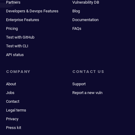
Partners
Vulnerability DB
Developers & Devops Features
Blog
Enterprise Features
Documentation
Pricing
FAQs
Test with GitHub
Test with CLI
API status
COMPANY
CONTACT US
About
Support
Jobs
Report a new vuln
Contact
Legal terms
Privacy
Press kit