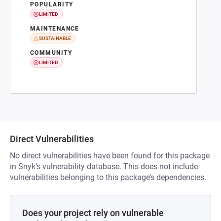
POPULARITY
LIMITED
MAINTENANCE
SUSTAINABLE
COMMUNITY
LIMITED
Direct Vulnerabilities
No direct vulnerabilities have been found for this package
in Snyk’s vulnerability database. This does not include
vulnerabilities belonging to this package’s dependencies.
Does your project rely on vulnerable