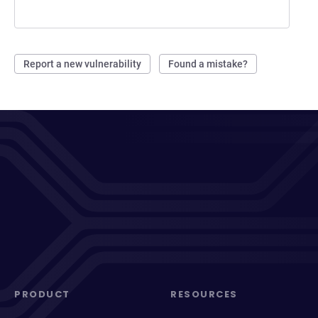
Report a new vulnerability
Found a mistake?
PRODUCT
RESOURCES