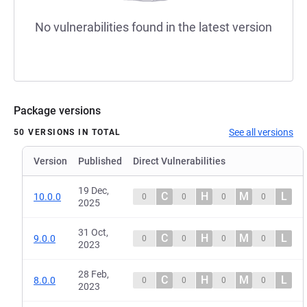
No vulnerabilities found in the latest version
Package versions
See all versions
50 VERSIONS IN TOTAL
Version
Published
Direct Vulnerabilities
19 Dec,
C
H
M
L
10.0.0
0
0
0
0
2025
31 Oct,
C
H
M
L
9.0.0
0
0
0
0
2023
28 Feb,
C
H
M
L
8.0.0
0
0
0
0
2023