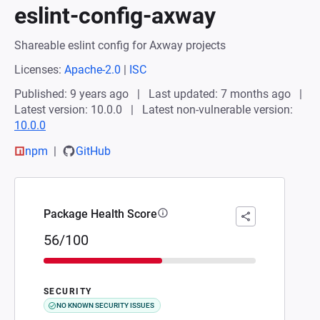
eslint-config-axway
Shareable eslint config for Axway projects
Licenses:
Apache-2.0
|
ISC
Published: 9 years ago
Last updated: 7 months ago
Latest version: 10.0.0
Latest non-vulnerable version:
10.0.0
npm
GitHub
Package Health Score
56/100
SECURITY
NO KNOWN SECURITY ISSUES