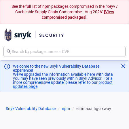
See the full list of npm packages compromised in the "Keyv /
Cacheable Supply Chain Compromise - Aug 2026"
[View
compromised packages].
Welcome to the new Snyk Vulnerability Database
experience!
We've upgraded the information available here with data
you may have seen previously within Snyk Advisor. For a
more comprehensive update, please refer to our
product
updates page
(opens in a new tab)
.
Snyk Vulnerability Database
npm
eslint-config-axway