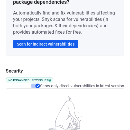
package dependencies?
Automatically find and fix vulnerabilities affecting
your projects. Snyk scans for vulnerabilities (in
both your packages & their dependencies) and
provides automated fixes for free.
Scan for indirect vulnerabilities
Security
NO KNOWN SECURITY ISSUES
Show only direct vulnerabilities in latest version