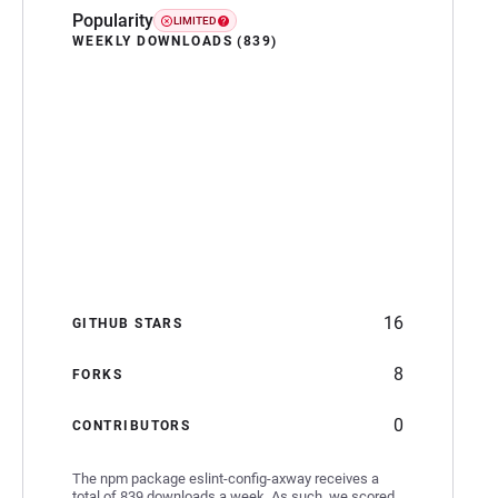
Popularity
LIMITED
WEEKLY DOWNLOADS (839)
16
GITHUB STARS
8
FORKS
0
CONTRIBUTORS
The npm package eslint-config-axway receives a
total of 839 downloads a week. As such, we scored