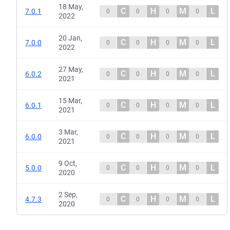
18 May,
C
H
M
L
7.0.1
0
0
0
0
2022
20 Jan,
C
H
M
L
7.0.0
0
0
0
0
2022
27 May,
C
H
M
L
6.0.2
0
0
0
0
2021
15 Mar,
C
H
M
L
6.0.1
0
0
0
0
2021
3 Mar,
C
H
M
L
6.0.0
0
0
0
0
2021
9 Oct,
C
H
M
L
5.0.0
0
0
0
0
2020
2 Sep,
C
H
M
L
4.7.3
0
0
0
0
2020