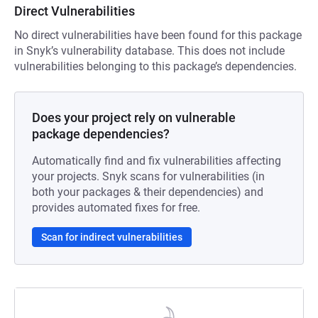
Direct Vulnerabilities
No direct vulnerabilities have been found for this package
in Snyk’s vulnerability database. This does not include
vulnerabilities belonging to this package’s dependencies.
Does your project rely on vulnerable
package dependencies?
Automatically find and fix vulnerabilities affecting
your projects. Snyk scans for vulnerabilities (in
both your packages & their dependencies) and
provides automated fixes for free.
Scan for indirect vulnerabilities