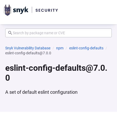
Snyk Vulnerability Database
npm
eslint-config-defaults
eslint-config-defaults@7.0.0
eslint-config-defaults@7.0.
0
A set of default eslint configuration