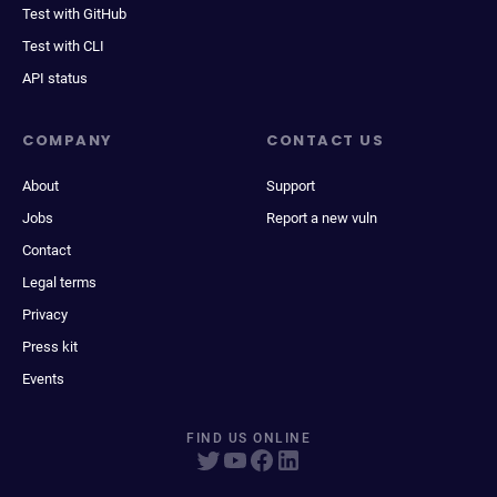
Test with GitHub
Test with CLI
API status
COMPANY
CONTACT US
About
Support
Jobs
Report a new vuln
Contact
Legal terms
Privacy
Press kit
Events
FIND US ONLINE