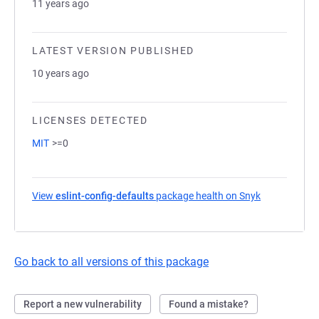
11 years ago
LATEST VERSION PUBLISHED
10 years ago
LICENSES DETECTED
MIT
>=0
View
eslint-config-defaults
package health on Snyk
(opens in a 
Go back to all versions of this package
Report a new vulnerability
Found a mistake?