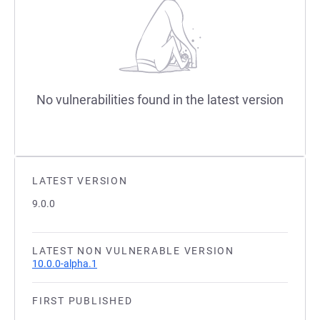
No vulnerabilities found in the latest version
LATEST VERSION
9.0.0
LATEST NON VULNERABLE VERSION
10.0.0-alpha.1
FIRST PUBLISHED