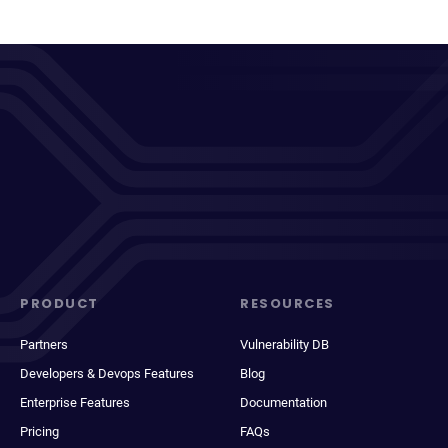
PRODUCT
RESOURCES
Partners
Vulnerability DB
Developers & Devops Features
Blog
Enterprise Features
Documentation
Pricing
FAQs