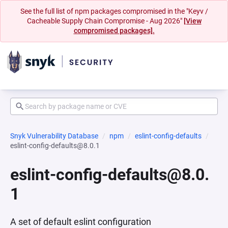
See the full list of npm packages compromised in the "Keyv /
Cacheable Supply Chain Compromise - Aug 2026"
[View
compromised packages].
Snyk Vulnerability Database
npm
eslint-config-defaults
eslint-config-defaults@8.0.1
eslint-config-defaults@8.0.
1
A set of default eslint configuration