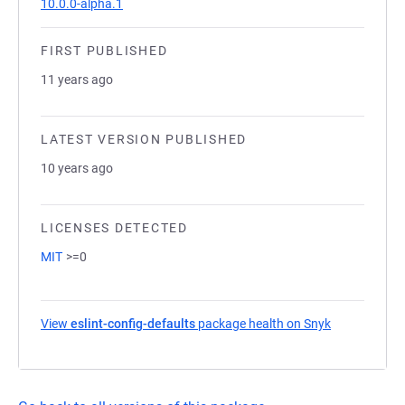
10.0.0-alpha.1
FIRST PUBLISHED
11 years ago
LATEST VERSION PUBLISHED
10 years ago
LICENSES DETECTED
MIT
>=0
View
eslint-config-defaults
package health on Snyk
(opens in a 