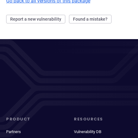
Go back to all versions of this package
Report a new vulnerability
Found a mistake?
PRODUCT
RESOURCES
Partners
Vulnerability DB