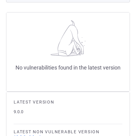
No vulnerabilities found in the latest version
LATEST VERSION
9.0.0
LATEST NON VULNERABLE VERSION