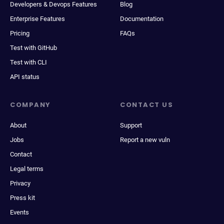
Developers & Devops Features
Blog
Enterprise Features
Documentation
Pricing
FAQs
Test with GitHub
Test with CLI
API status
COMPANY
CONTACT US
About
Support
Jobs
Report a new vuln
Contact
Legal terms
Privacy
Press kit
Events