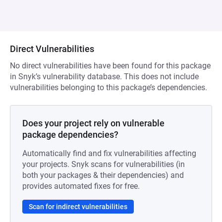
Direct Vulnerabilities
No direct vulnerabilities have been found for this package
in Snyk’s vulnerability database. This does not include
vulnerabilities belonging to this package’s dependencies.
Does your project rely on vulnerable
package dependencies?
Automatically find and fix vulnerabilities affecting
your projects. Snyk scans for vulnerabilities (in
both your packages & their dependencies) and
provides automated fixes for free.
Scan for indirect vulnerabilities