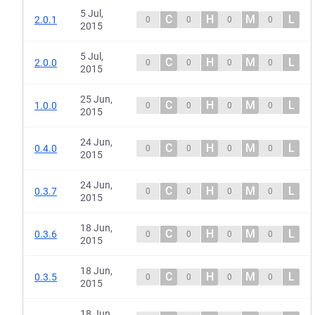
5 Jul,
C
H
M
L
2.0.1
0
0
0
0
2015
5 Jul,
C
H
M
L
2.0.0
0
0
0
0
2015
25 Jun,
C
H
M
L
1.0.0
0
0
0
0
2015
24 Jun,
C
H
M
L
0.4.0
0
0
0
0
2015
24 Jun,
C
H
M
L
0.3.7
0
0
0
0
2015
18 Jun,
C
H
M
L
0.3.6
0
0
0
0
2015
18 Jun,
C
H
M
L
0.3.5
0
0
0
0
2015
18 Jun,