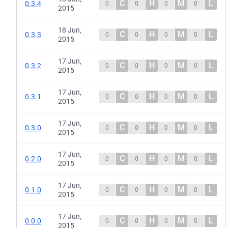
C
H
M
L
0.3.4
0
0
0
0
2015
18 Jun,
C
H
M
L
0.3.3
0
0
0
0
2015
17 Jun,
C
H
M
L
0.3.2
0
0
0
0
2015
17 Jun,
C
H
M
L
0.3.1
0
0
0
0
2015
17 Jun,
C
H
M
L
0.3.0
0
0
0
0
2015
17 Jun,
C
H
M
L
0.2.0
0
0
0
0
2015
17 Jun,
C
H
M
L
0.1.0
0
0
0
0
2015
17 Jun,
C
H
M
L
0.0.0
0
0
0
0
2015