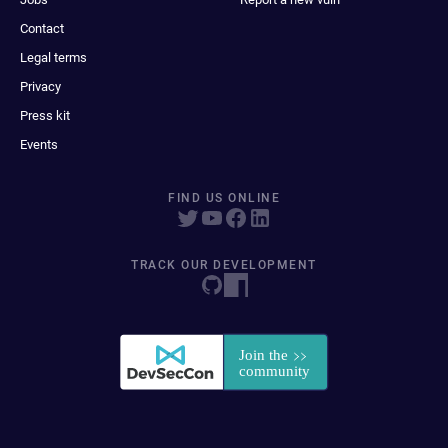
Contact
Legal terms
Privacy
Press kit
Events
FIND US ONLINE
TRACK OUR DEVELOPMENT