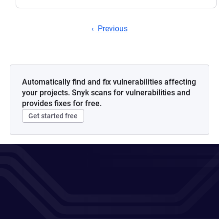
Previous
Automatically find and fix vulnerabilities affecting
your projects. Snyk scans for vulnerabilities and
provides fixes for free.
Get started free