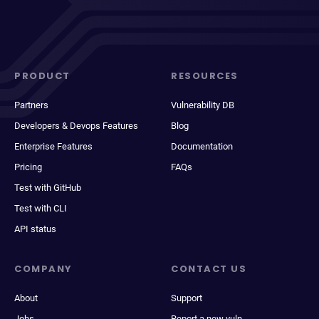
PRODUCT
RESOURCES
Partners
Vulnerability DB
Developers & Devops Features
Blog
Enterprise Features
Documentation
Pricing
FAQs
Test with GitHub
Test with CLI
API status
COMPANY
CONTACT US
About
Support
Jobs
Report a new vuln