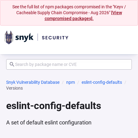
See the full list of npm packages compromised in the "Keyv /
Cacheable Supply Chain Compromise - Aug 2026"
[View
compromised packages].
Snyk Vulnerability Database
npm
eslint-config-defaults
Versions
eslint-config-defaults
A set of default eslint configuration