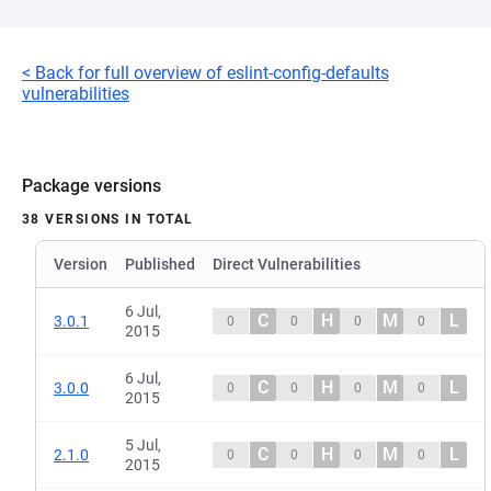
< Back for full overview of eslint-config-defaults
vulnerabilities
Package versions
38 VERSIONS IN TOTAL
Version
Published
Direct Vulnerabilities
6 Jul,
C
H
M
L
3.0.1
0
0
0
0
2015
6 Jul,
C
H
M
L
3.0.0
0
0
0
0
2015
5 Jul,
C
H
M
L
2.1.0
0
0
0
0
2015