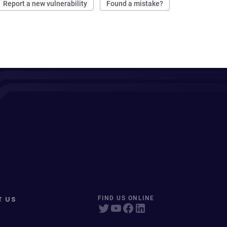
Report a new vulnerability
Found a mistake?
T US
FIND US ONLINE