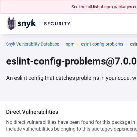
See the full list of npm packages
Snyk Vulnerability Database
npm
eslint-config-problems
esl
eslint-config-problems@7.0.0
An eslint config that catches problems in your code, wi
Direct Vulnerabilities
No direct vulnerabilities have been found for this package in
include vulnerabilities belonging to this package’s dependenc