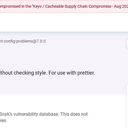
 compromised in the "Keyv / Cacheable Supply Chain Compromise - Aug 20
int-config-problems@7.0.0
thout checking style. For use with prettier.
 Snyk’s vulnerability database. This does not
ies.