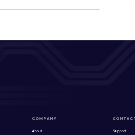
COMPANY
CONTAC
About
Support