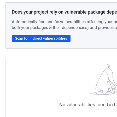
Does your project rely on vulnerable package dep
Automatically find and fix vulnerabilities affecting your pr
both your packages & their dependencies) and provides au
Scan for indirect vulnerabilities
No vulnerabilities found in t