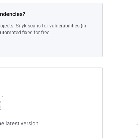
endencies?
ojects. Snyk scans for vulnerabilities (in
tomated fixes for free.
he latest version