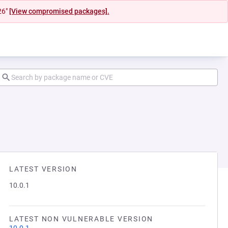
26"
[View compromised packages].
LATEST VERSION
10.0.1
LATEST NON VULNERABLE VERSION