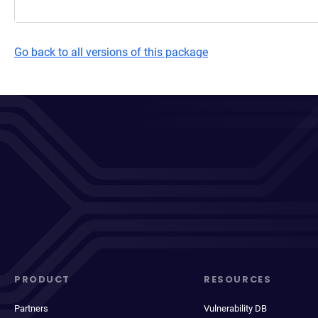
Go back to all versions of this package
PRODUCT
RESOURCES
Partners
Vulnerability DB