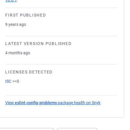
10.0.1
FIRST PUBLISHED
9 years ago
LATEST VERSION PUBLISHED
4 months ago
LICENSES DETECTED
ISC
>=0
View
eslint-config-problems
package health on Snyk
(opens in a new