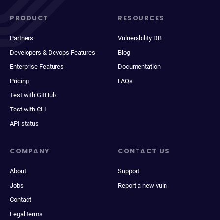
PRODUCT
RESOURCES
Partners
Vulnerability DB
Developers & Devops Features
Blog
Enterprise Features
Documentation
Pricing
FAQs
Test with GitHub
Test with CLI
API status
COMPANY
CONTACT US
About
Support
Jobs
Report a new vuln
Contact
Legal terms