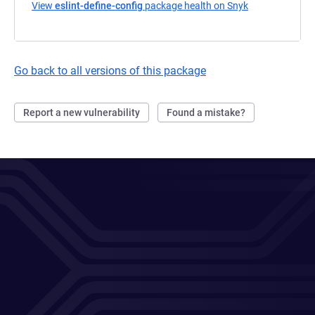
View
eslint-define-config
package health on Snyk
(opens in a ne
Go back to all versions of this package
Report a new vulnerability
Found a mistake?