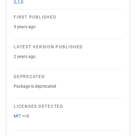
2.1.0
FIRST PUBLISHED
5 years ago
LATEST VERSION PUBLISHED
2 years ago
DEPRECATED
Package is deprecated
LICENSES DETECTED
MIT
>=0