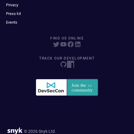
Privacy
Press kit
Events
FIND US ONLINE
TRACK OUR DEVELOPMENT
© 2026 Snyk Ltd.