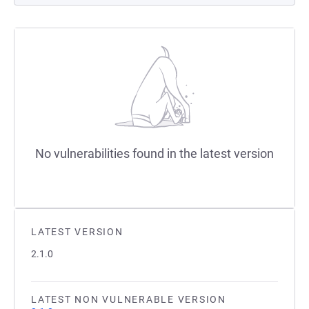
No vulnerabilities found in the latest version
LATEST VERSION
2.1.0
LATEST NON VULNERABLE VERSION