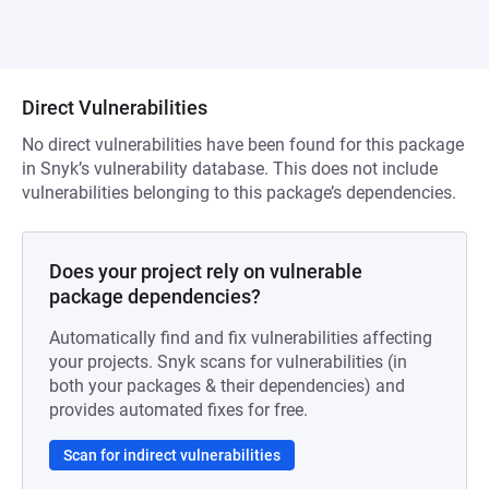
Direct Vulnerabilities
No direct vulnerabilities have been found for this package
in Snyk’s vulnerability database. This does not include
vulnerabilities belonging to this package’s dependencies.
Does your project rely on vulnerable
package dependencies?
Automatically find and fix vulnerabilities affecting
your projects. Snyk scans for vulnerabilities (in
both your packages & their dependencies) and
provides automated fixes for free.
Scan for indirect vulnerabilities