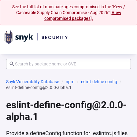
See the full list of npm packages compromised in the "Keyv /
Cacheable Supply Chain Compromise - Aug 2026"
[View
compromised packages].
Snyk Vulnerability Database
npm
eslint-define-config
eslint-define-config@2.0.0-alpha.1
eslint-define-config@2.0.0-
alpha.1
Provide a defineConfig function for .eslintrc.js files