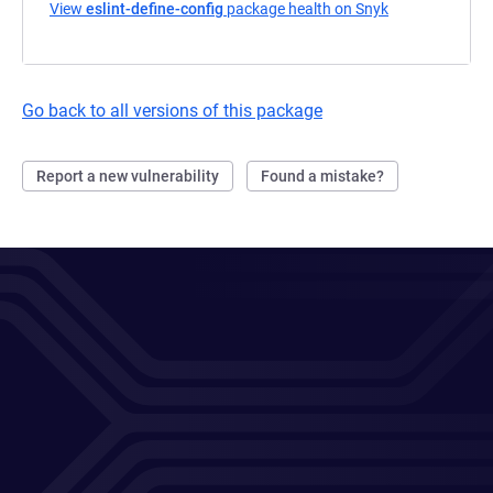
View
eslint-define-config
package health on Snyk
(opens in a ne
Go back to all versions of this package
Report a new vulnerability
Found a mistake?