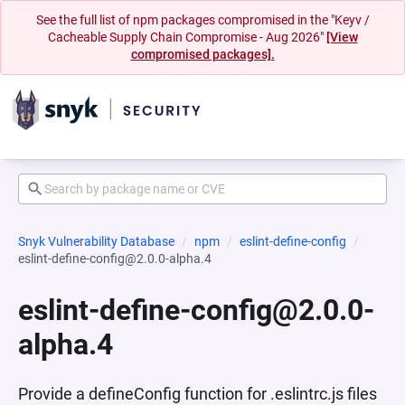
See the full list of npm packages compromised in the "Keyv /
Cacheable Supply Chain Compromise - Aug 2026"
[View
compromised packages].
Snyk Vulnerability Database
npm
eslint-define-config
eslint-define-config@2.0.0-alpha.4
eslint-define-config@2.0.0-
alpha.4
Provide a defineConfig function for .eslintrc.js files