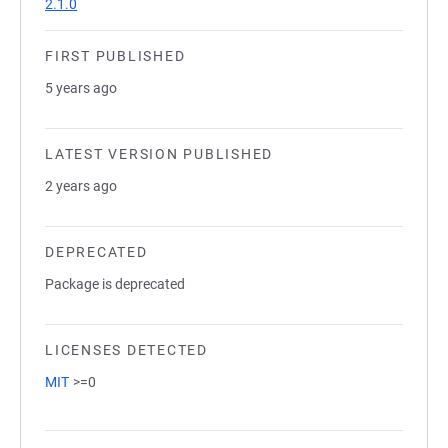
2.1.0
FIRST PUBLISHED
5 years ago
LATEST VERSION PUBLISHED
2 years ago
DEPRECATED
Package is deprecated
LICENSES DETECTED
MIT
>=0