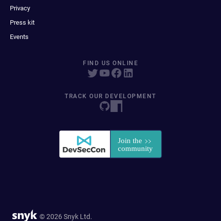
Privacy
Press kit
Events
FIND US ONLINE
TRACK OUR DEVELOPMENT
© 2026 Snyk Ltd.