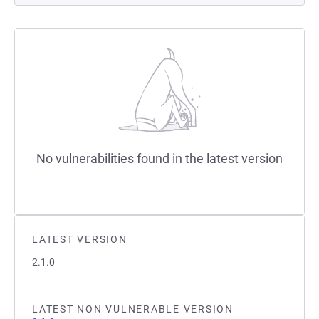
No vulnerabilities found in the latest version
LATEST VERSION
2.1.0
LATEST NON VULNERABLE VERSION