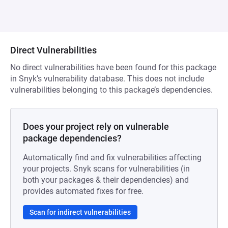
Direct Vulnerabilities
No direct vulnerabilities have been found for this package
in Snyk’s vulnerability database. This does not include
vulnerabilities belonging to this package’s dependencies.
Does your project rely on vulnerable
package dependencies?
Automatically find and fix vulnerabilities affecting
your projects. Snyk scans for vulnerabilities (in
both your packages & their dependencies) and
provides automated fixes for free.
Scan for indirect vulnerabilities