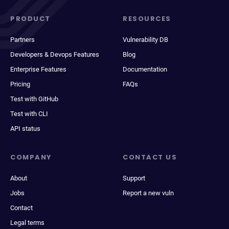
PRODUCT
RESOURCES
Partners
Vulnerability DB
Developers & Devops Features
Blog
Enterprise Features
Documentation
Pricing
FAQs
Test with GitHub
Test with CLI
API status
COMPANY
CONTACT US
About
Support
Jobs
Report a new vuln
Contact
Legal terms