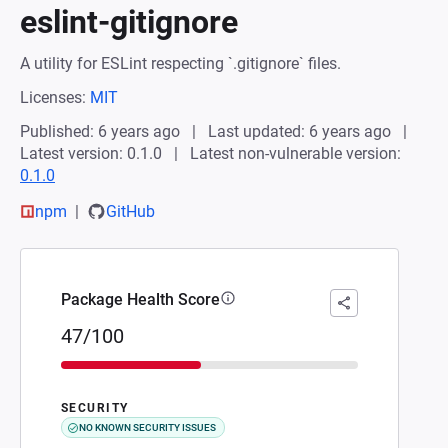
eslint-gitignore
A utility for ESLint respecting `.gitignore` files.
Licenses:
MIT
Published: 6 years ago
Last updated: 6 years ago
Latest version: 0.1.0
Latest non-vulnerable version:
0.1.0
npm
GitHub
Package Health Score
47/100
SECURITY
NO KNOWN SECURITY ISSUES