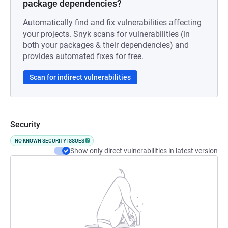
package dependencies?
Automatically find and fix vulnerabilities affecting
your projects. Snyk scans for vulnerabilities (in
both your packages & their dependencies) and
provides automated fixes for free.
Scan for indirect vulnerabilities
Security
NO KNOWN SECURITY ISSUES
Show only direct vulnerabilities in latest version