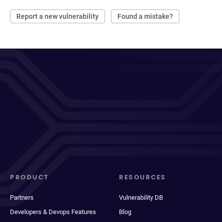
Report a new vulnerability
Found a mistake?
PRODUCT
RESOURCES
Partners
Vulnerability DB
Developers & Devops Features
Blog