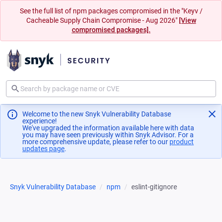
See the full list of npm packages compromised in the "Keyv /
Cacheable Supply Chain Compromise - Aug 2026"
[View
compromised packages].
Welcome to the new Snyk Vulnerability Database
experience!
We've upgraded the information available here with data
you may have seen previously within Snyk Advisor. For a
more comprehensive update, please refer to our
product
updates page
(opens in a new tab)
.
Snyk Vulnerability Database
npm
eslint-gitignore