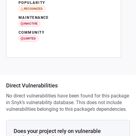
POPULARITY
RECOGNIZED
MAINTENANCE
INACTIVE
COMMUNITY
LIMITED
Direct Vulnerabilities
No direct vulnerabilities have been found for this package
in Snyk’s vulnerability database. This does not include
vulnerabilities belonging to this package’s dependencies.
Does your project rely on vulnerable