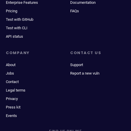
Enterprise Features
Documentation
Pricing
FAQs
Test with GitHub
Test with CLI
API status
COMPANY
CONTACT US
About
Support
Jobs
Report a new vuln
Contact
Legal terms
Privacy
Press kit
Events