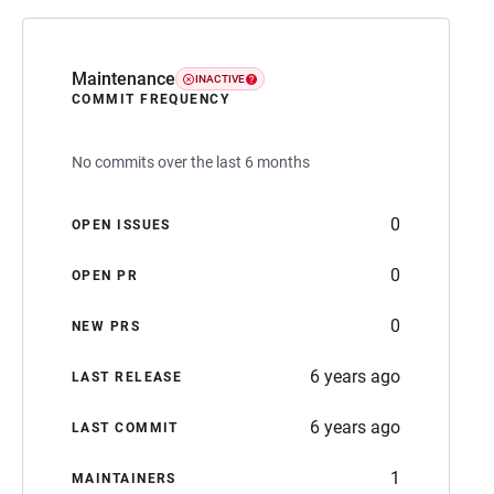
Maintenance
INACTIVE
COMMIT FREQUENCY
No commits over the last 6 months
0
OPEN ISSUES
0
OPEN PR
0
NEW PRS
6 years ago
LAST RELEASE
6 years ago
LAST COMMIT
1
MAINTAINERS