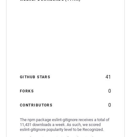
41
GITHUB STARS
0
FORKS
0
CONTRIBUTORS
The npm package eslint-gitignore receives a total of
11,431 downloads a week. As such, we scored
eslint-gitignore popularity level to be Recognized.