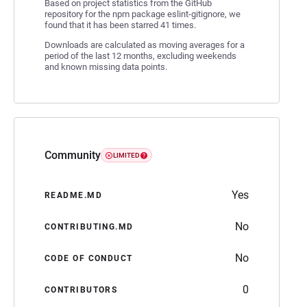
Based on project statistics from the GitHub
repository for the npm package eslint-gitignore, we
found that it has been starred 41 times.
Downloads are calculated as moving averages for a
period of the last 12 months, excluding weekends
and known missing data points.
Community
LIMITED
Yes
README.MD
No
CONTRIBUTING.MD
No
CODE OF CONDUCT
0
CONTRIBUTORS