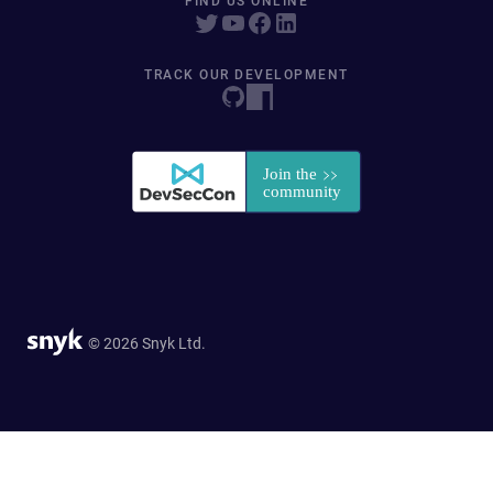
FIND US ONLINE
TRACK OUR DEVELOPMENT
© 2026 Snyk Ltd.