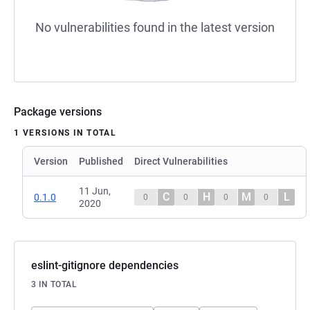
No vulnerabilities found in the latest version
Package versions
1 VERSIONS IN TOTAL
Version
Published
Direct Vulnerabilities
11 Jun,
C
H
M
L
0.1.0
0
0
0
0
2020
eslint-gitignore dependencies
3 IN TOTAL