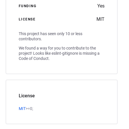
Yes
FUNDING
MIT
LICENSE
This project has seen only 10 or less
contributors.
We found a way for you to contribute to the
project! Looks like eslint-gitignore is missing a
Code of Conduct.
License
MIT
>=0;