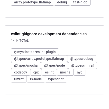
array.prototype.flatmap
debug
fast-glob
eslint-gitignore development dependencies
14 IN TOTAL
@mysticatea/eslint-plugin
@types/array.prototype.flatmap
@types/debug
@types/mocha
@types/node
@types/rimraf
codecov
cpx
eslint
mocha
nyc
rimraf
ts-node
typescript