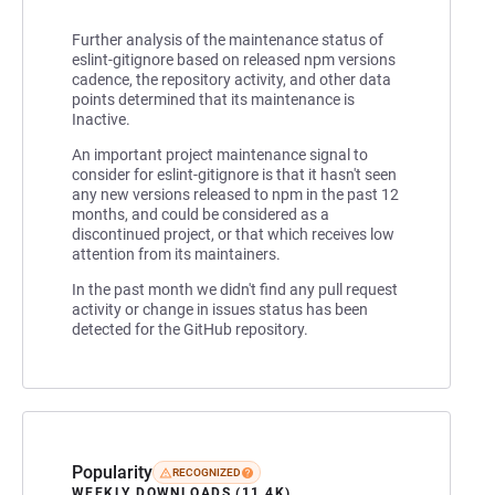
Further analysis of the maintenance status of
eslint-gitignore based on released npm versions
cadence, the repository activity, and other data
points determined that its maintenance is
Inactive.
An important project maintenance signal to
consider for eslint-gitignore is that it hasn't seen
any new versions released to npm in the past 12
months, and could be considered as a
discontinued project, or that which receives low
attention from its maintainers.
In the past month we didn't find any pull request
activity or change in issues status has been
detected for the GitHub repository.
Popularity
RECOGNIZED
WEEKLY DOWNLOADS (11.4K)