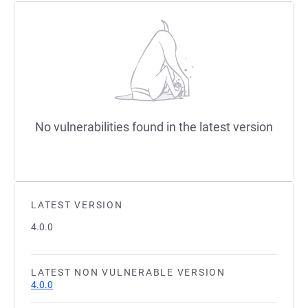
No vulnerabilities found in the latest version
LATEST VERSION
4.0.0
LATEST NON VULNERABLE VERSION
4.0.0