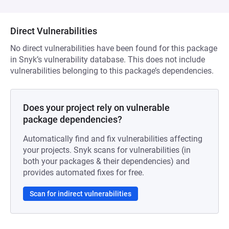
Direct Vulnerabilities
No direct vulnerabilities have been found for this package
in Snyk’s vulnerability database. This does not include
vulnerabilities belonging to this package’s dependencies.
Does your project rely on vulnerable
package dependencies?
Automatically find and fix vulnerabilities affecting
your projects. Snyk scans for vulnerabilities (in
both your packages & their dependencies) and
provides automated fixes for free.
Scan for indirect vulnerabilities