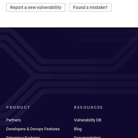
Report a new vulnerability
Found a mistake?
PRODUCT
RESOURCES
Partners
Vulnerability DB
Developers & Devops Features
Blog
Enterprise Features
Documentation