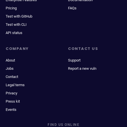
Pricing
FAQs
Test with GitHub
Test with CLI
API status
COMPANY
CONTACT US
About
Support
Jobs
Report a new vuln
Contact
Legal terms
Privacy
Press kit
Events
FIND US ONLINE