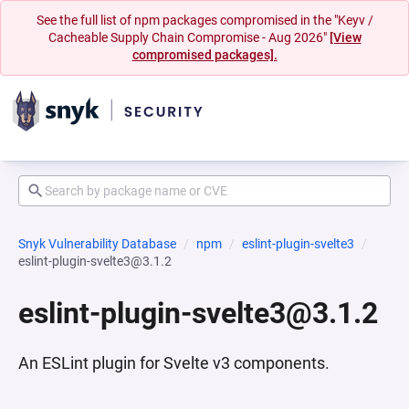
See the full list of npm packages compromised in the "Keyv /
Cacheable Supply Chain Compromise - Aug 2026"
[View
compromised packages].
Snyk Vulnerability Database
npm
eslint-plugin-svelte3
eslint-plugin-svelte3@3.1.2
eslint-plugin-svelte3@3.1.2
An ESLint plugin for Svelte v3 components.