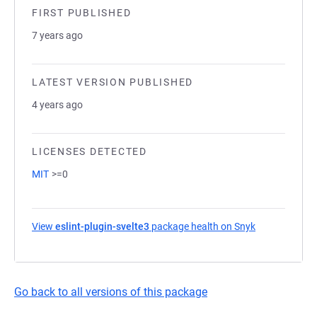
FIRST PUBLISHED
7 years ago
LATEST VERSION PUBLISHED
4 years ago
LICENSES DETECTED
MIT
>=0
View
eslint-plugin-svelte3
package health on Snyk
(opens in a n
Go back to all versions of this package