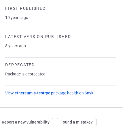
FIRST PUBLISHED
10 years ago
LATEST VERSION PUBLISHED
8 years ago
DEPRECATED
Package is deprecated
View
ethereumjs-testrpc
package health on Snyk
(opens in a new tab
Report a new vulnerability
Found a mistake?