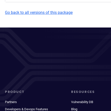
Go back to all versions of this package
PRODUCT
RESOURCES
Partners
Vulnerability DB
Developers & Devops Features
Blog