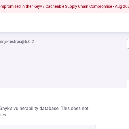
 compromised in the "Keyv / Cacheable Supply Chain Compromise - Aug 20
umjs-testrpc@6.0.2
 Snyk’s vulnerability database. This does not
ies.