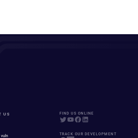
T US
FIND US ONLINE
TRACK OUR DEVELOPMENT
 vuln