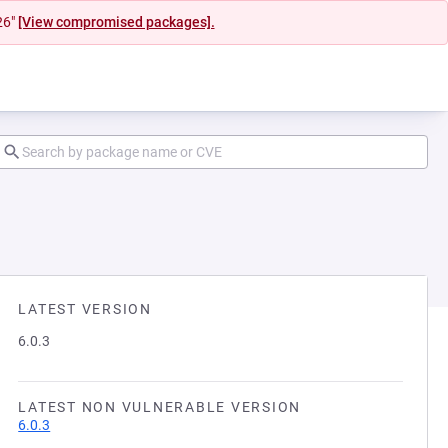
26"
[View compromised packages].
LATEST VERSION
6.0.3
LATEST NON VULNERABLE VERSION
6.0.3