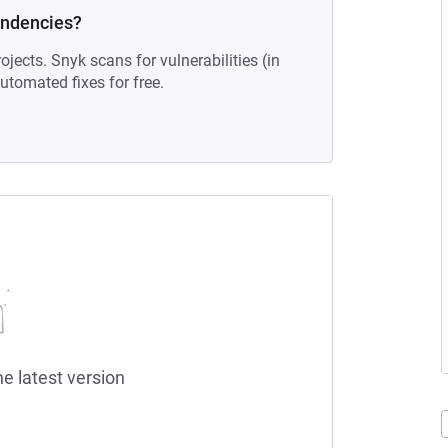
endencies?
ojects. Snyk scans for vulnerabilities (in
tomated fixes for free.
he latest version