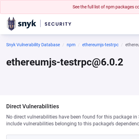
See the full list of npm packages
Snyk Vulnerability Database
npm
ethereumjs-testrpc
ethere
ethereumjs-testrpc@6.0.2
Direct Vulnerabilities
No direct vulnerabilities have been found for this package in
include vulnerabilities belonging to this package’s dependenc