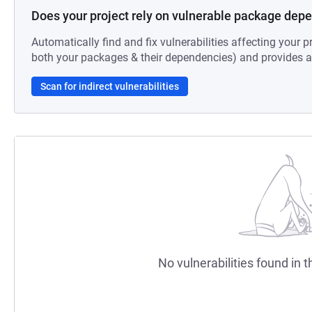
Does your project rely on vulnerable package dep
Automatically find and fix vulnerabilities affecting your pr
both your packages & their dependencies) and provides au
Scan for indirect vulnerabilities
No vulnerabilities found in t