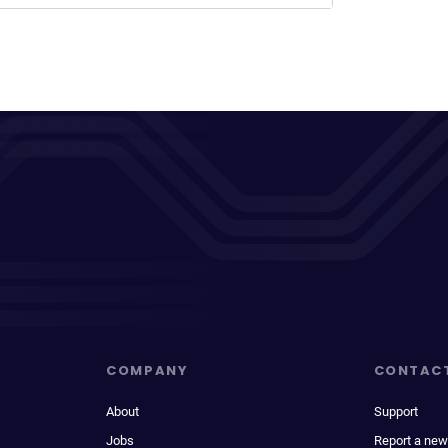
COMPANY
CONTAC
About
Support
Jobs
Report a new