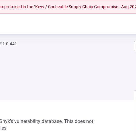
 compromised in the "Keyv / Cacheable Supply Chain Compromise - Aug 20
@1.0.441
 Snyk’s vulnerability database. This does not
ies.