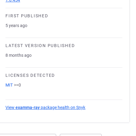
1.0.454
FIRST PUBLISHED
5 years ago
LATEST VERSION PUBLISHED
8 months ago
LICENSES DETECTED
MIT
>=0
View
examma-ray
package health on Snyk
(opens in a new tab)