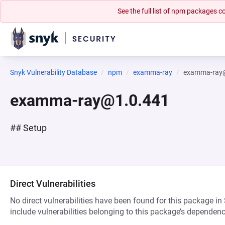
See the full list of npm packages
Snyk Vulnerability Database
npm
examma-ray
examma-ray
examma-ray@1.0.441
## Setup
Direct Vulnerabilities
No direct vulnerabilities have been found for this package in
include vulnerabilities belonging to this package’s dependenc