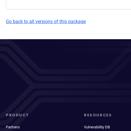
Go back to all versions of this package
PRODUCT
RESOURCES
Partners
Vulnerability DB