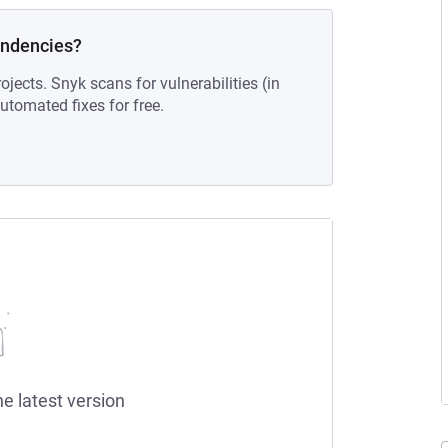
endencies?
ojects. Snyk scans for vulnerabilities (in
tomated fixes for free.
he latest version