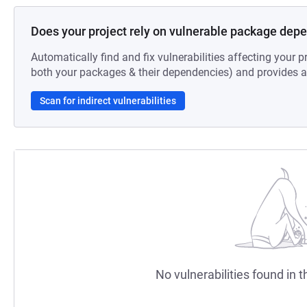
Does your project rely on vulnerable package dep
Automatically find and fix vulnerabilities affecting your pr
both your packages & their dependencies) and provides au
Scan for indirect vulnerabilities
No vulnerabilities found in t