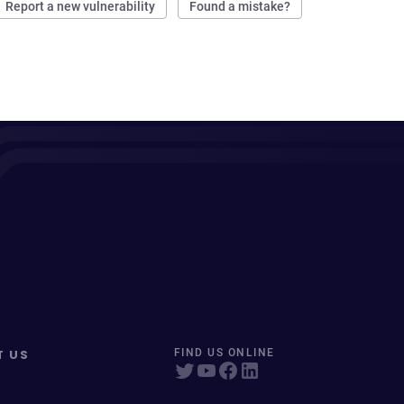
Report a new vulnerability
Found a mistake?
T US
FIND US ONLINE