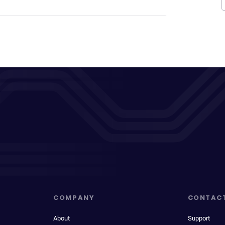
COMPANY
CONTAC
About
Support