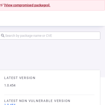
26"
[View compromised packages].
LATEST VERSION
1.0.454
LATEST NON VULNERABLE VERSION