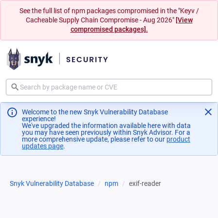
See the full list of npm packages compromised in the "Keyv /
Cacheable Supply Chain Compromise - Aug 2026"
[View
compromised packages].
Welcome to the new Snyk Vulnerability Database
experience!
We've upgraded the information available here with data
you may have seen previously within Snyk Advisor. For a
more comprehensive update, please refer to our
product
updates page
(opens in a new tab)
.
Snyk Vulnerability Database
npm
exif-reader