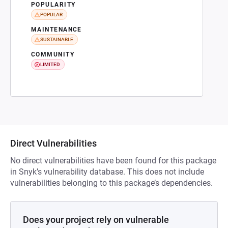
POPULARITY
POPULAR
MAINTENANCE
SUSTAINABLE
COMMUNITY
LIMITED
Direct Vulnerabilities
No direct vulnerabilities have been found for this package
in Snyk’s vulnerability database. This does not include
vulnerabilities belonging to this package’s dependencies.
Does your project rely on vulnerable