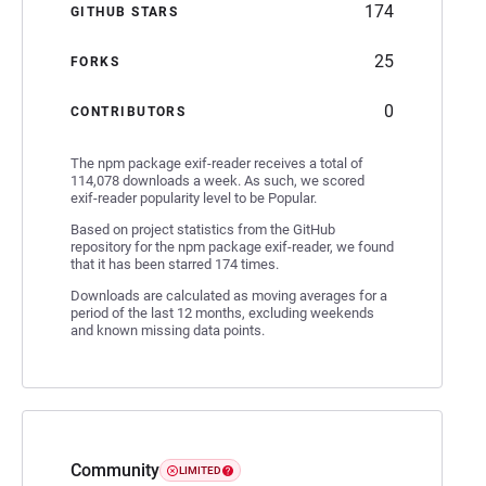
174
GITHUB STARS
25
FORKS
0
CONTRIBUTORS
The npm package exif-reader receives a total of
114,078 downloads a week. As such, we scored
exif-reader popularity level to be Popular.
Based on project statistics from the GitHub
repository for the npm package exif-reader, we found
that it has been starred 174 times.
Downloads are calculated as moving averages for a
period of the last 12 months, excluding weekends
and known missing data points.
Community
LIMITED