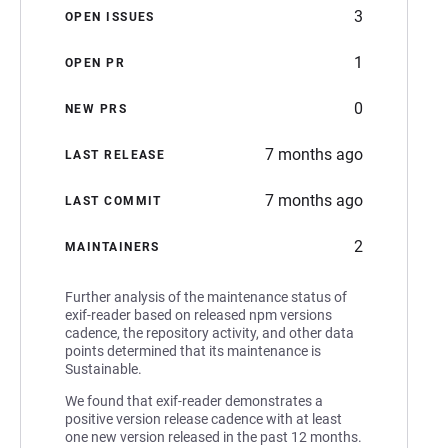
3
OPEN ISSUES
1
OPEN PR
0
NEW PRS
7 months ago
LAST RELEASE
7 months ago
LAST COMMIT
2
MAINTAINERS
Further analysis of the maintenance status of
exif-reader based on released npm versions
cadence, the repository activity, and other data
points determined that its maintenance is
Sustainable.
We found that exif-reader demonstrates a
positive version release cadence with at least
one new version released in the past 12 months.