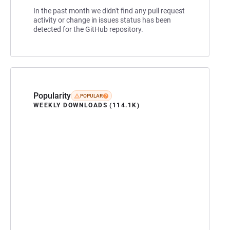
In the past month we didn't find any pull request
activity or change in issues status has been
detected for the GitHub repository.
Popularity
POPULAR
WEEKLY DOWNLOADS (114.1K)