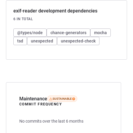
exif-reader development dependencies
6 IN TOTAL
@types/node
chance-generators
mocha
tsd
unexpected
unexpected-check
Maintenance
SUSTAINABLE
COMMIT FREQUENCY
No commits over the last 6 months