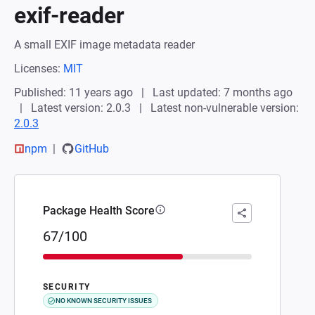
exif-reader
A small EXIF image metadata reader
Licenses:
MIT
Published: 11 years ago
Last updated: 7 months ago
Latest version: 2.0.3
Latest non-vulnerable version:
2.0.3
npm
GitHub
Package Health Score
67/100
SECURITY
NO KNOWN SECURITY ISSUES