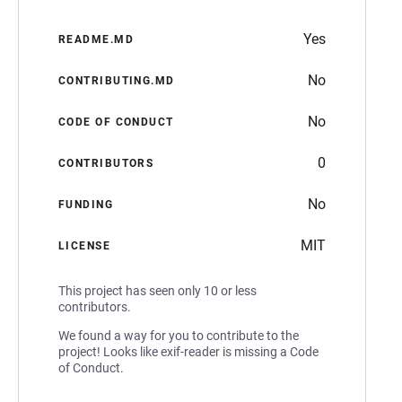
Yes
README.MD
No
CONTRIBUTING.MD
No
CODE OF CONDUCT
0
CONTRIBUTORS
No
FUNDING
MIT
LICENSE
This project has seen only 10 or less
contributors.
We found a way for you to contribute to the
project! Looks like exif-reader is missing a Code
of Conduct.