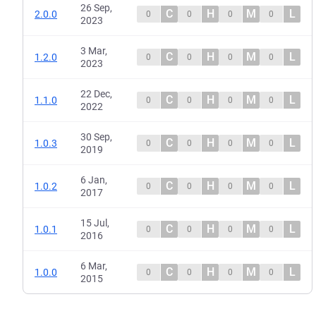
26 Sep,
C
H
M
L
2.0.0
0
0
0
0
2023
3 Mar,
C
H
M
L
1.2.0
0
0
0
0
2023
22 Dec,
C
H
M
L
1.1.0
0
0
0
0
2022
30 Sep,
C
H
M
L
1.0.3
0
0
0
0
2019
6 Jan,
C
H
M
L
1.0.2
0
0
0
0
2017
15 Jul,
C
H
M
L
1.0.1
0
0
0
0
2016
6 Mar,
C
H
M
L
1.0.0
0
0
0
0
2015