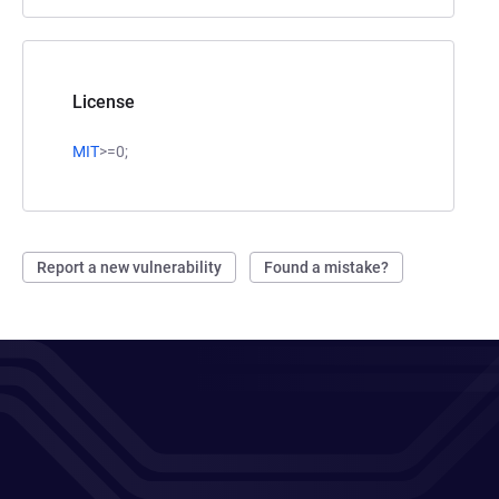
License
MIT
>=0;
Report a new vulnerability
Found a mistake?