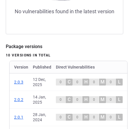
No vulnerabilities found in the latest version
Package versions
10 VERSIONS IN TOTAL
Version
Published
Direct Vulnerabilities
12 Dec,
C
H
M
L
2.0.3
0
0
0
0
2025
14 Jan,
C
H
M
L
2.0.2
0
0
0
0
2025
28 Jan,
C
H
M
L
2.0.1
0
0
0
0
2024