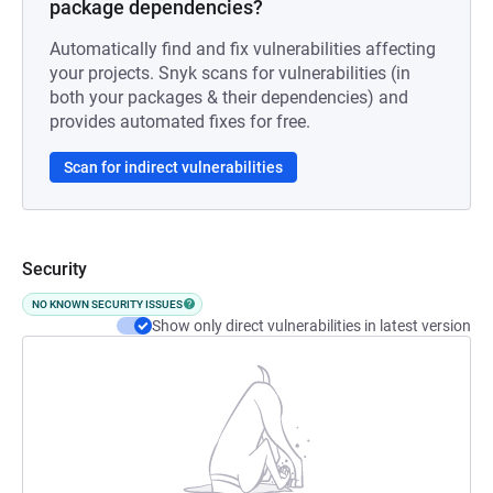
package dependencies?
Automatically find and fix vulnerabilities affecting
your projects. Snyk scans for vulnerabilities (in
both your packages & their dependencies) and
provides automated fixes for free.
Scan for indirect vulnerabilities
Security
NO KNOWN SECURITY ISSUES
Show only direct vulnerabilities in latest version