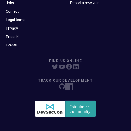
Jobs
Report a new vuln
Contact
Legal terms
Privacy
Press kit
Events
FIND US ONLINE
TRACK OUR DEVELOPMENT