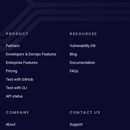
PRODUCT
RESOURCES
Partners
Vulnerability DB
Developers & Devops Features
Blog
Enterprise Features
Documentation
Pricing
FAQs
Test with GitHub
Test with CLI
API status
COMPANY
CONTACT US
About
Support