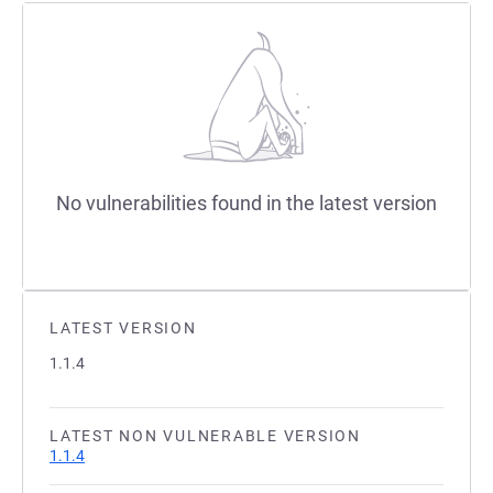
No vulnerabilities found in the latest version
LATEST VERSION
1.1.4
LATEST NON VULNERABLE VERSION
1.1.4