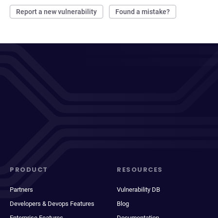
Report a new vulnerability
Found a mistake?
PRODUCT
RESOURCES
Partners
Vulnerability DB
Developers & Devops Features
Blog
Enterprise Features
Documentation