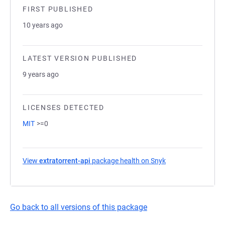
FIRST PUBLISHED
10 years ago
LATEST VERSION PUBLISHED
9 years ago
LICENSES DETECTED
MIT
>=0
View
extratorrent-api
package health on Snyk
(opens in a new ta
Go back to all versions of this package