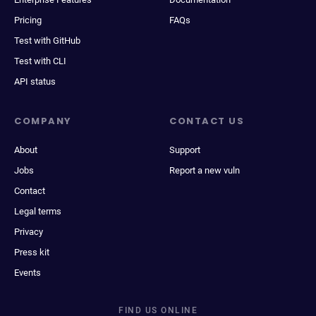
Pricing
FAQs
Test with GitHub
Test with CLI
API status
COMPANY
CONTACT US
About
Support
Jobs
Report a new vuln
Contact
Legal terms
Privacy
Press kit
Events
FIND US ONLINE