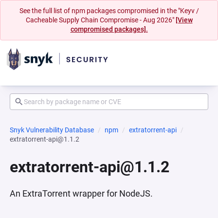
See the full list of npm packages compromised in the "Keyv /
Cacheable Supply Chain Compromise - Aug 2026"
[View
compromised packages].
Snyk Vulnerability Database
npm
extratorrent-api
extratorrent-api@1.1.2
extratorrent-api@1.1.2
An ExtraTorrent wrapper for NodeJS.