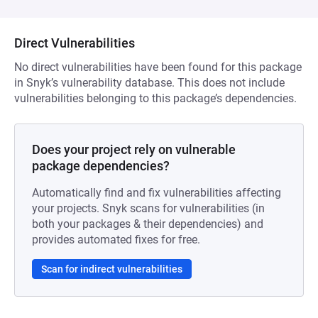
Direct Vulnerabilities
No direct vulnerabilities have been found for this package
in Snyk’s vulnerability database. This does not include
vulnerabilities belonging to this package’s dependencies.
Does your project rely on vulnerable
package dependencies?
Automatically find and fix vulnerabilities affecting
your projects. Snyk scans for vulnerabilities (in
both your packages & their dependencies) and
provides automated fixes for free.
Scan for indirect vulnerabilities