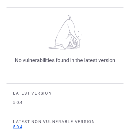
No vulnerabilities found in the latest version
LATEST VERSION
5.0.4
LATEST NON VULNERABLE VERSION
5.0.4