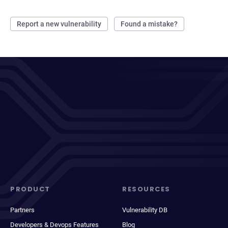
Report a new vulnerability
Found a mistake?
PRODUCT
RESOURCES
Partners
Vulnerability DB
Developers & Devops Features
Blog