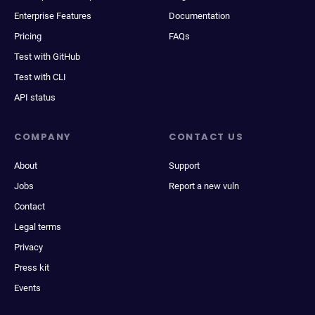
Enterprise Features
Documentation
Pricing
FAQs
Test with GitHub
Test with CLI
API status
COMPANY
CONTACT US
About
Support
Jobs
Report a new vuln
Contact
Legal terms
Privacy
Press kit
Events