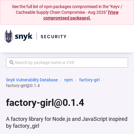
See the full list of npm packages compromised in the "Keyv /
Cacheable Supply Chain Compromise - Aug 2026"
[View
compromised packages].
Snyk Vulnerability Database
npm
factory-girl
factory-girl@0.1.4
factory-girl@0.1.4
A factory library for Node.js and JavaScript inspired
by factory_girl