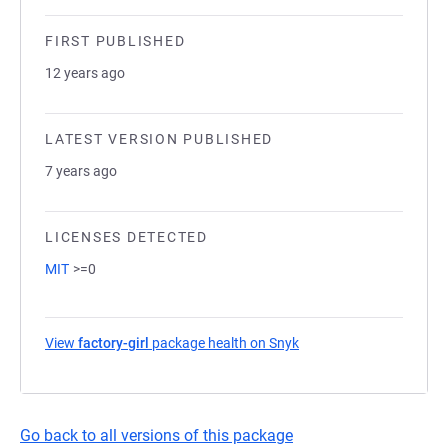
FIRST PUBLISHED
12 years ago
LATEST VERSION PUBLISHED
7 years ago
LICENSES DETECTED
MIT
>=0
View
factory-girl
package health on Snyk
(opens in a new tab)
Go back to all versions of this package