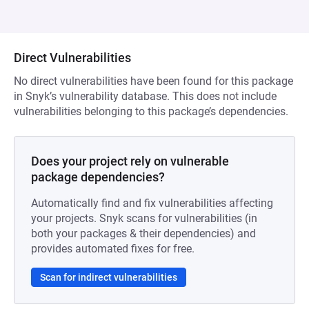
Direct Vulnerabilities
No direct vulnerabilities have been found for this package
in Snyk’s vulnerability database. This does not include
vulnerabilities belonging to this package’s dependencies.
Does your project rely on vulnerable
package dependencies?
Automatically find and fix vulnerabilities affecting
your projects. Snyk scans for vulnerabilities (in
both your packages & their dependencies) and
provides automated fixes for free.
Scan for indirect vulnerabilities