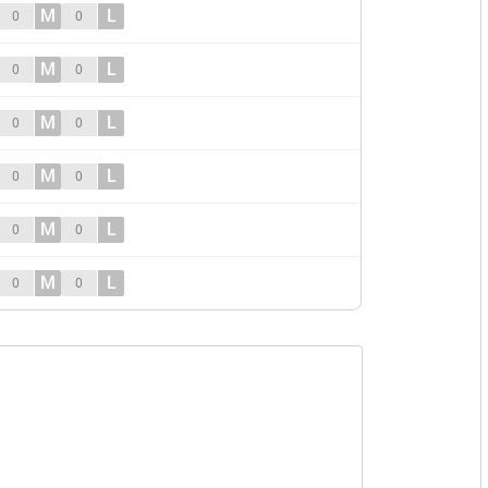
M
L
0
0
M
L
0
0
M
L
0
0
M
L
0
0
M
L
0
0
M
L
0
0