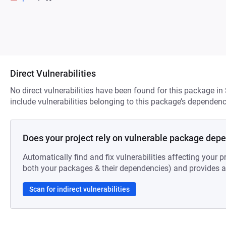
Direct Vulnerabilities
No direct vulnerabilities have been found for this package in
include vulnerabilities belonging to this package’s dependenc
Does your project rely on vulnerable package dep
Automatically find and fix vulnerabilities affecting your pr
both your packages & their dependencies) and provides au
Scan for indirect vulnerabilities