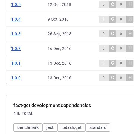
C
H
1.0.5
12 Oct, 2018
0
0
C
H
1.0.4
9 Oct, 2018
0
0
C
H
1.0.3
26 Sep, 2018
0
0
C
H
1.0.2
16 Dec, 2016
0
0
C
H
1.0.1
13 Dec, 2016
0
0
C
H
1.0.0
13 Dec, 2016
0
0
fast-get development dependencies
4 IN TOTAL
benchmark
jest
lodash.get
standard