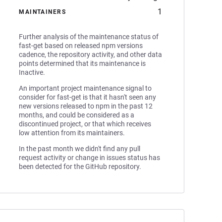
1
MAINTAINERS
Further analysis of the maintenance status of
fast-get based on released npm versions
cadence, the repository activity, and other data
points determined that its maintenance is
Inactive.
An important project maintenance signal to
consider for fast-get is that it hasn't seen any
new versions released to npm in the past 12
months, and could be considered as a
discontinued project, or that which receives
low attention from its maintainers.
In the past month we didn't find any pull
request activity or change in issues status has
been detected for the GitHub repository.