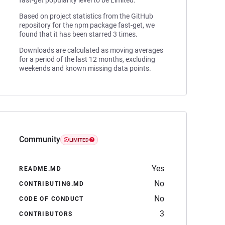
fast-get popularity level to be Limited.
Based on project statistics from the GitHub
repository for the npm package fast-get, we
found that it has been starred 3 times.
Downloads are calculated as moving averages
for a period of the last 12 months, excluding
weekends and known missing data points.
Community
LIMITED
Yes
README.MD
No
CONTRIBUTING.MD
No
CODE OF CONDUCT
3
CONTRIBUTORS