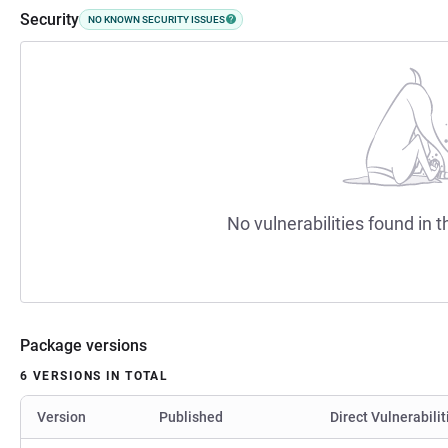
Security
NO KNOWN SECURITY ISSUES
No vulnerabilities found in t
Package versions
6 VERSIONS IN TOTAL
Version
Published
Direct Vulnerabilit