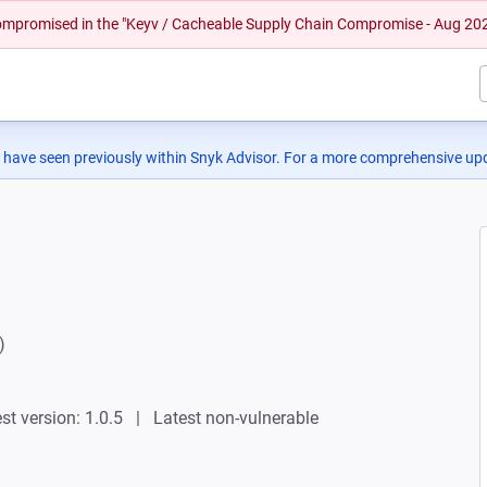
 compromised in the "Keyv / Cacheable Supply Chain Compromise - Aug 20
 have seen previously within Snyk Advisor. For a more comprehensive upd
)
st version: 1.0.5
Latest non-vulnerable