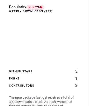
Popularity
LIMITED
WEEKLY DOWNLOADS (399)
3
GITHUB STARS
1
FORKS
3
CONTRIBUTORS
The npm package fast-get receives a total of
399 downloads a week. As such, we scored