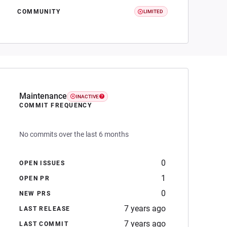
COMMUNITY
LIMITED
Maintenance
INACTIVE
COMMIT FREQUENCY
No commits over the last 6 months
0
OPEN ISSUES
1
OPEN PR
0
NEW PRS
7 years ago
LAST RELEASE
7 years ago
LAST COMMIT