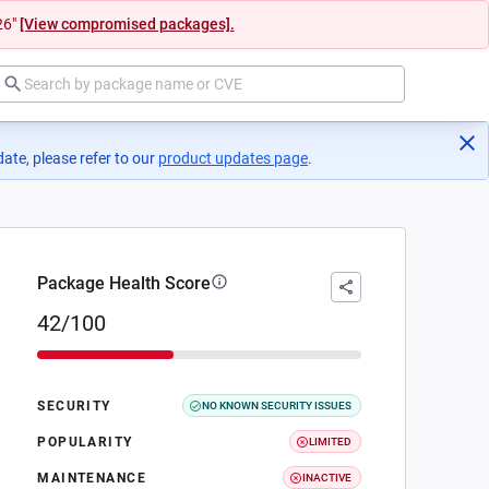
26"
[View compromised packages].
ate, please refer to our
product updates page
(opens in a new tab)
.
Package Health Score
42/100
SECURITY
NO KNOWN SECURITY ISSUES
POPULARITY
LIMITED
MAINTENANCE
INACTIVE