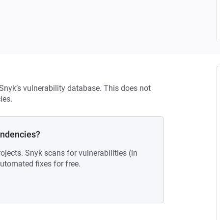
 Snyk’s vulnerability database. This does not
ies.
endencies?
ojects. Snyk scans for vulnerabilities (in
tomated fixes for free.