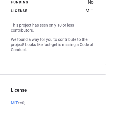
No
FUNDING
MIT
LICENSE
This project has seen only 10 or less
contributors.
We found a way for you to contribute to the
project! Looks like fast-get is missing a Code of
Conduct.
License
MIT
>=0;