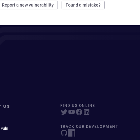
Report a new vulnerability
Found a mistake?
T US
FIND US ONLINE
TRACK OUR DEVELOPMENT
 vuln