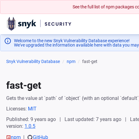
See the full list of npm packages
Welcome to the new Snyk Vulnerability Database experience!
We've upgraded the information available here with data you may
Snyk Vulnerability Database
npm
fast-get
fast-get
Gets the value at `path` of `object` (with an optional `default`
Licenses:
MIT
Published: 9 years ago
Last updated: 7 years ago
Late
version:
1.0.5
npm
GitHub