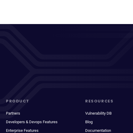
PRODUCT
RESOURCES
Partners
Vulnerability DB
Developers & Devops Features
Blog
Enterprise Features
Documentation