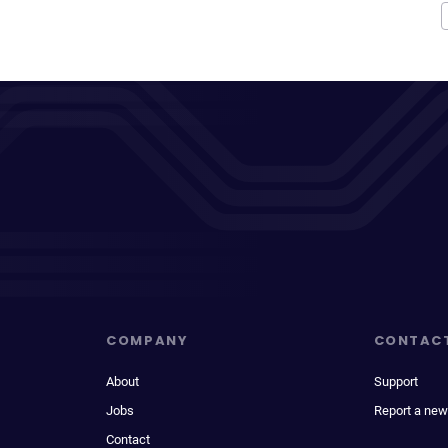
COMPANY
CONTAC
About
Support
Jobs
Report a new
Contact