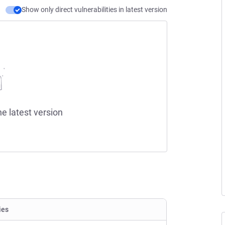
Show only direct vulnerabilities in latest version
he latest version
ies