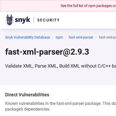
See the full list of npm packages
Snyk Vulnerability Database
npm
fast-xml-parser
fast-xml-
fast-xml-parser@2.9.3
Validate XML, Parse XML, Build XML without C/C++ ba
Direct Vulnerabilities
Known vulnerabilities in the fast-xml-parser package. This doe
package’s dependencies.