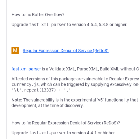
How to fix Buffer Overflow?
Upgrade
fast-xml-parser
to version 4.5.4, 5.3.8 or higher.
M
Regular Expression Denial of Service (ReDoS)
fast-xml-parser
is a Validate XML, Parse XML, Build XML without C
Affected versions of this package are vulnerable to Regular Express
currency.js
, which can be triggered by supplying excessively lon
'\t'.repeat(13337) + '.'
Note:
The vulnerability is in the experimental "v5" functionality that
development, at the time of discovery.
How to fix Regular Expression Denial of Service (ReDoS)?
Upgrade
fast-xml-parser
to version 4.4.1 or higher.