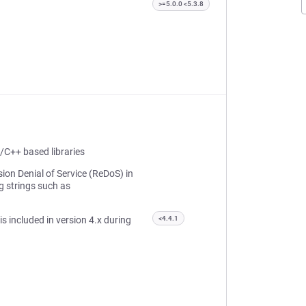
>=5.0.0 <5.3.8
/C++ based libraries
ion Denial of Service (ReDoS) in
g strings such as
 is included in version 4.x during
<4.4.1