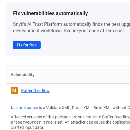
Fix vulnerabilities automatically
Snyk's AI Trust Platform automatically finds the best upg
development workflows. Secure your code at zero cost.
Fix for free
Vulnerability
M
Buffer Overflow
fast-xml-parser
is a Validate XML, Parse XML, Build XML without C
Affected versions of this package are vulnerable to Buffer Overflow
preserveOrder:true
is set. An attacker can cause the applicatio
crafted input data.