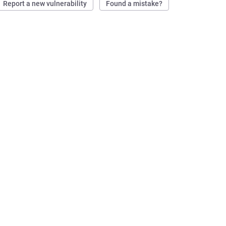
Report a new vulnerability
Found a mistake?