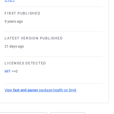
5.10.1
FIRST PUBLISHED
9 years ago
LATEST VERSION PUBLISHED
21 days ago
LICENSES DETECTED
MIT
>=0
View
fast-xml-parser
package health on Snyk
(opens in a new tab)