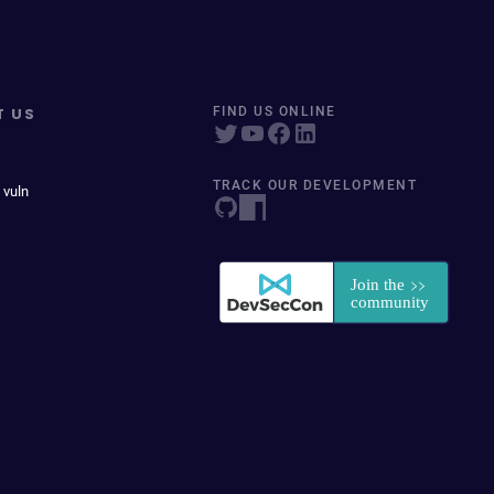
T US
FIND US ONLINE
TRACK OUR DEVELOPMENT
 vuln