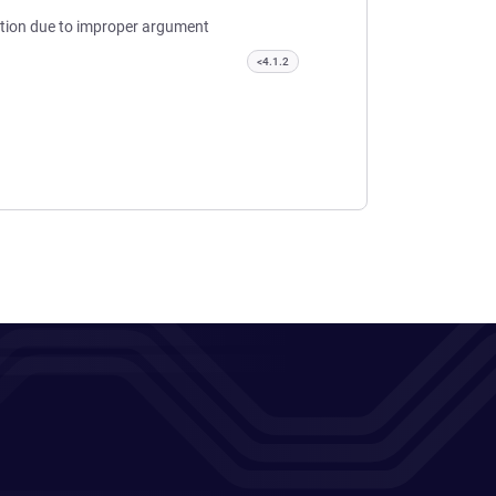
lution due to improper argument
<4.1.2