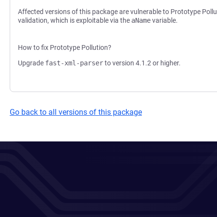
Affected versions of this package are vulnerable to Prototype Pol
validation, which is exploitable via the
aName
variable.
How to fix Prototype Pollution?
Upgrade
fast-xml-parser
to version 4.1.2 or higher.
Go back to all versions of this package