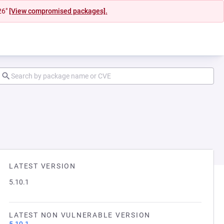
26"
[View compromised packages].
LATEST VERSION
5.10.1
LATEST NON VULNERABLE VERSION