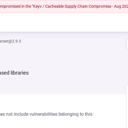
 compromised in the "Keyv / Cacheable Supply Chain Compromise - Aug 20
parser@2.9.3
sed libraries
s not include vulnerabilities belonging to this