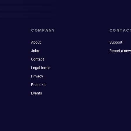
COMPANY
CONTAC
About
Support
Jobs
Report a new
Contact
Legal terms
Privacy
Press kit
Events