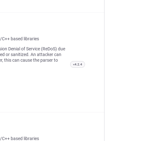
/C++ based libraries
sion Denial of Service (ReDoS) due
ed or sanitized. An attacker can
er, this can cause the parser to
<4.2.4
/C++ based libraries