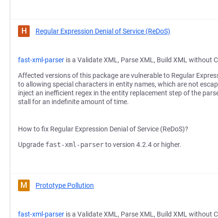
H
Regular Expression Denial of Service (ReDoS)
fast-xml-parser
is a Validate XML, Parse XML, Build XML without C
Affected versions of this package are vulnerable to Regular Expres
to allowing special characters in entity names, which are not escap
inject an inefficient regex in the entity replacement step of the pars
stall for an indefinite amount of time.
How to fix Regular Expression Denial of Service (ReDoS)?
Upgrade
fast-xml-parser
to version 4.2.4 or higher.
M
Prototype Pollution
fast-xml-parser
is a Validate XML, Parse XML, Build XML without C