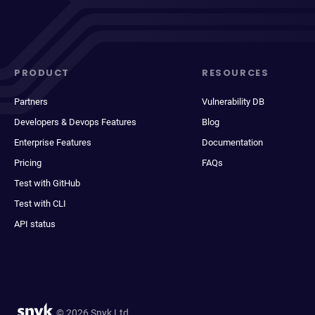
PRODUCT
RESOURCES
Partners
Vulnerability DB
Developers & Devops Features
Blog
Enterprise Features
Documentation
Pricing
FAQs
Test with GitHub
Test with CLI
API status
© 2026 Snyk Ltd.