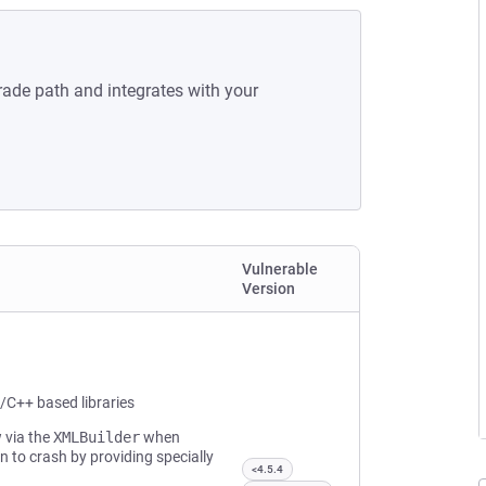
rade path and integrates with your
Vulnerable
Version
/C++ based libraries
 via the
XMLBuilder
when
n to crash by providing specially
<4.5.4