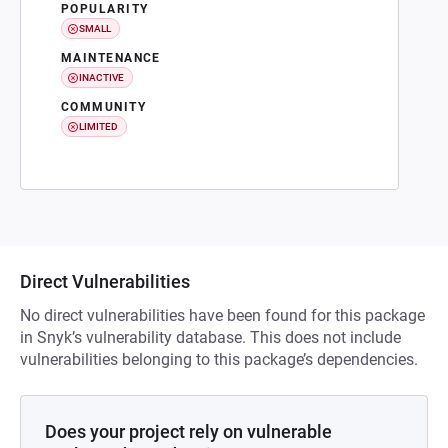
POPULARITY
SMALL
MAINTENANCE
INACTIVE
COMMUNITY
LIMITED
Direct Vulnerabilities
No direct vulnerabilities have been found for this package
in Snyk’s vulnerability database. This does not include
vulnerabilities belonging to this package’s dependencies.
Does your project rely on vulnerable