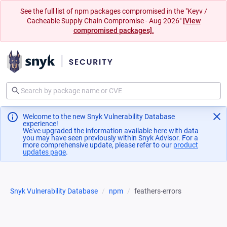
See the full list of npm packages compromised in the "Keyv /
Cacheable Supply Chain Compromise - Aug 2026"
[View
compromised packages].
Welcome to the new Snyk Vulnerability Database
experience!
We've upgraded the information available here with data
you may have seen previously within Snyk Advisor. For a
more comprehensive update, please refer to our
product
updates page
(opens in a new tab)
.
Snyk Vulnerability Database
npm
feathers-errors