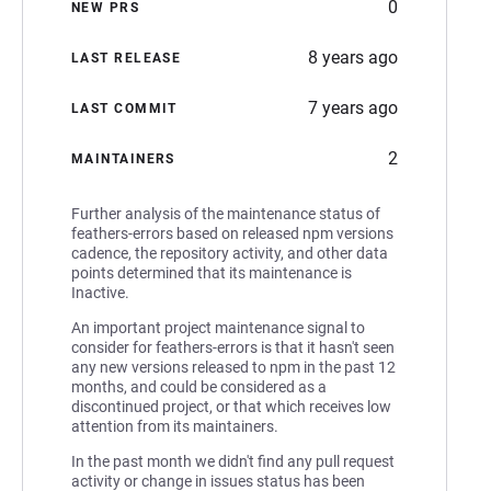
0
NEW PRS
8 years ago
LAST RELEASE
7 years ago
LAST COMMIT
2
MAINTAINERS
Further analysis of the maintenance status of
feathers-errors based on released npm versions
cadence, the repository activity, and other data
points determined that its maintenance is
Inactive.
An important project maintenance signal to
consider for feathers-errors is that it hasn't seen
any new versions released to npm in the past 12
months, and could be considered as a
discontinued project, or that which receives low
attention from its maintainers.
In the past month we didn't find any pull request
activity or change in issues status has been