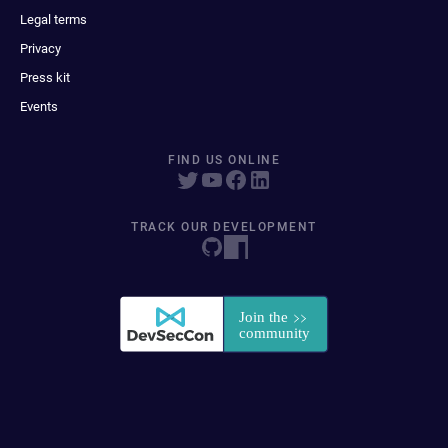
Legal terms
Privacy
Press kit
Events
FIND US ONLINE
TRACK OUR DEVELOPMENT