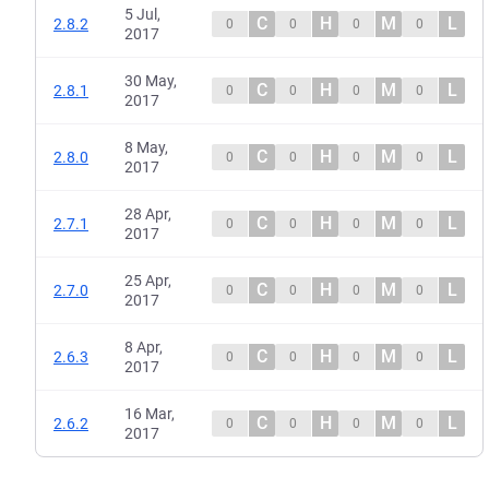
5 Jul,
C
H
M
L
2.8.2
0
0
0
0
2017
30 May,
C
H
M
L
2.8.1
0
0
0
0
2017
8 May,
C
H
M
L
2.8.0
0
0
0
0
2017
28 Apr,
C
H
M
L
2.7.1
0
0
0
0
2017
25 Apr,
C
H
M
L
2.7.0
0
0
0
0
2017
8 Apr,
C
H
M
L
2.6.3
0
0
0
0
2017
16 Mar,
C
H
M
L
2.6.2
0
0
0
0
2017