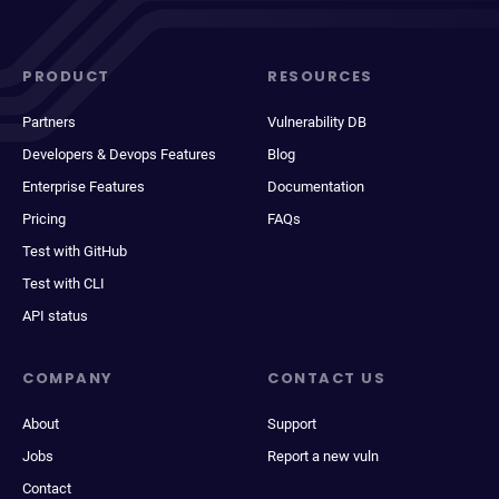
PRODUCT
RESOURCES
Partners
Vulnerability DB
Developers & Devops Features
Blog
Enterprise Features
Documentation
Pricing
FAQs
Test with GitHub
Test with CLI
API status
COMPANY
CONTACT US
About
Support
Jobs
Report a new vuln
Contact