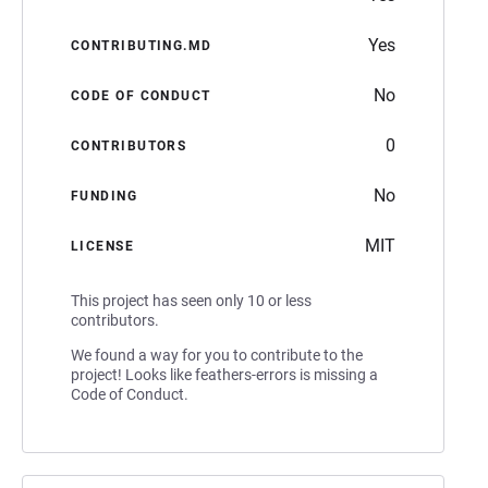
Yes
CONTRIBUTING.MD
No
CODE OF CONDUCT
0
CONTRIBUTORS
No
FUNDING
MIT
LICENSE
This project has seen only 10 or less
contributors.
We found a way for you to contribute to the
project! Looks like feathers-errors is missing a
Code of Conduct.