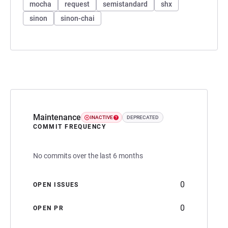
mocha
request
semistandard
shx
sinon
sinon-chai
Maintenance
INACTIVE
DEPRECATED
COMMIT FREQUENCY
No commits over the last 6 months
0
OPEN ISSUES
0
OPEN PR