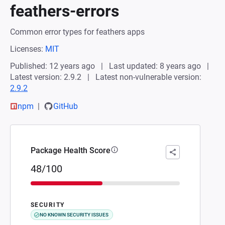
feathers-errors
Common error types for feathers apps
Licenses:
MIT
Published: 12 years ago
Last updated: 8 years ago
Latest version: 2.9.2
Latest non-vulnerable version:
2.9.2
npm
GitHub
Package Health Score
48/100
SECURITY
NO KNOWN SECURITY ISSUES