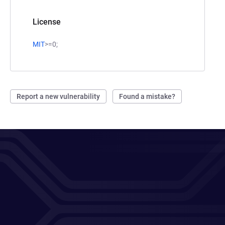
License
MIT
>=0;
Report a new vulnerability
Found a mistake?