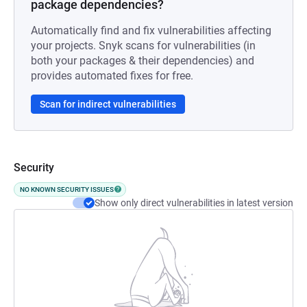
package dependencies?
Automatically find and fix vulnerabilities affecting
your projects. Snyk scans for vulnerabilities (in
both your packages & their dependencies) and
provides automated fixes for free.
Scan for indirect vulnerabilities
Security
NO KNOWN SECURITY ISSUES
Show only direct vulnerabilities in latest version