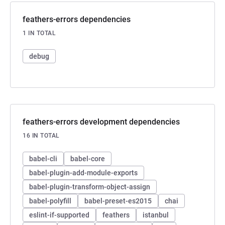
feathers-errors dependencies
1 IN TOTAL
debug
feathers-errors development dependencies
16 IN TOTAL
babel-cli
babel-core
babel-plugin-add-module-exports
babel-plugin-transform-object-assign
babel-polyfill
babel-preset-es2015
chai
eslint-if-supported
feathers
istanbul