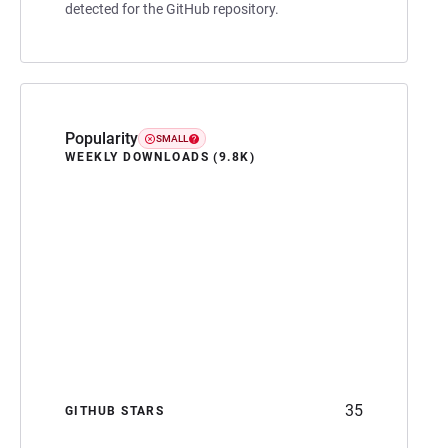
detected for the GitHub repository.
Popularity
SMALL
WEEKLY DOWNLOADS (9.8K)
35
GITHUB STARS