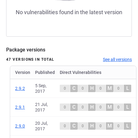
No vulnerabilities found in the latest version
Package versions
See all versions
47 VERSIONS IN TOTAL
Version
Published
Direct Vulnerabilities
5 Sep,
C
H
M
L
2.9.2
0
0
0
0
2017
21 Jul,
C
H
M
L
2.9.1
0
0
0
0
2017
20 Jul,
C
H
M
L
2.9.0
0
0
0
0
2017