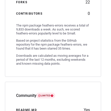
22
FORKS
0
CONTRIBUTORS
The npm package feathers-errors receives a total of
9,833 downloads a week. As such, we scored
feathers-errors popularity level to be Small.
Based on project statistics from the GitHub
repository for the npm package feathers-errors, we
found that it has been starred 35 times.
Downloads are calculated as moving averages for a
period of the last 12 months, excluding weekends
and known missing data points.
Community
LIMITED
Yes
README.MD